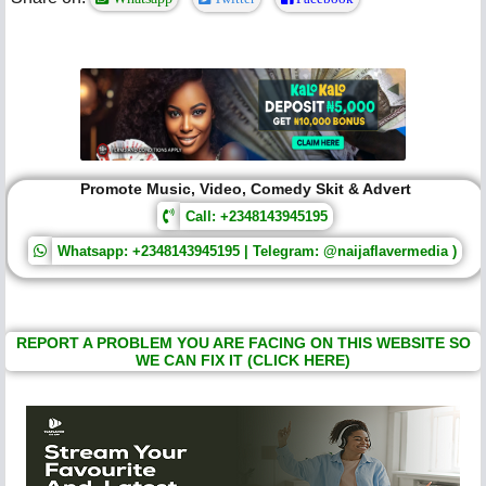
Promote Music, Video, Comedy Skit & Advert
Call: +2348143945195
Whatsapp: +2348143945195 | Telegram: @naijaflavermedia )
REPORT A PROBLEM YOU ARE FACING ON THIS WEBSITE SO
WE CAN FIX IT (CLICK HERE)