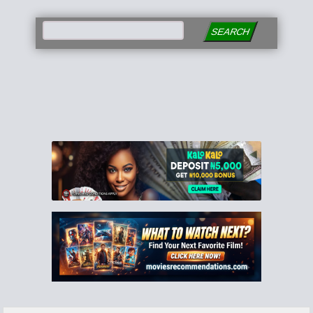
SEARCH