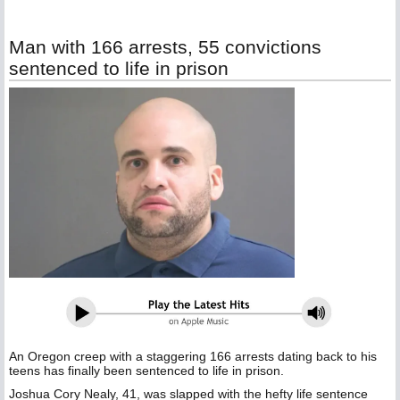
Man with 166 arrests, 55 convictions
sentenced to life in prison
An Oregon creep with a staggering 166 arrests dating back to his
teens has finally been sentenced to life in prison.
Joshua Cory Nealy, 41, was slapped with the hefty life sentence