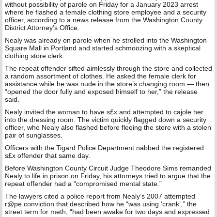
without possibility of parole on Friday for a January 2023 arrest
where he flashed a female clothing store employee and a security
officer, according to a news release from the Washington County
District Attorney’s Office.
Nealy was already on parole when he strolled into the Washington
Square Mall in Portland and started schmoozing with a skeptical
clothing store clerk.
The repeat offender sifted aimlessly through the store and collected
a random assortment of clothes. He asked the female clerk for
assistance while he was nude in the store’s changing room — then
“opened the door fully and exposed himself to her,” the release
said.
Nealy invited the woman to have s£x and attempted to cajole her
into the dressing room. The victim quickly flagged down a security
officer, who Nealy also flashed before fleeing the store with a stolen
pair of sunglasses.
Officers with the Tigard Police Department nabbed the registered
s£x offender that same day.
Before Washington County Circuit Judge Theodore Sims remanded
Nealy to life in prison on Friday, his attorneys tried to argue that the
repeat offender had a “compromised mental state.”
The lawyers cited a police report from Nealy’s 2007 attempted
r@pe conviction that described how he “was using ‘crank’,” the
street term for meth, “had been awake for two days and expressed