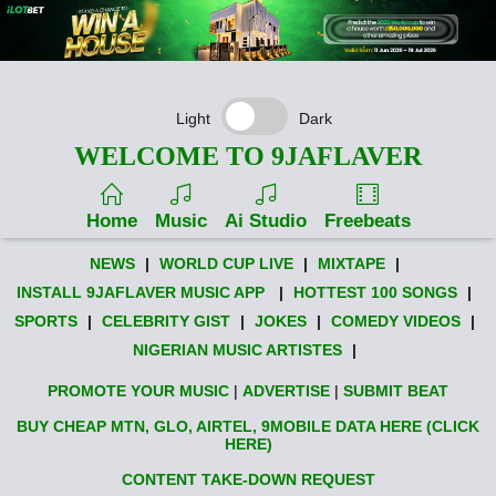
Light
Dark
WELCOME TO 9JAFLAVER
Home
Music
Ai Studio
Freebeats
NEWS
|
WORLD CUP LIVE
|
MIXTAPE
|
INSTALL 9JAFLAVER MUSIC APP
|
HOTTEST 100 SONGS
|
SPORTS
|
CELEBRITY GIST
|
JOKES
|
COMEDY VIDEOS
|
NIGERIAN MUSIC ARTISTES
|
PROMOTE YOUR MUSIC
|
ADVERTISE
|
SUBMIT BEAT
BUY CHEAP MTN, GLO, AIRTEL, 9MOBILE DATA HERE (CLICK
HERE)
CONTENT TAKE-DOWN REQUEST