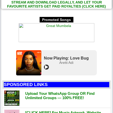
STREAM AND DOWNLOAD LEGALLY, AND LET YOUR
FAVOURITE ARTISTS GET PAID ROYALTIES (CLICK HERE)
Promoted Songs
Now Playing: Love Bug
Aretti Adi
SPONSORED LINKS
Upload Your WhatsApp Group OR Find
Unlimited Groups — 100% FREE!
[CLICK HERE] For Music Artwork, Website