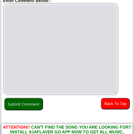
Enter Comment Below:-
Back To Top
ATTENTION!!
CAN'T FIND THE SONG YOU ARE LOOKING FOR?
INSTALL 9JAFLAVER GO APP NOW TO GET ALL MUSIC,