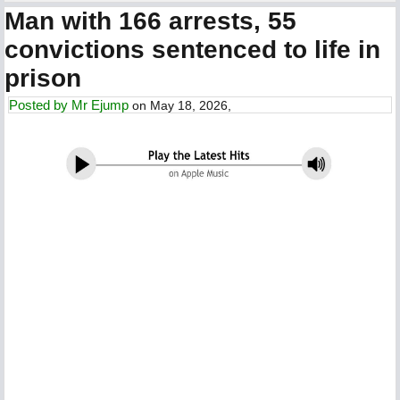
Man with 166 arrests, 55
convictions sentenced to life in
prison
Posted by
Mr Ejump
on May 18, 2026,