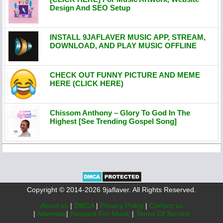
Design And SEO Setup
INSTALL 9JAFLAVER MUSIC APP, STREAM,
DOWNLOAD, AND PLAY MUSIC OFFLINE
CHECK OUT FUNNY PICTURE AND MEME
HERE (CLICK HERE)
Chissom Anthony – Glory To God In The
Highest [See Trending Gospel Song]
Copyright © 2014-2026 9jaflaver. All Rights Reserved.
About us
|
DMCA
|
Privacy Policy
|
Contact us
|
Advertise
|
Request For Music
|
Terms Of Service