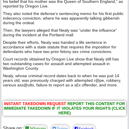
his belief that his mother was the Queen of Southern England,” as
reported by Oregon Live.
They also noted the defense’s sentencing memo for his first public
indecency conviction, where he was apparently talking gibberish
during the ordeal.
Then, the lawyers alleged that Nealy was “under the influence”
during the incident at the Portland mall.
Despite their efforts, Nealy was handed a life sentence in
accordance with a state statute that requires the imposition for
defendants who have two prior felony sex crime convictions.
Court records obtained by Oregon Live show that Nealy still has
two outstanding cases for assault and attempted assault in
Washington County.
Nealy, whose criminal record dates back to when he was just 14
years old, was previously charged with attempted r@pe, robbery,
various ass@ults, failure to report as a s£x offender, and more.
INSTANT TAKEDOWN REQUEST
REPORT THIS CONTENT FOR
IMMEDIATE TAKEDOWN IF IT VIOLATES YOUR RIGHTS (CLICK
HERE)
Share on:
Whatsapp
Twitter
Facebook