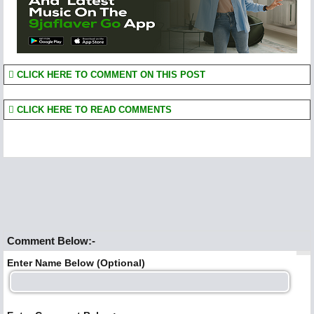
CLICK HERE TO COMMENT ON THIS POST
CLICK HERE TO READ COMMENTS
Comment Below:-
Enter Name Below (Optional)