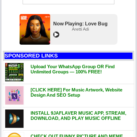
Now Playing: Love Bug
Aretti Adi
SPONSORED LINKS
Upload Your WhatsApp Group OR Find
Unlimited Groups — 100% FREE!
[CLICK HERE] For Music Artwork, Website
Design And SEO Setup
INSTALL 9JAFLAVER MUSIC APP, STREAM,
DOWNLOAD, AND PLAY MUSIC OFFLINE
CHECK OUT FUNNY PICTURE AND MEME