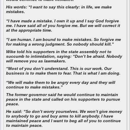
His words:
“I want to say this clearly: in life, we make
mistakes.
“I have made a mistake. I own it up and I say God forgive
me. I have said all of you forgive me. But we will correct it
at the appropriate time.
“I am human. I am bound to make mistakes. So forgive me
for making a wrong judgment. So nobody should kill.”
Wike told his supporters in the state assembly not to
succumb to intimidation, saying: “Don’t be afraid. Nobody
will remove you as lawmakers.
“Most of you don’t understand. This is our work. Our
business is to make them to fear. That is what I am doing.
“We will make them to be angry every day and they will
continue to make mistakes.”
The former governor said he would continue to maintain
peace in the state and called on his supporters to pursue
peace.
He said:
“So don’t worry yourselves. We won’t give money
to anybody to go and buy arms to kill anybody. I have
maintained peace and I want to beg all of you to continue
to maintain peace.