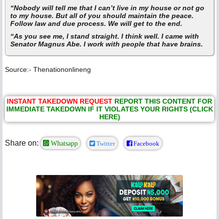
“Nobody will tell me that I can’t live in my house or not go
to my house. But all of you should maintain the peace.
Follow law and due process. We will get to the end.
“As you see me, I stand straight. I think well. I came with
Senator Magnus Abe. I work with people that have brains.
Source:- Thenationonlineng
INSTANT TAKEDOWN REQUEST
REPORT THIS CONTENT FOR
IMMEDIATE TAKEDOWN IF IT VIOLATES YOUR RIGHTS (CLICK
HERE)
Share on:
Whatsapp
Twitter
Facebook