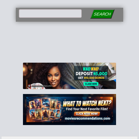
SEARCH