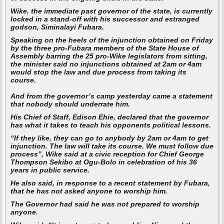
Wike, the immediate past governor of the state, is currently
locked in a stand-off with his successor and estranged
godson, Siminalayi Fubara.
Speaking on the heels of the injunction obtained on Friday
by the three pro-Fubara members of the State House of
Assembly barring the 25 pro-Wike legislators from sitting,
the minister said no injunctions obtained at 2am or 4am
would stop the law and due process from taking its
course.
And from the governor’s camp yesterday came a statement
that nobody should underrate him.
His Chief of Staff, Edison Ehie, declared that the governor
has what it takes to teach his opponents political lessons.
“If they like, they can go to anybody by 2am or 4am to get
injunction. The law will take its course. We must follow due
process”,
Wike said at a civic reception for Chief George
Thompson Sekibo at Ogu-Bolo in celebration of his 36
years in public service.
He also said, in response to a recent statement by Fubara,
that he has not asked anyone to worship him.
The Governor had said he was not prepared to worship
anyone.