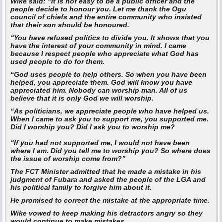
Wike said:
“It is not easy to be a public officer and the
people decide to honour you. Let me thank the Ogu
council of chiefs and the entire community who insisted
that their son should be honoured.
“You have refused politics to divide you. It shows that you
have the interest of your community in mind. I came
because I respect people who appreciate what God has
used people to do for them.
“God uses people to help others. So when you have been
helped, you appreciate them. God will know you have
appreciated him. Nobody can worship man. All of us
believe that it is only God we will worship.
“As politicians, we appreciate people who have helped us.
When I came to ask you to support me, you supported me.
Did I worship you? Did I ask you to worship me?
“If you had not supported me, I would not have been
where I am. Did you tell me to worship you? So where does
the issue of worship come from?”
The FCT Minister admitted that he made a mistake in his
judgment of Fubara and asked the people of the LGA and
his political family to forgive him about it.
He promised to correct the mistake at the appropriate time.
Wike vowed to keep making his detractors angry so they
would continue to make mistakes.