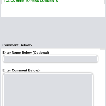
CLICK HERE TO READ COMMENTS
Comment Below:-
Enter Name Below (Optional)
Enter Comment Below:-