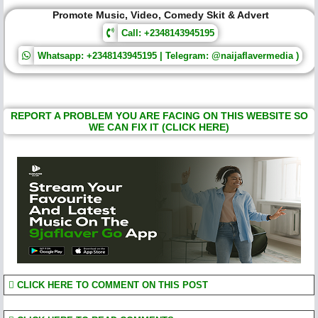
Promote Music, Video, Comedy Skit & Advert
Call: +2348143945195
Whatsapp: +2348143945195 | Telegram: @naijaflavermedia )
REPORT A PROBLEM YOU ARE FACING ON THIS WEBSITE SO
WE CAN FIX IT (CLICK HERE)
CLICK HERE TO COMMENT ON THIS POST