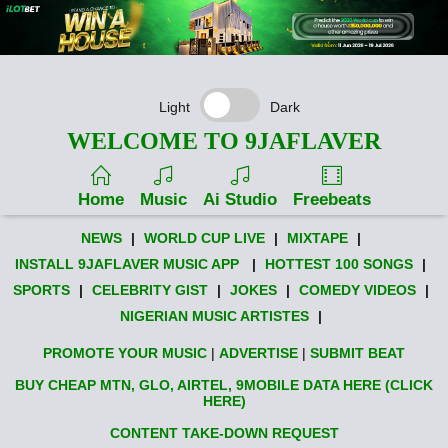
Light
Dark
WELCOME TO 9JAFLAVER
Home
Music
Ai Studio
Freebeats
NEWS
|
WORLD CUP LIVE
|
MIXTAPE
|
INSTALL 9JAFLAVER MUSIC APP
|
HOTTEST 100 SONGS
|
SPORTS
|
CELEBRITY GIST
|
JOKES
|
COMEDY VIDEOS
|
NIGERIAN MUSIC ARTISTES
|
PROMOTE YOUR MUSIC
|
ADVERTISE
|
SUBMIT BEAT
BUY CHEAP MTN, GLO, AIRTEL, 9MOBILE DATA HERE (CLICK
HERE)
CONTENT TAKE-DOWN REQUEST