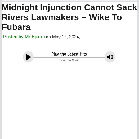
Midnight Injunction Cannot Sack
Rivers Lawmakers – Wike To
Fubara
Posted by
Mr Ejump
on May 12, 2024,