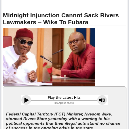
Midnight Injunction Cannot Sack Rivers
Lawmakers
–
Wike To Fubara
Federal Capital Territory (FCT) Minister, Nyesom Wike,
stormed Rivers State yesterday with a warning to his
political opponents that their illegal acts stand no chance
of success in the ongoing crisis in the state.