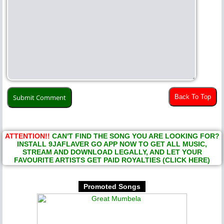
Back To Top
ATTENTION!!
CAN'T FIND THE SONG YOU ARE LOOKING FOR?
INSTALL 9JAFLAVER GO APP NOW TO GET ALL MUSIC,
STREAM AND DOWNLOAD LEGALLY, AND LET YOUR
FAVOURITE ARTISTS GET PAID ROYALTIES (CLICK HERE)
Promoted Songs