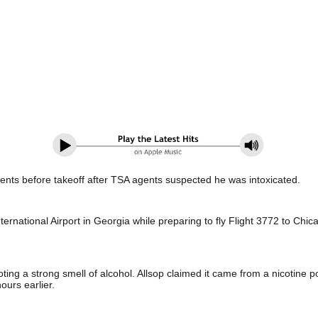
ments before takeoff after TSA agents suspected he was intoxicated.
ternational Airport in Georgia while preparing to fly Flight 3772 to Ch
ting a strong smell of alcohol. Allsop claimed it came from a nicotine 
hours earlier.