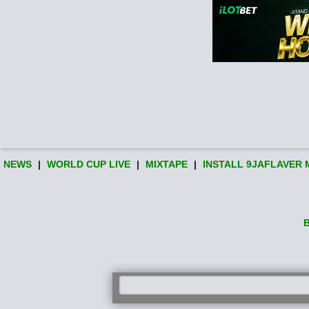
NEWS
|
WORLD CUP LIVE
|
MIXTAPE
|
INSTALL 9JAFLAVER 
B