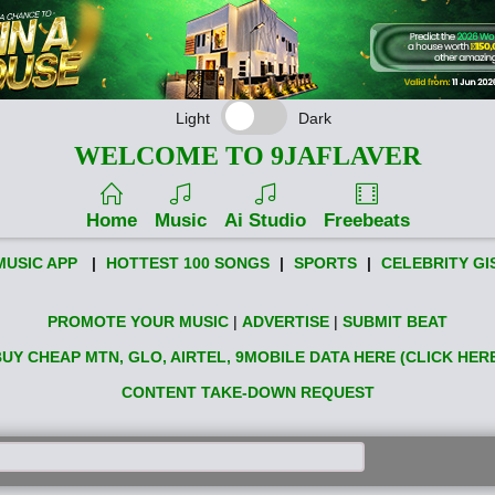
Light
Dark
WELCOME TO 9JAFLAVER
Home
Music
Ai Studio
Freebeats
MUSIC APP
|
HOTTEST 100 SONGS
|
SPORTS
|
CELEBRITY GI
PROMOTE YOUR MUSIC
|
ADVERTISE
|
SUBMIT BEAT
UY CHEAP MTN, GLO, AIRTEL, 9MOBILE DATA HERE (CLICK HER
CONTENT TAKE-DOWN REQUEST