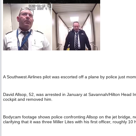
A Southwest Airlines pilot was escorted off a plane by police just mo
David Allsop, 52, was arrested in January at Savannah/Hilton Head In
cockpit and removed him.
Bodycam footage shows police confronting Allsop on the jet bridge, no
clarifying that it was three Miller Lites with his first officer, roughly 10 