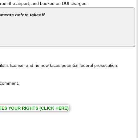
n from the airport, and booked on DUI charges.
oments before takeoff
ilot’s license, and he now faces potential federal prosecution.
c comment.
TES YOUR RIGHTS (CLICK HERE)