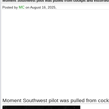
Moment Southwest pilot was pulled from cockpit and escorted 
MC
Posted by
on August 16, 2025,
Moment Southwest pilot was pulled from cockp