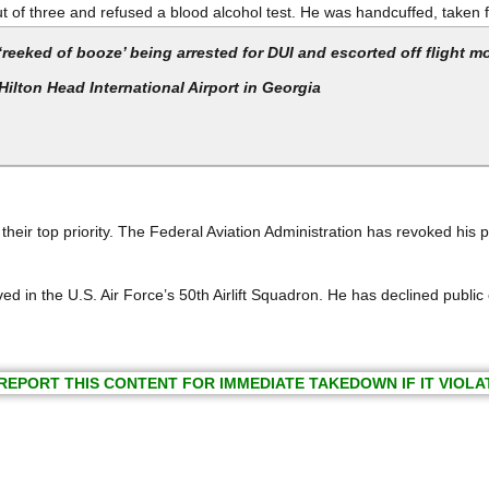
 out of three and refused a blood alcohol test. He was handcuffed, take
eked of booze’ being arrested for DUI and escorted off flight m
Hilton Head International Airport in Georgia
 their top priority. The Federal Aviation Administration has revoked his p
ed in the U.S. Air Force’s 50th Airlift Squadron. He has declined publi
REPORT THIS CONTENT FOR IMMEDIATE TAKEDOWN IF IT VIOLA