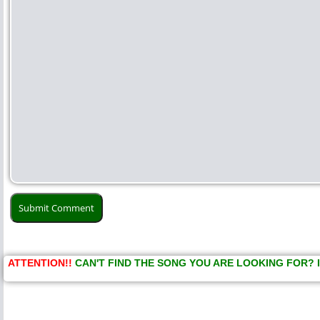
ATTENTION!!
CAN'T FIND THE SONG YOU ARE LOOKING FOR? 