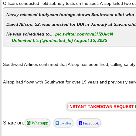
Officers conducted field sobriety tests on the spot. Allsop failed two
Newly released bodycam footage shows Southwest pilot who ‘re
David Allsop, 52, was arrested for DUI in January at Savannah/
He was scheduled to…
pic.twitter.com/cva3H2UkcN
— Unlimited L's (@unlimited_ls)
August 15, 2025
Southwest Airlines confirmed that Allsop has been fired, calling safety
Allsop had flown with Southwest for over 19 years and previously serv
INSTANT TAKEDOWN REQUEST
Share on:
Whatsapp
Twitter
Facebook