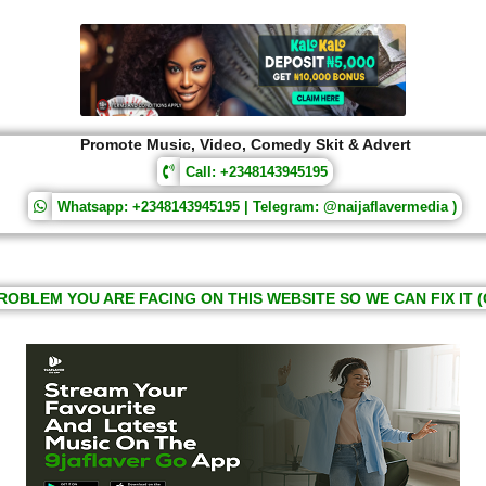
Promote Music, Video, Comedy Skit & Advert
Call: +2348143945195
Whatsapp: +2348143945195 | Telegram: @naijaflavermedia )
ROBLEM YOU ARE FACING ON THIS WEBSITE SO WE CAN FIX IT (