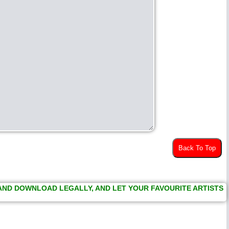
Back To Top
 AND DOWNLOAD LEGALLY, AND LET YOUR FAVOURITE ARTISTS