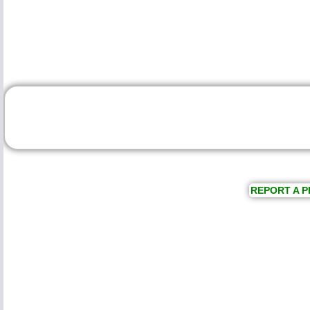
REPORT A P