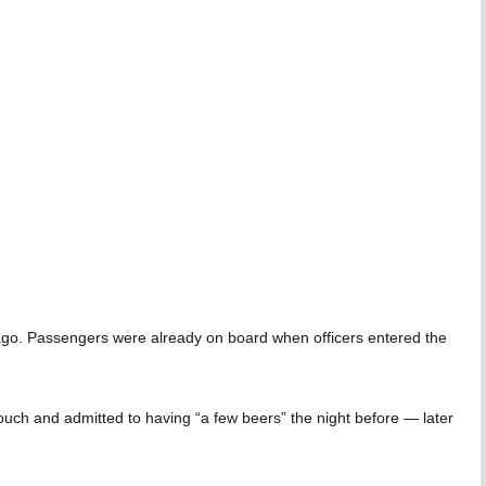
icago. Passengers were already on board when officers entered the
pouch and admitted to having “a few beers” the night before — later