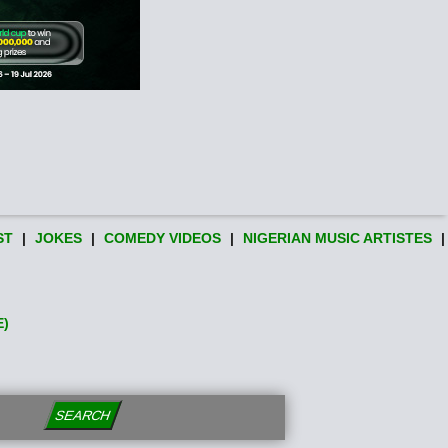
ST
|
JOKES
|
COMEDY VIDEOS
|
NIGERIAN MUSIC ARTISTES
|
E)
SEARCH