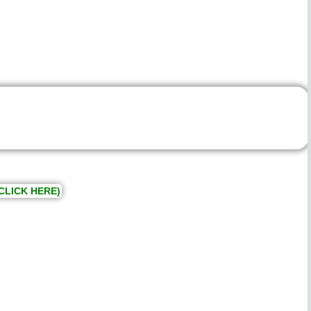
CLICK HERE)