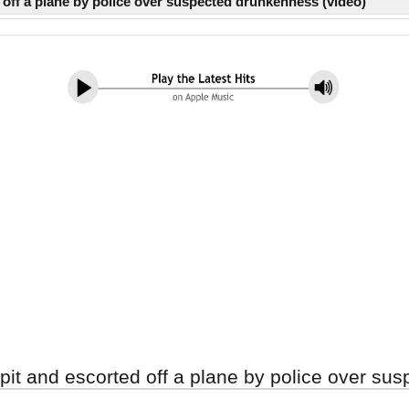
off a plane by police over suspected drunkenness (video)
it and escorted off a plane by police over su