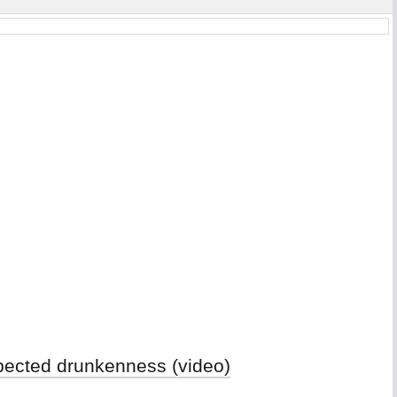
spected drunkenness (video)