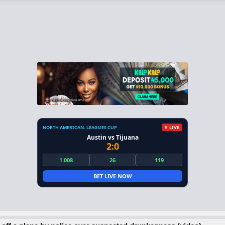
NORTH AMERICAN. LEAGUES CUP
LIVE
Austin vs Tijuana
2:0
1.008
26
119
BET LIVE NOW