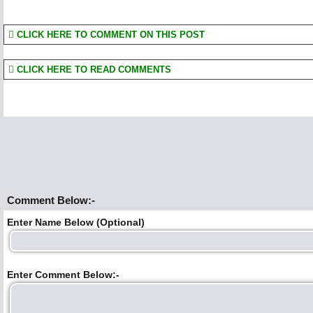
CLICK HERE TO COMMENT ON THIS POST
CLICK HERE TO READ COMMENTS
Comment Below:-
Enter Name Below (Optional)
Enter Comment Below:-