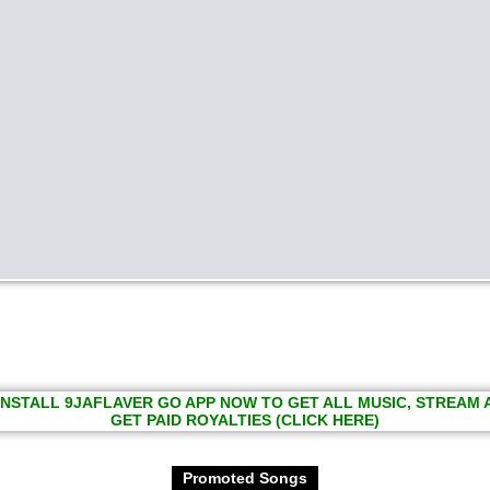
INSTALL 9JAFLAVER GO APP NOW TO GET ALL MUSIC, STREAM
GET PAID ROYALTIES (CLICK HERE)
Promoted Songs