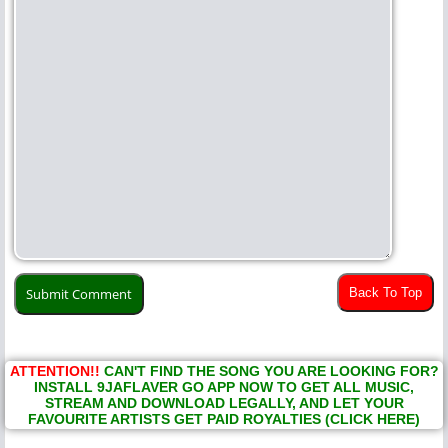
Back To Top
ATTENTION!!
CAN'T FIND THE SONG YOU ARE LOOKING FOR?
INSTALL 9JAFLAVER GO APP NOW TO GET ALL MUSIC,
STREAM AND DOWNLOAD LEGALLY, AND LET YOUR
FAVOURITE ARTISTS GET PAID ROYALTIES (CLICK HERE)