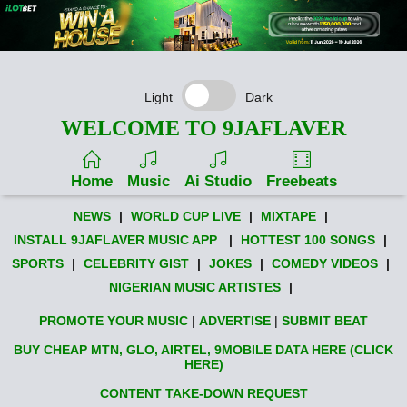
Light
Dark
WELCOME TO 9JAFLAVER
Home
Music
Ai Studio
Freebeats
NEWS
|
WORLD CUP LIVE
|
MIXTAPE
|
INSTALL 9JAFLAVER MUSIC APP
|
HOTTEST 100 SONGS
|
SPORTS
|
CELEBRITY GIST
|
JOKES
|
COMEDY VIDEOS
|
NIGERIAN MUSIC ARTISTES
|
PROMOTE YOUR MUSIC
|
ADVERTISE
|
SUBMIT BEAT
BUY CHEAP MTN, GLO, AIRTEL, 9MOBILE DATA HERE (CLICK
HERE)
CONTENT TAKE-DOWN REQUEST