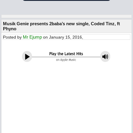
Musik Genie presents 2baba’s new single, Coded Tinz, ft
Phyno
Mr Ejump
Posted by
on January 15, 2016,