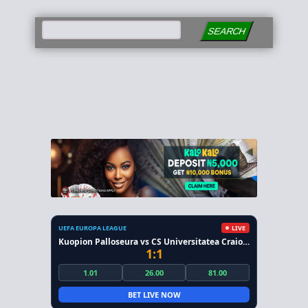
SEARCH
UEFA EUROPA LEAGUE
LIVE
Kuopion Palloseura vs CS Universitatea Craiova
1:1
1.01
26.00
81.00
BET LIVE NOW