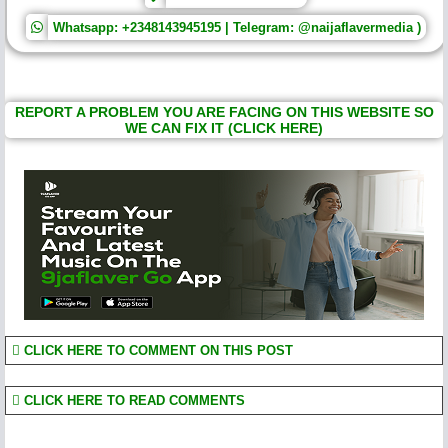
Whatsapp: +2348143945195 | Telegram: @naijaflavermedia )
REPORT A PROBLEM YOU ARE FACING ON THIS WEBSITE SO
WE CAN FIX IT (CLICK HERE)
CLICK HERE TO COMMENT ON THIS POST
CLICK HERE TO READ COMMENTS