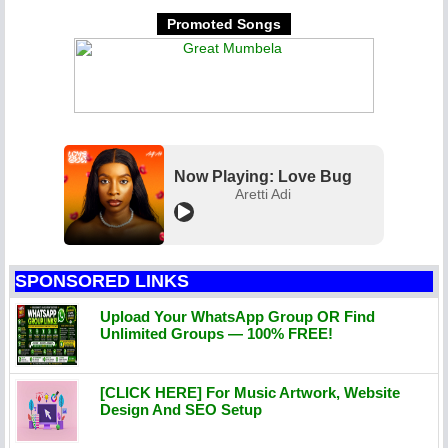
Promoted Songs
Now Playing: Love Bug
Aretti Adi
SPONSORED LINKS
Upload Your WhatsApp Group OR Find
Unlimited Groups — 100% FREE!
[CLICK HERE] For Music Artwork, Website
Design And SEO Setup