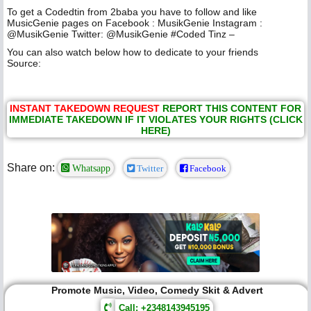
To get a Codedtin from 2baba you have to follow and like
MusicGenie pages on Facebook : MusikGenie Instagram :
@MusikGenie Twitter: @MusikGenie #Coded Tinz –
You can also watch below how to dedicate to your friends
Source:
INSTANT TAKEDOWN REQUEST
REPORT THIS CONTENT FOR
IMMEDIATE TAKEDOWN IF IT VIOLATES YOUR RIGHTS (CLICK
HERE)
Share on:
Whatsapp
Twitter
Facebook
Promote Music, Video, Comedy Skit & Advert
Call: +2348143945195