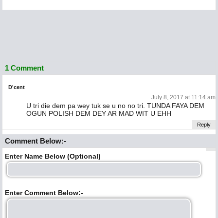
1 Comment
D'cent
July 8, 2017 at 11:14 am
U tri die dem pa wey tuk se u no no tri. TUNDA FAYA DEM
OGUN POLISH DEM DEY AR MAD WIT U EHH
Reply
Comment Below:-
Enter Name Below (Optional)
Enter Comment Below:-