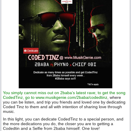
You simply cannot miss out on 2baba’s latest rave; to get the song
CodedTinz, go to
www.musikgenie.com/2baba/codedtinz
, where
you can be listen, and trip you friends and loved one by dedicating
Coded Tinz to them and all with intention of sharing love through
music.
In this light, you can dedicate CodedTinz to a special person, and
the more dedications you do, the closer you are to getting a
Codedtin and a Selfie from 2baba himself. One love!