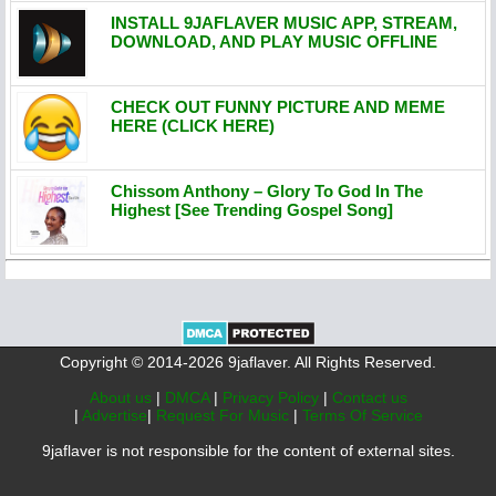
INSTALL 9JAFLAVER MUSIC APP, STREAM,
DOWNLOAD, AND PLAY MUSIC OFFLINE
CHECK OUT FUNNY PICTURE AND MEME
HERE (CLICK HERE)
Chissom Anthony – Glory To God In The
Highest [See Trending Gospel Song]
Copyright © 2014-2026 9jaflaver. All Rights Reserved.
About us
|
DMCA
|
Privacy Policy
|
Contact us
|
Advertise
|
Request For Music
|
Terms Of Service
9jaflaver is not responsible for the content of external sites.