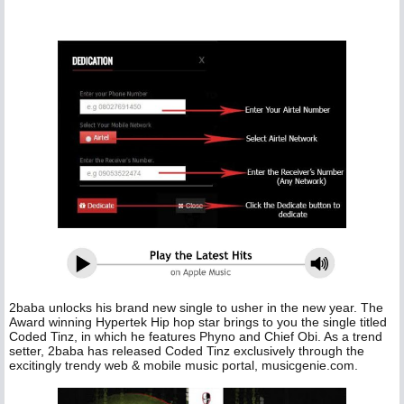
2baba unlocks his brand new single to usher in the new year. The
Award winning Hypertek Hip hop star brings to you the single titled
Coded Tinz, in which he features Phyno and Chief Obi. As a trend
setter, 2baba has released Coded Tinz exclusively through the
excitingly trendy web & mobile music portal, musicgenie.com.