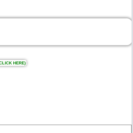
CLICK HERE)