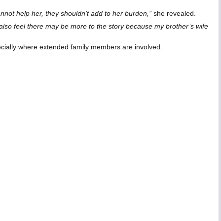
nnot help her, they shouldn’t add to her burden,”
she revealed.
I also feel there may be more to the story because my brother’s wife
ecially where extended family members are involved.