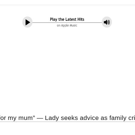
 for my mum” — Lady seeks advice as family cr