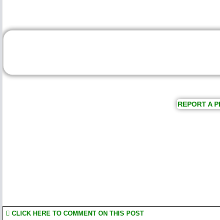
REPORT A P
CLICK HERE TO COMMENT ON THIS POST