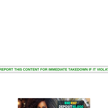
REPORT THIS CONTENT FOR IMMEDIATE TAKEDOWN IF IT VIOLA