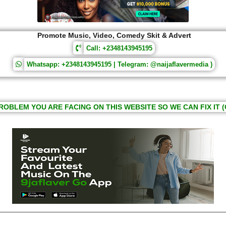
Promote Music, Video, Comedy Skit & Advert
Call: +2348143945195
Whatsapp: +2348143945195 | Telegram: @naijaflavermedia )
ROBLEM YOU ARE FACING ON THIS WEBSITE SO WE CAN FIX IT (