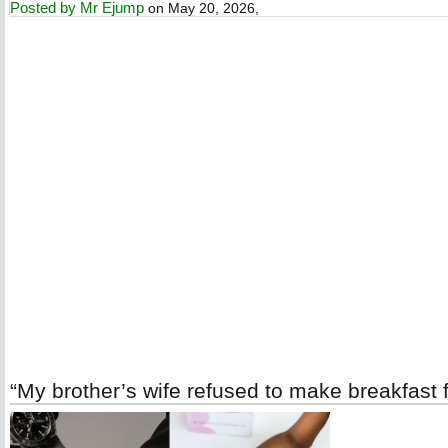
Posted by
Mr Ejump
on May 20, 2026,
“My brother’s wife refused to make breakfast