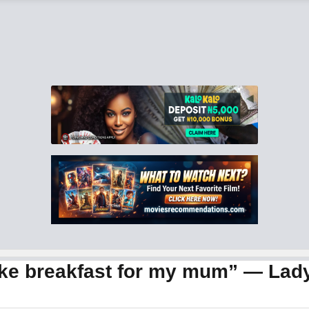
ake breakfast for my mum” — Lady