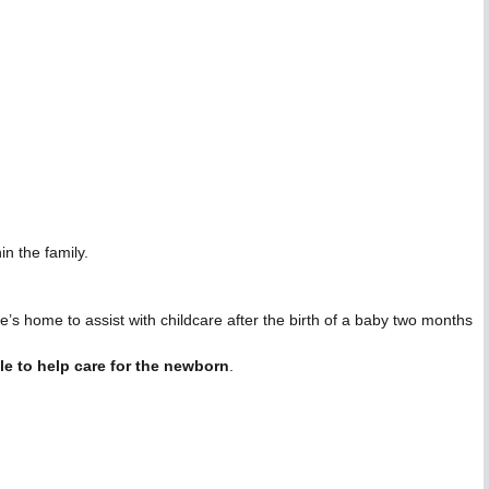
n the family.
s home to assist with childcare after the birth of a baby two months
le to help care for the newborn
.