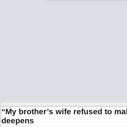
“My brother’s wife refused to m
deepens