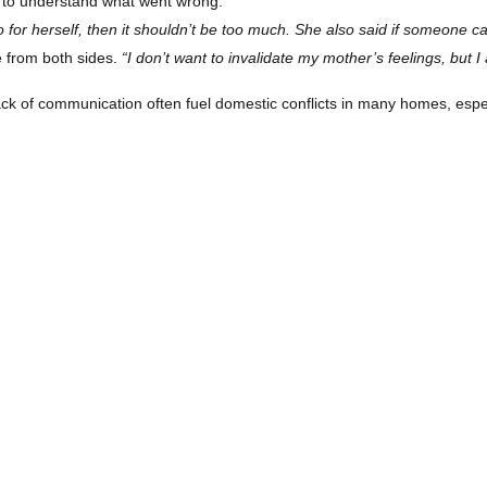
e to understand what went wrong.
 for herself, then it shouldn’t be too much. She also said if someone ca
e from both sides.
“I don’t want to invalidate my mother’s feelings, but 
ck of communication often fuel domestic conflicts in many homes, esp