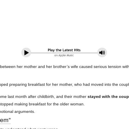
 between her mother and her brother’s wife caused serious tension withi
pped preparing breakfast for her mother, who had moved into the couple’
ome last month after childbirth, and their mother
stayed with the coup
e stopped making breakfast for the older woman.
motional arguments.
blem”