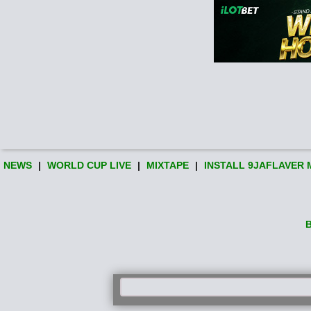
NEWS
|
WORLD CUP LIVE
|
MIXTAPE
|
INSTALL 9JAFLAVER 
B