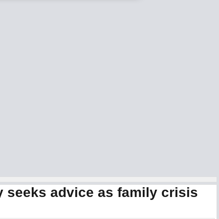
 seeks advice as family crisis