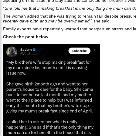
Speaking on the issue, the lady said she contacted her brother’s wif
“
She told me that if making breakfast is the only thing my mum can do
The woman added that she was trying to remain fair despite pressur
recently gave birth and may be overwhelmed,”
she said.
Family experts have repeatedly warned that postpartum stress and la
Check the post below…