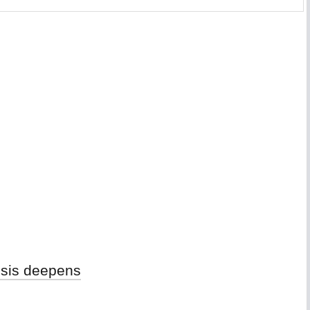
isis deepens