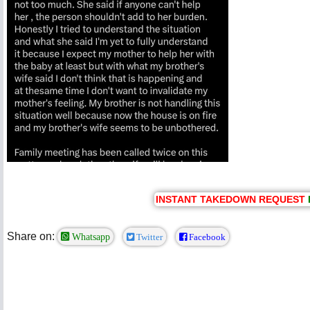
INSTANT TAKEDOWN REQUEST
Share on:
Whatsapp
Twitter
Facebook