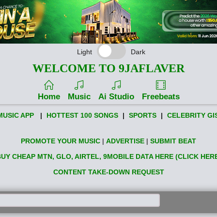
Light
Dark
WELCOME TO 9JAFLAVER
Home
Music
Ai Studio
Freebeats
MUSIC APP
|
HOTTEST 100 SONGS
|
SPORTS
|
CELEBRITY GI
PROMOTE YOUR MUSIC
|
ADVERTISE
|
SUBMIT BEAT
UY CHEAP MTN, GLO, AIRTEL, 9MOBILE DATA HERE (CLICK HER
CONTENT TAKE-DOWN REQUEST