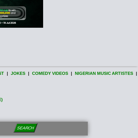
ST
|
JOKES
|
COMEDY VIDEOS
|
NIGERIAN MUSIC ARTISTES
|
E)
SEARCH