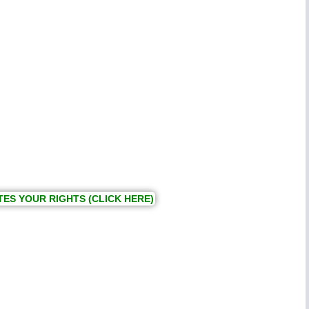
TES YOUR RIGHTS (CLICK HERE)