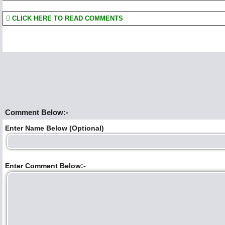
CLICK HERE TO READ COMMENTS
Comment Below:-
Enter Name Below (Optional)
Enter Comment Below:-