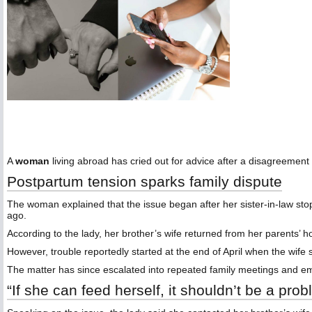
A
woman
living abroad has cried out for advice after a disagreement
Postpartum tension sparks family dispute
The woman explained that the issue began after her sister-in-law sto
ago.
According to the lady, her brother’s wife returned from her parents’ h
However, trouble reportedly started at the end of April when the wif
The matter has since escalated into repeated family meetings and e
“If she can feed herself, it shouldn’t be a pro