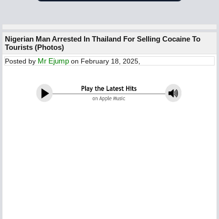
Nigerian Man Arrested In Thailand For Selling Cocaine To
Tourists (Photos)
Mr Ejump
Posted by
on February 18, 2025,