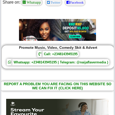
Share on:
Whatsapp
Twitter
Facebook
Promote Music, Video, Comedy Skit & Advert
Call: +2348143945195
Whatsapp: +2348143945195 | Telegram: @naijaflavermedia )
REPORT A PROBLEM YOU ARE FACING ON THIS WEBSITE SO
WE CAN FIX IT (CLICK HERE)