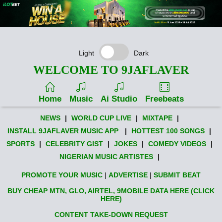
Light
Dark
WELCOME TO 9JAFLAVER
Home
Music
Ai Studio
Freebeats
NEWS
|
WORLD CUP LIVE
|
MIXTAPE
|
INSTALL 9JAFLAVER MUSIC APP
|
HOTTEST 100 SONGS
|
SPORTS
|
CELEBRITY GIST
|
JOKES
|
COMEDY VIDEOS
|
NIGERIAN MUSIC ARTISTES
|
PROMOTE YOUR MUSIC
|
ADVERTISE
|
SUBMIT BEAT
BUY CHEAP MTN, GLO, AIRTEL, 9MOBILE DATA HERE (CLICK
HERE)
CONTENT TAKE-DOWN REQUEST