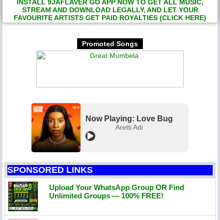
INSTALL 9JAFLAVER GO APP NOW TO GET ALL MUSIC,
STREAM AND DOWNLOAD LEGALLY, AND LET YOUR
FAVOURITE ARTISTS GET PAID ROYALTIES (CLICK HERE)
Promoted Songs
Now Playing: Love Bug
Aretti Adi
SPONSORED LINKS
Upload Your WhatsApp Group OR Find
Unlimited Groups — 100% FREE!