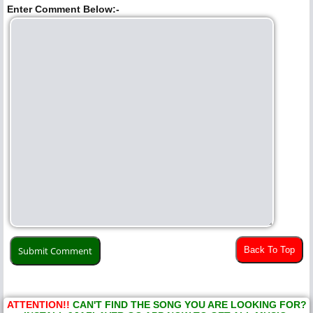
Enter Comment Below:-
Back To Top
ATTENTION!!
CAN'T FIND THE SONG YOU ARE LOOKING FOR?