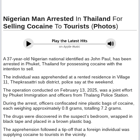
Nigerian Man Arrested
In
Thailand
For
Selling Cocaine
To
Tourists
(
Photos
)
A 37-year-old Nigerian national identified as John Paul, has been
arrested in Phuket, Thailand for possessing cocaine with the
intention to sell.
The individual was apprehended at a rented residence in Village
11, Thepkrasattri sub district, police say at the weekend.
The operation conducted on February 13, 2025, was a joint effort
by Phuket Immigration and officers from Thalang Police Station.
During the arrest, officers confiscated nine plastic bags of cocaine,
each weighing approximately 0.8 grams, totalling 7.2 grams.
The drugs were discovered in the suspect’s bedroom, wrapped in
black tape and placed in a brown plastic bag.
The apprehension followed a tip-off that a foreign individual was
supplying cocaine to tourists in the vicinity.