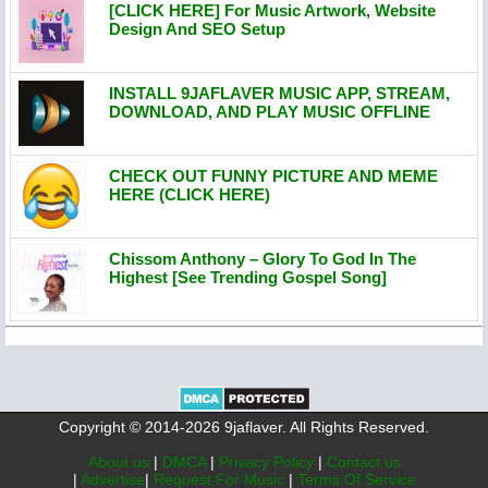
[CLICK HERE] For Music Artwork, Website
Design And SEO Setup
INSTALL 9JAFLAVER MUSIC APP, STREAM,
DOWNLOAD, AND PLAY MUSIC OFFLINE
CHECK OUT FUNNY PICTURE AND MEME
HERE (CLICK HERE)
Chissom Anthony – Glory To God In The
Highest [See Trending Gospel Song]
Copyright © 2014-2026 9jaflaver. All Rights Reserved.
About us
|
DMCA
|
Privacy Policy
|
Contact us
|
Advertise
|
Request For Music
|
Terms Of Service