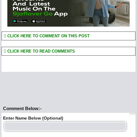
CLICK HERE TO COMMENT ON THIS POST
CLICK HERE TO READ COMMENTS
Comment Below:-
Enter Name Below (Optional)