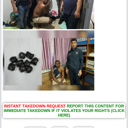
INSTANT TAKEDOWN REQUEST
REPORT THIS CONTENT FOR
IMMEDIATE TAKEDOWN IF IT VIOLATES YOUR RIGHTS (CLICK
HERE)