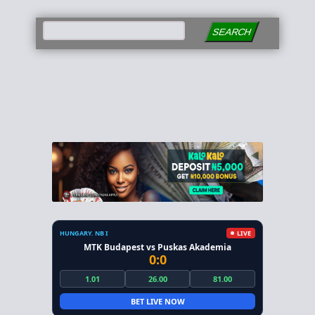
SEARCH
HUNGARY. NB I
LIVE
MTK Budapest vs Puskas Akademia
0:0
1.01
26.00
81.00
BET LIVE NOW