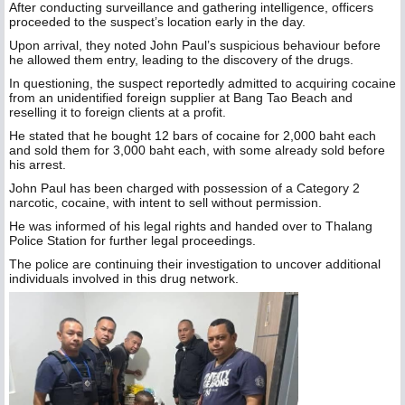
After conducting surveillance and gathering intelligence, officers
proceeded to the suspect’s location early in the day.
Upon arrival, they noted John Paul’s suspicious behaviour before
he allowed them entry, leading to the discovery of the drugs.
In questioning, the suspect reportedly admitted to acquiring cocaine
from an unidentified foreign supplier at Bang Tao Beach and
reselling it to foreign clients at a profit.
He stated that he bought 12 bars of cocaine for 2,000 baht each
and sold them for 3,000 baht each, with some already sold before
his arrest.
John Paul has been charged with possession of a Category 2
narcotic, cocaine, with intent to sell without permission.
He was informed of his legal rights and handed over to Thalang
Police Station for further legal proceedings.
The police are continuing their investigation to uncover additional
individuals involved in this drug network.