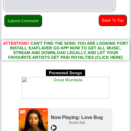
Back To Top
ATTENTION!!
CAN'T FIND THE SONG YOU ARE LOOKING FOR?
INSTALL 9JAFLAVER GO APP NOW TO GET ALL MUSIC,
STREAM AND DOWNLOAD LEGALLY, AND LET YOUR
FAVOURITE ARTISTS GET PAID ROYALTIES (CLICK HERE)
Promoted Songs
Now Playing: Love Bug
Aretti Adi