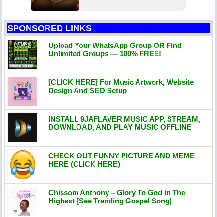
SPONSORED LINKS
Upload Your WhatsApp Group OR Find
Unlimited Groups — 100% FREE!
[CLICK HERE] For Music Artwork, Website
Design And SEO Setup
INSTALL 9JAFLAVER MUSIC APP, STREAM,
DOWNLOAD, AND PLAY MUSIC OFFLINE
CHECK OUT FUNNY PICTURE AND MEME
HERE (CLICK HERE)
Chissom Anthony – Glory To God In The
Highest [See Trending Gospel Song]