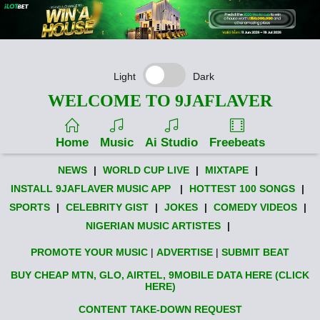
Light
Dark
WELCOME TO 9JAFLAVER
Home
Music
Ai Studio
Freebeats
NEWS
|
WORLD CUP LIVE
|
MIXTAPE
|
INSTALL 9JAFLAVER MUSIC APP
|
HOTTEST 100 SONGS
|
SPORTS
|
CELEBRITY GIST
|
JOKES
|
COMEDY VIDEOS
|
NIGERIAN MUSIC ARTISTES
|
PROMOTE YOUR MUSIC
|
ADVERTISE
|
SUBMIT BEAT
BUY CHEAP MTN, GLO, AIRTEL, 9MOBILE DATA HERE (CLICK
HERE)
CONTENT TAKE-DOWN REQUEST