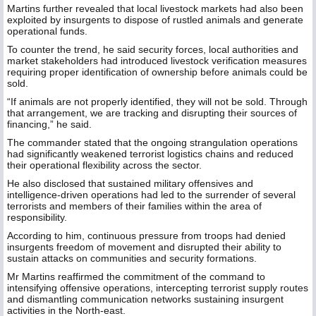
Martins further revealed that local livestock markets had also been
exploited by insurgents to dispose of rustled animals and generate
operational funds.
To counter the trend, he said security forces, local authorities and
market stakeholders had introduced livestock verification measures
requiring proper identification of ownership before animals could be
sold.
“If animals are not properly identified, they will not be sold. Through
that arrangement, we are tracking and disrupting their sources of
financing,” he said.
The commander stated that the ongoing strangulation operations
had significantly weakened terrorist logistics chains and reduced
their operational flexibility across the sector.
He also disclosed that sustained military offensives and
intelligence-driven operations had led to the surrender of several
terrorists and members of their families within the area of
responsibility.
According to him, continuous pressure from troops had denied
insurgents freedom of movement and disrupted their ability to
sustain attacks on communities and security formations.
Mr Martins reaffirmed the commitment of the command to
intensifying offensive operations, intercepting terrorist supply routes
and dismantling communication networks sustaining insurgent
activities in the North-east.