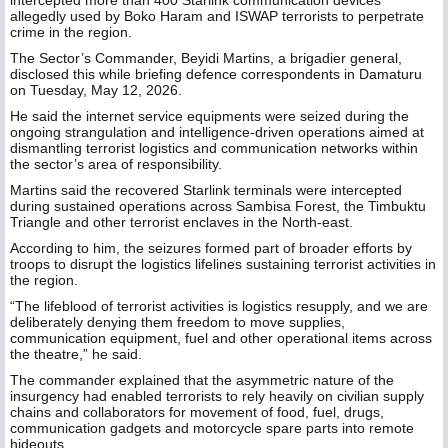
intercepted more than 400 Starlink communication devices
allegedly used by Boko Haram and ISWAP terrorists to perpetrate
crime in the region.
The Sector’s Commander, Beyidi Martins, a brigadier general,
disclosed this while briefing defence correspondents in Damaturu
on Tuesday, May 12, 2026.
He said the internet service equipments were seized during the
ongoing strangulation and intelligence-driven operations aimed at
dismantling terrorist logistics and communication networks within
the sector’s area of responsibility.
Martins said the recovered Starlink terminals were intercepted
during sustained operations across Sambisa Forest, the Timbuktu
Triangle and other terrorist enclaves in the North-east.
According to him, the seizures formed part of broader efforts by
troops to disrupt the logistics lifelines sustaining terrorist activities in
the region.
“The lifeblood of terrorist activities is logistics resupply, and we are
deliberately denying them freedom to move supplies,
communication equipment, fuel and other operational items across
the theatre,” he said.
The commander explained that the asymmetric nature of the
insurgency had enabled terrorists to rely heavily on civilian supply
chains and collaborators for movement of food, fuel, drugs,
communication gadgets and motorcycle spare parts into remote
hideouts.