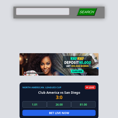
SEARCH
NORTH AMERICAN. LEAGUES CUP
LIVE
Club America vs San Diego
3:0
1.01
26.00
81.00
BET LIVE NOW