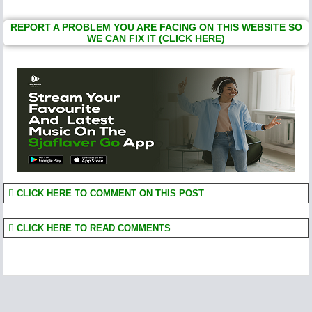
REPORT A PROBLEM YOU ARE FACING ON THIS WEBSITE SO
WE CAN FIX IT (CLICK HERE)
CLICK HERE TO COMMENT ON THIS POST
CLICK HERE TO READ COMMENTS