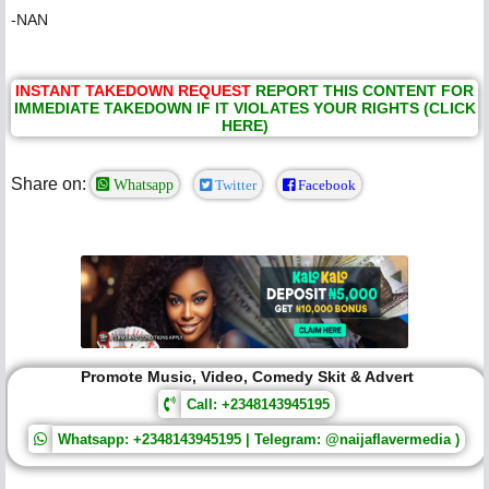
-NAN
INSTANT TAKEDOWN REQUEST
REPORT THIS CONTENT FOR
IMMEDIATE TAKEDOWN IF IT VIOLATES YOUR RIGHTS (CLICK
HERE)
Share on:
Whatsapp
Twitter
Facebook
Promote Music, Video, Comedy Skit & Advert
Call: +2348143945195
Whatsapp: +2348143945195 | Telegram: @naijaflavermedia )