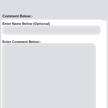
Comment Below:-
Enter Name Below (Optional)
Enter Comment Below:-