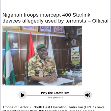
Nigerian troops intercept 400 Starlink
devices allegedly used by terrorists – Official
Troops of Sector 2, North East Operation Hadin Kai (OPHK) have