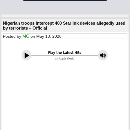
Nigerian troops intercept 400 Starlink devices allegedly used
by terrorists – Official
MC
Posted by
on May 13, 2026,