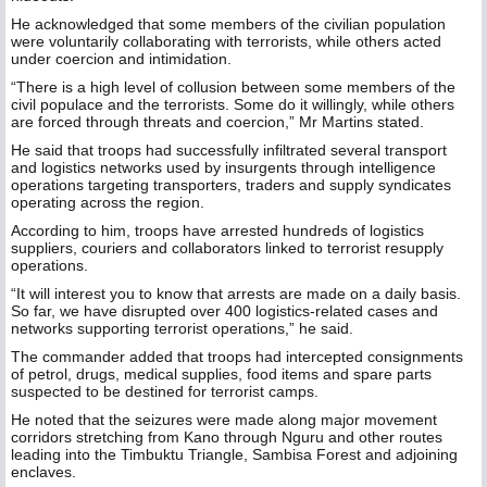
He acknowledged that some members of the civilian population
were voluntarily collaborating with terrorists, while others acted
under coercion and intimidation.
“There is a high level of collusion between some members of the
civil populace and the terrorists. Some do it willingly, while others
are forced through threats and coercion,” Mr Martins stated.
He said that troops had successfully infiltrated several transport
and logistics networks used by insurgents through intelligence
operations targeting transporters, traders and supply syndicates
operating across the region.
According to him, troops have arrested hundreds of logistics
suppliers, couriers and collaborators linked to terrorist resupply
operations.
“It will interest you to know that arrests are made on a daily basis.
So far, we have disrupted over 400 logistics-related cases and
networks supporting terrorist operations,” he said.
The commander added that troops had intercepted consignments
of petrol, drugs, medical supplies, food items and spare parts
suspected to be destined for terrorist camps.
He noted that the seizures were made along major movement
corridors stretching from Kano through Nguru and other routes
leading into the Timbuktu Triangle, Sambisa Forest and adjoining
enclaves.