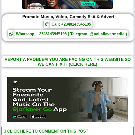
Promote Music, Video, Comedy Skit & Advert
Call: +2348143945195
Whatsapp: +2348143945195 | Telegram: @naijaflavermedia )
REPORT A PROBLEM YOU ARE FACING ON THIS WEBSITE SO
WE CAN FIX IT (CLICK HERE)
CLICK HERE TO COMMENT ON THIS POST