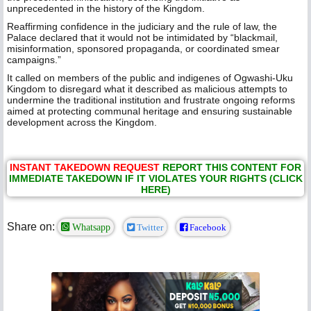
unprecedented in the history of the Kingdom.
Reaffirming confidence in the judiciary and the rule of law, the
Palace declared that it would not be intimidated by “blackmail,
misinformation, sponsored propaganda, or coordinated smear
campaigns.”
It called on members of the public and indigenes of Ogwashi-Uku
Kingdom to disregard what it described as malicious attempts to
undermine the traditional institution and frustrate ongoing reforms
aimed at protecting communal heritage and ensuring sustainable
development across the Kingdom.
INSTANT TAKEDOWN REQUEST
REPORT THIS CONTENT FOR
IMMEDIATE TAKEDOWN IF IT VIOLATES YOUR RIGHTS (CLICK
HERE)
Share on:
Whatsapp
Twitter
Facebook