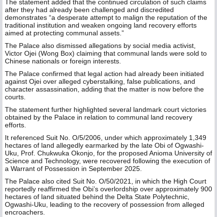
The statement added that the continued circulation of such claims
after they had already been challenged and discredited
demonstrates “a desperate attempt to malign the reputation of the
traditional institution and weaken ongoing land recovery efforts
aimed at protecting communal assets.”
The Palace also dismissed allegations by social media activist,
Victor Ojei (Wong Box) claiming that communal lands were sold to
Chinese nationals or foreign interests.
The Palace confirmed that legal action had already been initiated
against Ojei over alleged cyberstalking, false publications, and
character assassination, adding that the matter is now before the
courts.
The statement further highlighted several landmark court victories
obtained by the Palace in relation to communal land recovery
efforts.
It referenced Suit No. O/5/2006, under which approximately 1,349
hectares of land allegedly earmarked by the late Obi of Ogwashi-
Uku, Prof. Chukwuka Okonjo, for the proposed Anioma University of
Science and Technology, were recovered following the execution of
a Warrant of Possession in September 2025.
The Palace also cited Suit No. O/50/2021, in which the High Court
reportedly reaffirmed the Obi’s overlordship over approximately 900
hectares of land situated behind the Delta State Polytechnic,
Ogwashi-Uku, leading to the recovery of possession from alleged
encroachers.