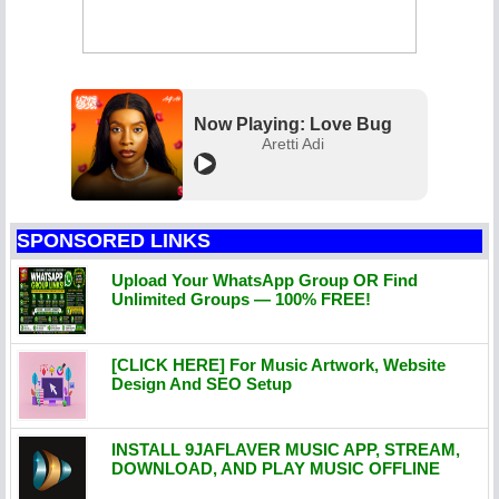
Now Playing: Love Bug
Aretti Adi
SPONSORED LINKS
Upload Your WhatsApp Group OR Find
Unlimited Groups — 100% FREE!
[CLICK HERE] For Music Artwork, Website
Design And SEO Setup
INSTALL 9JAFLAVER MUSIC APP, STREAM,
DOWNLOAD, AND PLAY MUSIC OFFLINE