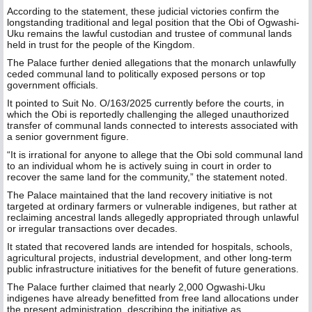
According to the statement, these judicial victories confirm the
longstanding traditional and legal position that the Obi of Ogwashi-
Uku remains the lawful custodian and trustee of communal lands
held in trust for the people of the Kingdom.
The Palace further denied allegations that the monarch unlawfully
ceded communal land to politically exposed persons or top
government officials.
It pointed to Suit No. O/163/2025 currently before the courts, in
which the Obi is reportedly challenging the alleged unauthorized
transfer of communal lands connected to interests associated with
a senior government figure.
“It is irrational for anyone to allege that the Obi sold communal land
to an individual whom he is actively suing in court in order to
recover the same land for the community,” the statement noted.
The Palace maintained that the land recovery initiative is not
targeted at ordinary farmers or vulnerable indigenes, but rather at
reclaiming ancestral lands allegedly appropriated through unlawful
or irregular transactions over decades.
It stated that recovered lands are intended for hospitals, schools,
agricultural projects, industrial development, and other long-term
public infrastructure initiatives for the benefit of future generations.
The Palace further claimed that nearly 2,000 Ogwashi-Uku
indigenes have already benefitted from free land allocations under
the present administration, describing the initiative as