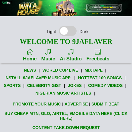
Light
Dark
WELCOME TO 9JAFLAVER
Home
Music
Ai Studio
Freebeats
NEWS
|
WORLD CUP LIVE
|
MIXTAPE
|
INSTALL 9JAFLAVER MUSIC APP
|
HOTTEST 100 SONGS
|
SPORTS
|
CELEBRITY GIST
|
JOKES
|
COMEDY VIDEOS
|
NIGERIAN MUSIC ARTISTES
|
PROMOTE YOUR MUSIC
|
ADVERTISE
|
SUBMIT BEAT
BUY CHEAP MTN, GLO, AIRTEL, 9MOBILE DATA HERE (CLICK
HERE)
CONTENT TAKE-DOWN REQUEST