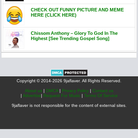
CHECK OUT FUNNY PICTURE AND MEME
HERE (CLICK HERE)
Chissom Anthony – Glory To God In The
Highest [See Trending Gospel Song]
Copyright © 2014-2026 9jaflaver. All Rights Reserved.
About us
|
DMCA
|
Privacy Policy
|
Contact us
|
Advertise
|
Request For Music
|
Terms Of Service
9jaflaver is not responsible for the content of external sites.