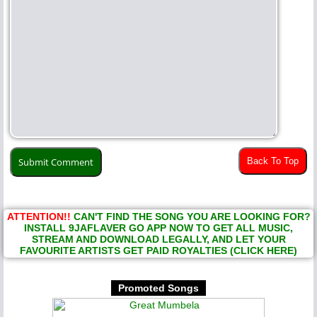
Back To Top
ATTENTION!!
CAN'T FIND THE SONG YOU ARE LOOKING FOR?
INSTALL 9JAFLAVER GO APP NOW TO GET ALL MUSIC,
STREAM AND DOWNLOAD LEGALLY, AND LET YOUR
FAVOURITE ARTISTS GET PAID ROYALTIES (CLICK HERE)
Promoted Songs