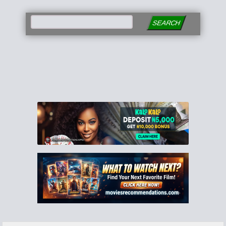
SEARCH