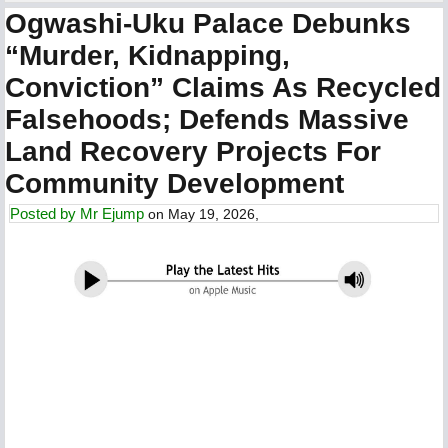
Ogwashi-Uku Palace Debunks
“Murder, Kidnapping,
Conviction” Claims As Recycled
Falsehoods; Defends Massive
Land Recovery Projects For
Community Development
Posted by
Mr Ejump
on May 19, 2026,