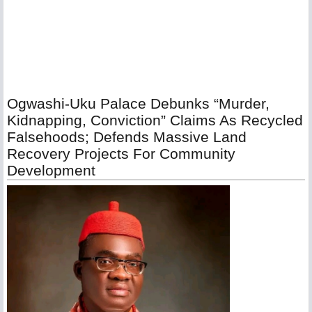
Ogwashi-Uku Palace Debunks “Murder,
Kidnapping, Conviction” Claims As Recycled
Falsehoods; Defends Massive Land
Recovery Projects For Community
Development