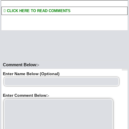
CLICK HERE TO READ COMMENTS
Comment Below:-
Enter Name Below (Optional)
Enter Comment Below:-