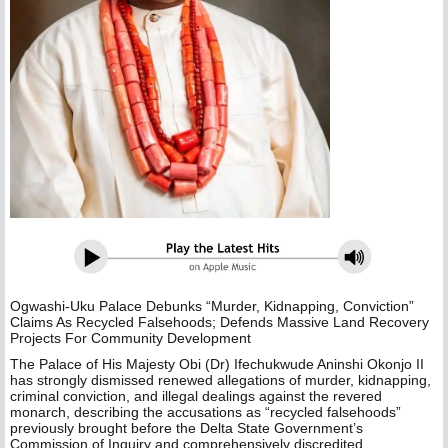
Ogwashi-Uku Palace Debunks “Murder, Kidnapping, Conviction”
Claims As Recycled Falsehoods; Defends Massive Land Recovery
Projects For Community Development
The Palace of His Majesty Obi (Dr) Ifechukwude Aninshi Okonjo II
has strongly dismissed renewed allegations of murder, kidnapping,
criminal conviction, and illegal dealings against the revered
monarch, describing the accusations as “recycled falsehoods”
previously brought before the Delta State Government’s
Commission of Inquiry and comprehensively discredited.