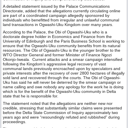
A detailed statement issued by the Palace Communications
Directorate, added that the allegations currently circulating online
are part of a coordinated campaign allegedly sponsored by
individuals who benefitted from irregular and unlawful communal
land transactions in Ogwashi-Uku Kingdom over many years.
According to the Palace, the Obi of Ogwashi-Uku who is a
doctorate degree holder in Economics and Finance from the
University of Edinburgh and the Paris Business School is working to
ensure that the Ogwashi-Uku community benefits from its natural
resources. The Obi of Ogwashi-Uku is the younger brother to the
WTO Director General and former Minister of Finance Ngozi
Okonjo-Iweala. Current attacks and a smear campaign intensified
following the Kingdom’s aggressive legal recovery of vast
communal lands previously encroached upon by speculators and
private interests after the recovery of over 2800 hectares of illegally
sold land and recovered through the courts. The Obi of Ogwashi-
Uku has said he will never be deterred by the smear campaign or
name calling and owe nobody any apology for the work he is doing
which is for the benefit of the Ogwashi-Uku community in Delta
state that he is responsible for.
The statement noted that the allegations are neither new nor
credible, stressing that substantially similar claims were presented
before the Delta State Commission of Inquiry approximately two
years ago and were “resoundingly refuted and rubbished” during
proceedings.