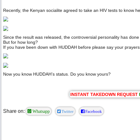
Recently, the Kenyan socialite agreed to take an HIV tests to know he
Since the result was released, the controversial personality has done 
But for how long?
If you have been down with HUDDAH before please say your prayer
Now you know HUDDAH’s status. Do you know yours?
INSTANT TAKEDOWN REQUEST
Share on:
Whatsapp
Twitter
Facebook