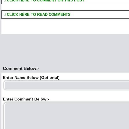
CLICK HERE TO COMMENT ON THIS POST
CLICK HERE TO READ COMMENTS
Comment Below:-
Enter Name Below (Optional)
Enter Comment Below:-