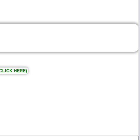
CLICK HERE)