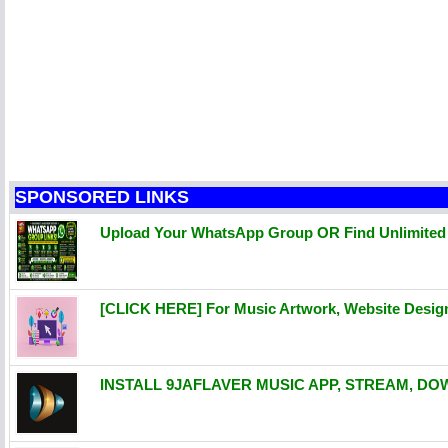
SPONSORED LINKS
Upload Your WhatsApp Group OR Find Unlimite
[CLICK HERE] For Music Artwork, Website Desi
INSTALL 9JAFLAVER MUSIC APP, STREAM, DO