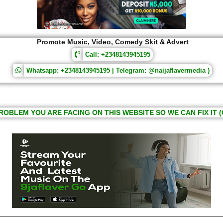
Promote Music, Video, Comedy Skit & Advert
Call: +2348143945195
Whatsapp: +2348143945195 | Telegram: @naijaflavermedia )
ROBLEM YOU ARE FACING ON THIS WEBSITE SO WE CAN FIX IT (