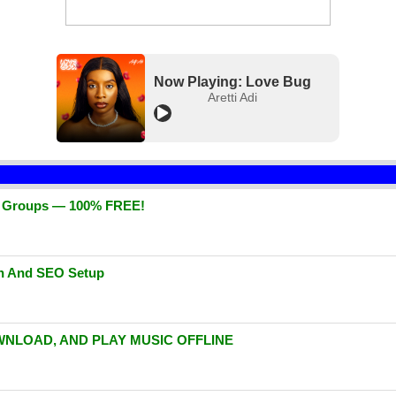
Now Playing: Love Bug
Aretti Adi
d Groups — 100% FREE!
gn And SEO Setup
WNLOAD, AND PLAY MUSIC OFFLINE