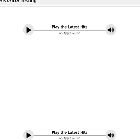
HIV/AIDS Testing