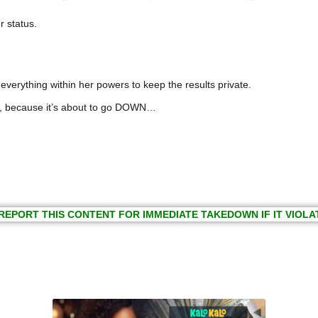
r status.
everything within her powers to keep the results private.
s, because it’s about to go DOWN…
REPORT THIS CONTENT FOR IMMEDIATE TAKEDOWN IF IT VIOLA