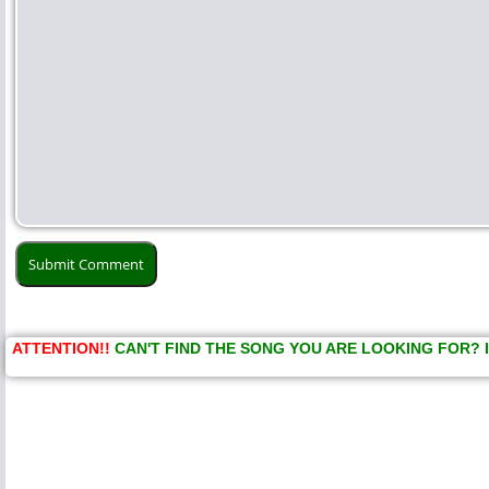
ATTENTION!!
CAN'T FIND THE SONG YOU ARE LOOKING FOR? 