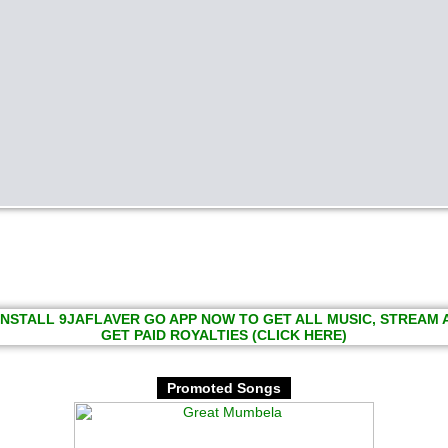
INSTALL 9JAFLAVER GO APP NOW TO GET ALL MUSIC, STREAM
GET PAID ROYALTIES (CLICK HERE)
Promoted Songs