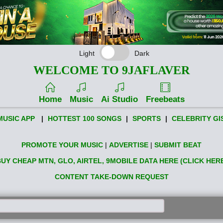
Light
Dark
WELCOME TO 9JAFLAVER
Home
Music
Ai Studio
Freebeats
MUSIC APP
|
HOTTEST 100 SONGS
|
SPORTS
|
CELEBRITY GI
PROMOTE YOUR MUSIC
|
ADVERTISE
|
SUBMIT BEAT
UY CHEAP MTN, GLO, AIRTEL, 9MOBILE DATA HERE (CLICK HER
CONTENT TAKE-DOWN REQUEST