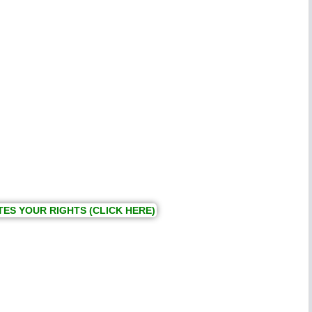
TES YOUR RIGHTS (CLICK HERE)