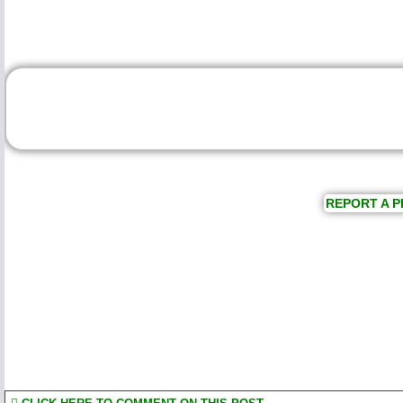
REPORT A P