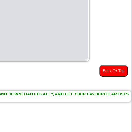
Back To Top
 AND DOWNLOAD LEGALLY, AND LET YOUR FAVOURITE ARTISTS