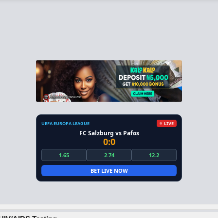
UEFA EUROPA LEAGUE
LIVE
FC Salzburg vs Pafos
0:0
1.65
2.74
12.2
BET LIVE NOW