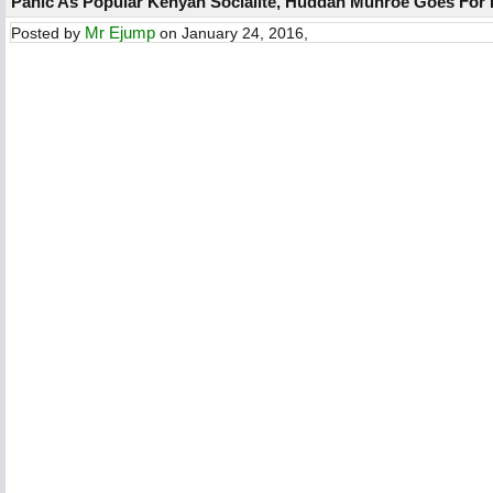
Panic As Popular Kenyan Socialite, Huddah Munroe Goes For 
Mr Ejump
Posted by
on January 24, 2016,