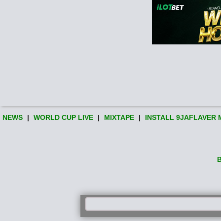
NEWS
|
WORLD CUP LIVE
|
MIXTAPE
|
INSTALL 9JAFLAVER 
B