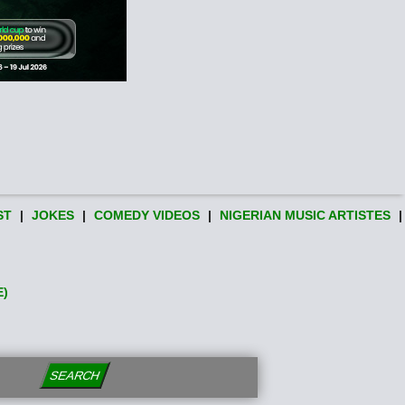
ST
|
JOKES
|
COMEDY VIDEOS
|
NIGERIAN MUSIC ARTISTES
|
E)
SEARCH