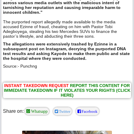
across various media outlets with the malicious intent of
tarnishing her reputation and causing irreparable harm to
innocent children.”
The purported report allegedly made available to the media
accused Ezinne of fraud, cheating on him with Pastor Tobi
Adegboyega, stealing his two Mercedes SUVs to finance the
pastor’s lifestyle, and abducting their three sons.
The allegations were extensively trashed by Ezinne in a
subsequent post on Instagram, decrying the purported DNA
test results and asking Kayode to make them public and state
the hospital where they were conducted.
Source:- Punchng
INSTANT TAKEDOWN REQUEST
REPORT THIS CONTENT FOR
IMMEDIATE TAKEDOWN IF IT VIOLATES YOUR RIGHTS (CLICK
HERE)
Share on:
Whatsapp
Twitter
Facebook