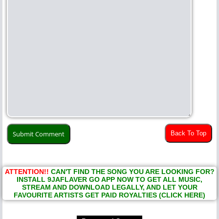
Back To Top
ATTENTION!!
CAN'T FIND THE SONG YOU ARE LOOKING FOR?
INSTALL 9JAFLAVER GO APP NOW TO GET ALL MUSIC,
STREAM AND DOWNLOAD LEGALLY, AND LET YOUR
FAVOURITE ARTISTS GET PAID ROYALTIES (CLICK HERE)