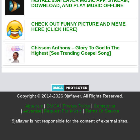
INSTALL 9JAFLAVER MUSIC APP, STREAM,
DOWNLOAD, AND PLAY MUSIC OFFLINE
CHECK OUT FUNNY PICTURE AND MEME
HERE (CLICK HERE)
Chissom Anthony – Glory To God In The
Highest [See Trending Gospel Song]
Copyright © 2014-2026 9jaflaver. All Rights Reserved.
About us
|
DMCA
|
Privacy Policy
|
Contact us
|
Advertise
|
Request For Music
|
Terms Of Service
9jaflaver is not responsible for the content of external sites.