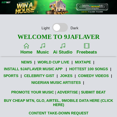
Light
Dark
WELCOME TO 9JAFLAVER
Home
Music
Ai Studio
Freebeats
NEWS
|
WORLD CUP LIVE
|
MIXTAPE
|
INSTALL 9JAFLAVER MUSIC APP
|
HOTTEST 100 SONGS
|
SPORTS
|
CELEBRITY GIST
|
JOKES
|
COMEDY VIDEOS
|
NIGERIAN MUSIC ARTISTES
|
PROMOTE YOUR MUSIC
|
ADVERTISE
|
SUBMIT BEAT
BUY CHEAP MTN, GLO, AIRTEL, 9MOBILE DATA HERE (CLICK
HERE)
CONTENT TAKE-DOWN REQUEST