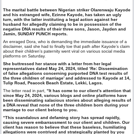
The marital battle between Nigerian striker Olarenwaju Kayode
and his estranged wife, Ezinne Kayode, has taken an ugly
turn, with the latter instituting a legal action against her
husband for allegedly claiming to be in possession of the
negative DNA results of their three sons, Jason, Jayden and
Jamin, SUNDAY PUNCH reports.
An enraged Dora, who is demanding the immediate issuance of a
disclaimer, said she had to finally toe that path after Kayode’s claim
about their children’s paternity went viral on various social media
platforms on Saturday.
She buttressed her stance with a letter from her legal
representatives dated May 24, 2024, titled ‘Re: Dissemination
of false allegations concerning purported DNA test results of
the three children of marriage’ and addressed to Kayode at 14,
Tulip Road, Peacock Beach Estate, Lekki, Lagos.
The letter read in part,
“It has come to our client’s attention that
since May 24, 2024, various blogs and online platforms have
been disseminating salacious stories about alleging results of
a DNA reveal that none of the three children born during your
marriage to our client belong to you.
“This scandalous and defaming story has spread rapidly,
causing severe embarrassment to our client and children. Our
client has reason to believe that these baseless, humiliating
allegations were contrived and strategically planted by you