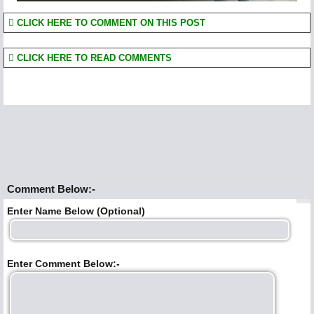
CLICK HERE TO COMMENT ON THIS POST
CLICK HERE TO READ COMMENTS
Comment Below:-
Enter Name Below (Optional)
Enter Comment Below:-