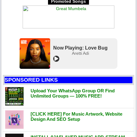
Promoted Songs
Now Playing: Love Bug
Aretti Adi
SPONSORED LINKS
Upload Your WhatsApp Group OR Find
Unlimited Groups — 100% FREE!
[CLICK HERE] For Music Artwork, Website
Design And SEO Setup