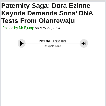
Paternity Saga: Dora Ezinne
Kayode Demands Sons’ DNA
Tests From Olanrewaju
Posted by
Mr Ejump
on May 27, 2024,