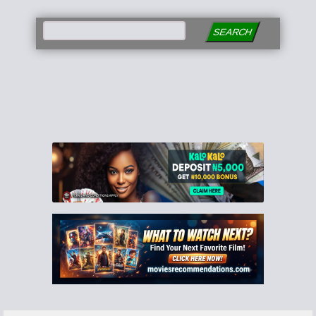
SEARCH