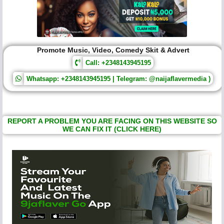
Promote Music, Video, Comedy Skit & Advert
Call: +2348143945195
Whatsapp: +2348143945195 | Telegram: @naijaflavermedia )
REPORT A PROBLEM YOU ARE FACING ON THIS WEBSITE SO
WE CAN FIX IT (CLICK HERE)