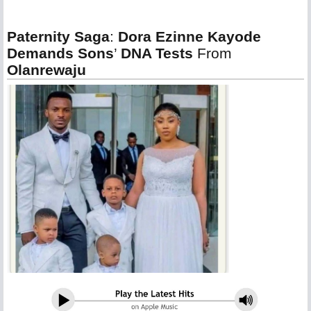
Paternity Saga
:
Dora Ezinne Kayode
Demands Sons
’
DNA Tests
From
Olanrewaju