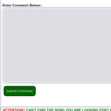
Enter Comment Below:-
ATTENTION!!
CAN'T FIND THE SONG YOU ARE LOOKING FOR? 