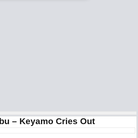
ubu – Keyamo Cries Out