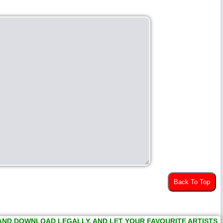
Back To Top
 AND DOWNLOAD LEGALLY, AND LET YOUR FAVOURITE ARTISTS