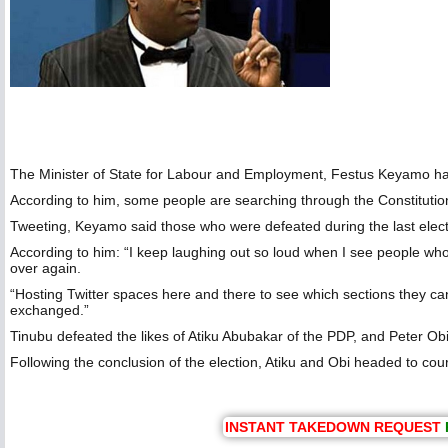
The Minister of State for Labour and Employment, Festus Keyamo has 
According to him, some people are searching through the Constitution
Tweeting, Keyamo said those who were defeated during the last electi
According to him: “I keep laughing out so loud when I see people who
over again.
“Hosting Twitter spaces here and there to see which sections they can 
exchanged.”
Tinubu defeated the likes of Atiku Abubakar of the PDP, and Peter Obi 
Following the conclusion of the election, Atiku and Obi headed to court 
INSTANT TAKEDOWN REQUEST