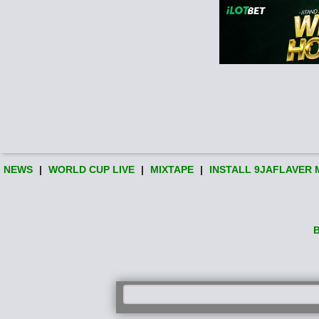
NEWS
|
WORLD CUP LIVE
|
MIXTAPE
|
INSTALL 9JAFLAVER 
B