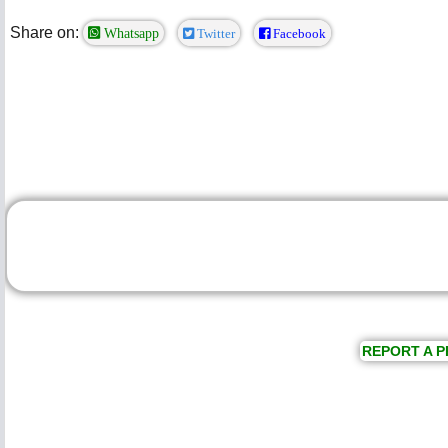
Share on:
Whatsapp
Twitter
Facebook
REPORT A P