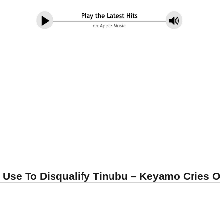
 Use To Disqualify Tinubu – Keyamo Cries O