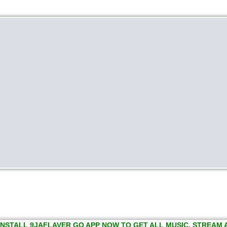
INSTALL 9JAFLAVER GO APP NOW TO GET ALL MUSIC, STREAM