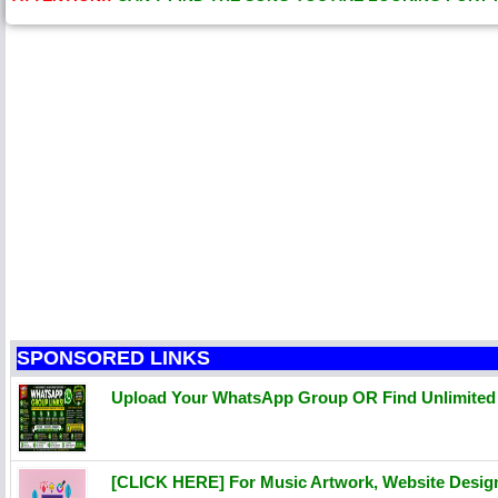
SPONSORED LINKS
Upload Your WhatsApp Group OR Find Unlimite
[CLICK HERE] For Music Artwork, Website Desi