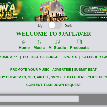
Light
Dark
WELCOME TO 9JAFLAVER
Home
Music
Ai Studio
Freebeats
MUSIC APP
|
HOTTEST 100 SONGS
|
SPORTS
|
CELEBRITY GI
PROMOTE YOUR MUSIC
|
ADVERTISE
|
SUBMIT BEAT
UY CHEAP MTN, GLO, AIRTEL, 9MOBILE DATA HERE (CLICK HER
CONTENT TAKE-DOWN REQUEST