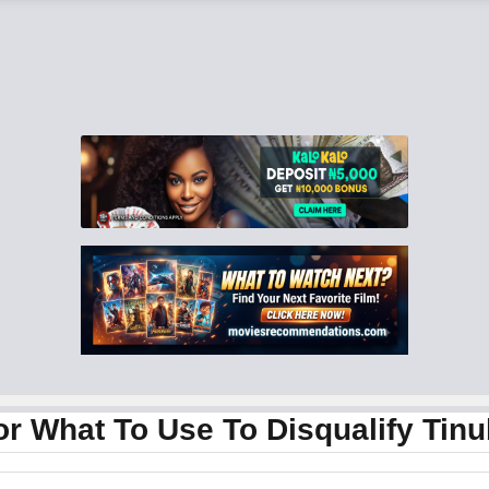
or What To Use To Disqualify Tin