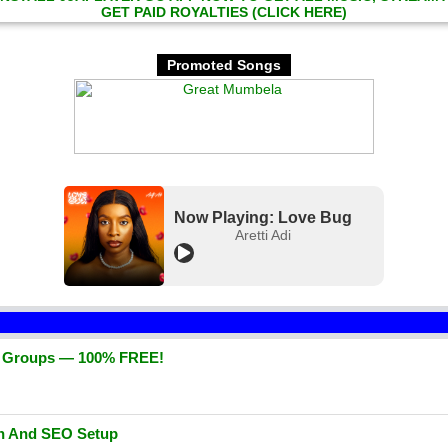
GET PAID ROYALTIES (CLICK HERE)
Promoted Songs
Now Playing: Love Bug
Aretti Adi
d Groups — 100% FREE!
gn And SEO Setup