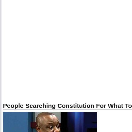
People Searching Constitution For What To