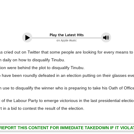
cried out on Twitter that some people are looking for every means to d
 daily on how to disqualify Tinubu.
on were behind the plot to disqualify Tinubu.
 have been roundly defeated in an election putting on their glasses eve
use to disqualify the winner who is preparing to take his Oath of Office
of the Labour Party to emerge victorious in the last presidential electio
in a bid to contest the result of the election.
REPORT THIS CONTENT FOR IMMEDIATE TAKEDOWN IF IT VIOLA