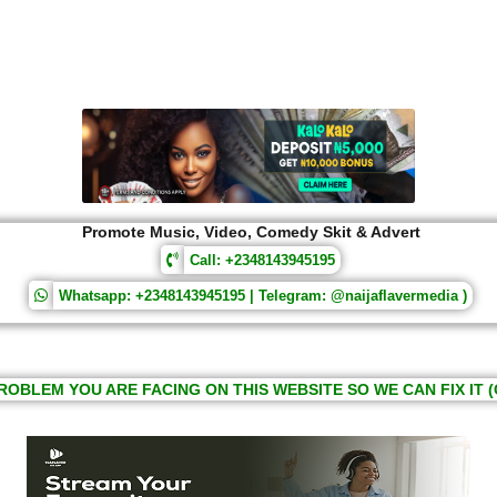
Promote Music, Video, Comedy Skit & Advert
Call: +2348143945195
Whatsapp: +2348143945195 | Telegram: @naijaflavermedia )
ROBLEM YOU ARE FACING ON THIS WEBSITE SO WE CAN FIX IT (