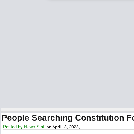
People Searching Constitution F
Posted by
News Staff
on April 18, 2023,