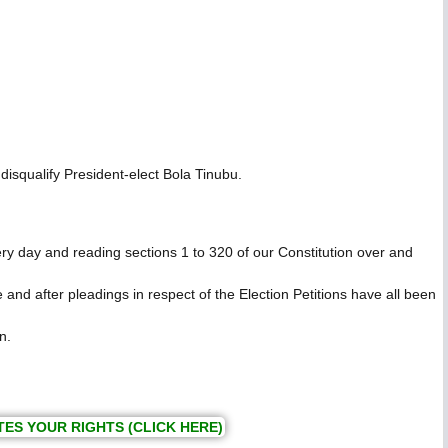
isqualify President-elect Bola Tinubu.
ry day and reading sections 1 to 320 of our Constitution over and
 and after pleadings in respect of the Election Petitions have all been
n.
TES YOUR RIGHTS (CLICK HERE)