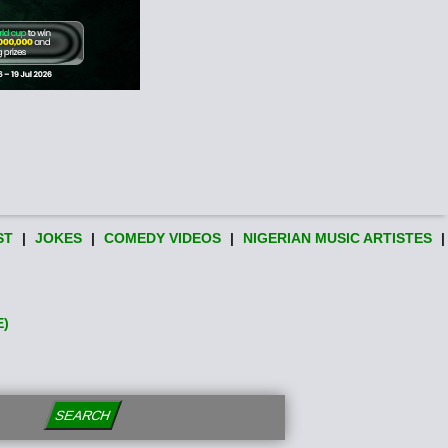
ST
|
JOKES
|
COMEDY VIDEOS
|
NIGERIAN MUSIC ARTISTES
|
E)
SEARCH