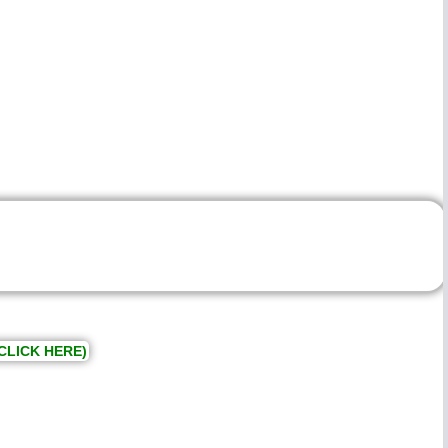
CLICK HERE)