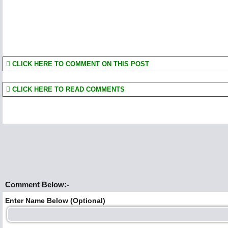
CLICK HERE TO COMMENT ON THIS POST
CLICK HERE TO READ COMMENTS
Comment Below:-
Enter Name Below (Optional)