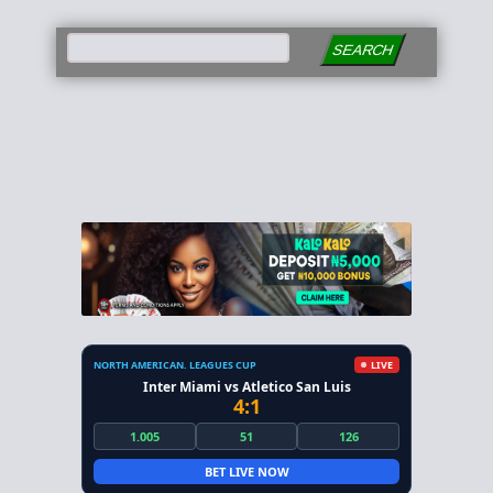
SEARCH
NORTH AMERICAN. LEAGUES CUP
LIVE
Inter Miami vs Atletico San Luis
4:1
1.005
51
126
BET LIVE NOW