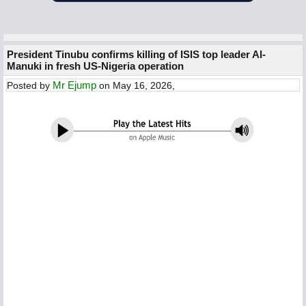
President Tinubu confirms killing of ISIS top leader Al-
Manuki in fresh US-Nigeria operation
Mr Ejump
Posted by
on May 16, 2026,