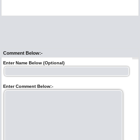
Comment Below:-
Enter Name Below (Optional)
Enter Comment Below:-