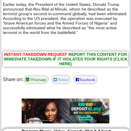
Earlier today, the President of the United States, Donald Trump
announced that Abu-Bilal al-Minuki, whom he described as the
terrorist group’s second-in-command globally, had been eliminated.
According to the US president, the operation was executed by
“brave American forces and the Armed Forces of Nigeria” and
successfully eliminated what he described as “the most active
terrorist in the world from the battlefield.”
INSTANT TAKEDOWN REQUEST
REPORT THIS CONTENT FOR
IMMEDIATE TAKEDOWN IF IT VIOLATES YOUR RIGHTS (CLICK
HERE)
Share on:
Whatsapp
Twitter
Facebook