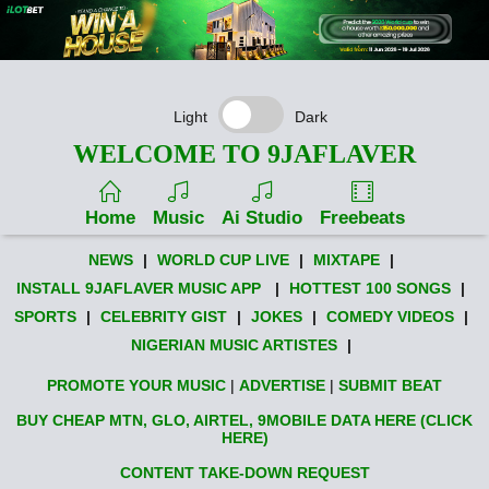
Light
Dark
WELCOME TO 9JAFLAVER
Home
Music
Ai Studio
Freebeats
NEWS
|
WORLD CUP LIVE
|
MIXTAPE
|
INSTALL 9JAFLAVER MUSIC APP
|
HOTTEST 100 SONGS
|
SPORTS
|
CELEBRITY GIST
|
JOKES
|
COMEDY VIDEOS
|
NIGERIAN MUSIC ARTISTES
|
PROMOTE YOUR MUSIC
|
ADVERTISE
|
SUBMIT BEAT
BUY CHEAP MTN, GLO, AIRTEL, 9MOBILE DATA HERE (CLICK
HERE)
CONTENT TAKE-DOWN REQUEST