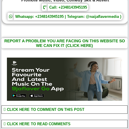
Promote Music, Video, Comedy Skit & Advert
Call: +2348143945195
Whatsapp: +2348143945195 | Telegram: @naijaflavermedia )
REPORT A PROBLEM YOU ARE FACING ON THIS WEBSITE SO
WE CAN FIX IT (CLICK HERE)
CLICK HERE TO COMMENT ON THIS POST
CLICK HERE TO READ COMMENTS