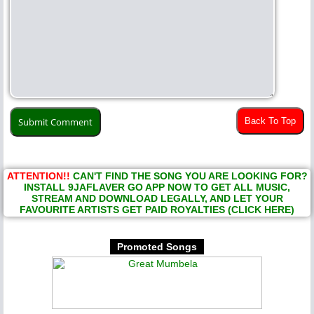
Back To Top
ATTENTION!!
CAN'T FIND THE SONG YOU ARE LOOKING FOR?
INSTALL 9JAFLAVER GO APP NOW TO GET ALL MUSIC,
STREAM AND DOWNLOAD LEGALLY, AND LET YOUR
FAVOURITE ARTISTS GET PAID ROYALTIES (CLICK HERE)
Promoted Songs