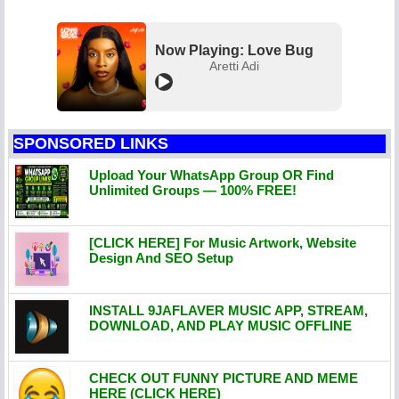
Now Playing: Love Bug
Aretti Adi
SPONSORED LINKS
Upload Your WhatsApp Group OR Find
Unlimited Groups — 100% FREE!
[CLICK HERE] For Music Artwork, Website
Design And SEO Setup
INSTALL 9JAFLAVER MUSIC APP, STREAM,
DOWNLOAD, AND PLAY MUSIC OFFLINE
CHECK OUT FUNNY PICTURE AND MEME
HERE (CLICK HERE)