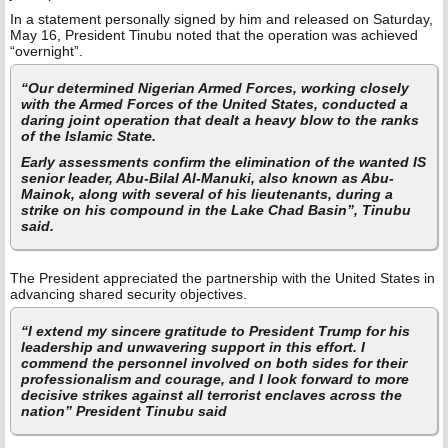
In a statement personally signed by him and released on Saturday,
May 16, President Tinubu noted that the operation was achieved
“overnight”.
“Our determined Nigerian Armed Forces, working closely
with the Armed Forces of the United States, conducted a
daring joint operation that dealt a heavy blow to the ranks
of the Islamic State.
Early assessments confirm the elimination of the wanted IS
senior leader, Abu-Bilal Al-Manuki, also known as Abu-
Mainok, along with several of his lieutenants, during a
strike on his compound in the Lake Chad Basin”, Tinubu
said.
The President appreciated the partnership with the United States in
advancing shared security objectives.
“I extend my sincere gratitude to President Trump for his
leadership and unwavering support in this effort. I
commend the personnel involved on both sides for their
professionalism and courage, and I look forward to more
decisive strikes against all terrorist enclaves across the
nation” President Tinubu said