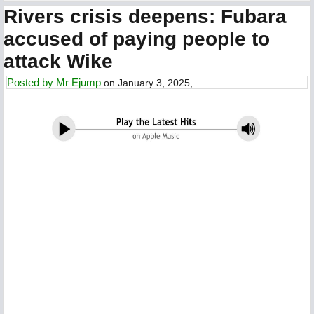
Rivers crisis deepens: Fubara
accused of paying people to
attack Wike
Posted by
Mr Ejump
on January 3, 2025,