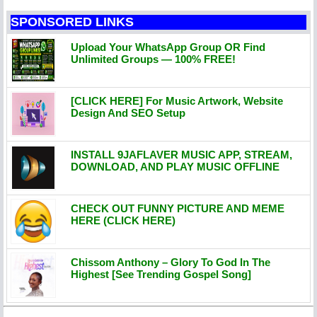
SPONSORED LINKS
Upload Your WhatsApp Group OR Find
Unlimited Groups — 100% FREE!
[CLICK HERE] For Music Artwork, Website
Design And SEO Setup
INSTALL 9JAFLAVER MUSIC APP, STREAM,
DOWNLOAD, AND PLAY MUSIC OFFLINE
CHECK OUT FUNNY PICTURE AND MEME
HERE (CLICK HERE)
Chissom Anthony – Glory To God In The
Highest [See Trending Gospel Song]