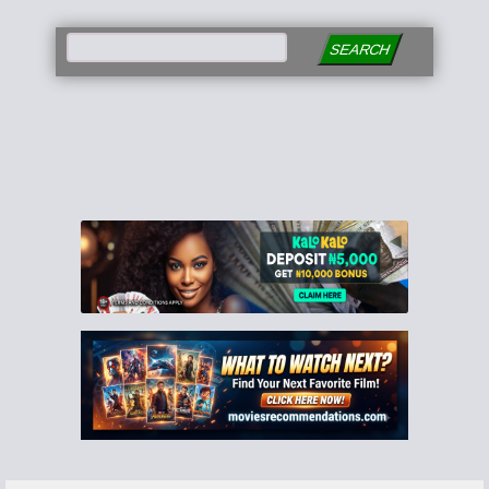
SEARCH