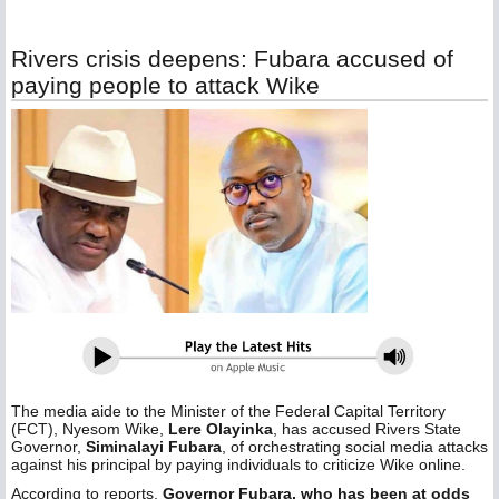
Rivers crisis deepens: Fubara accused of
paying people to attack Wike
The media aide to the Minister of the Federal Capital Territory
(FCT), Nyesom Wike,
Lere Olayinka
, has accused Rivers State
Governor,
Siminalayi Fubara
, of orchestrating social media attacks
against his principal by paying individuals to criticize Wike online.
According to reports,
Governor Fubara, who has been at odds