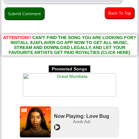
Back To Top
ATTENTION!!
CAN'T FIND THE SONG YOU ARE LOOKING FOR?
INSTALL 9JAFLAVER GO APP NOW TO GET ALL MUSIC,
STREAM AND DOWNLOAD LEGALLY, AND LET YOUR
FAVOURITE ARTISTS GET PAID ROYALTIES (CLICK HERE)
Promoted Songs
Now Playing: Love Bug
Aretti Adi