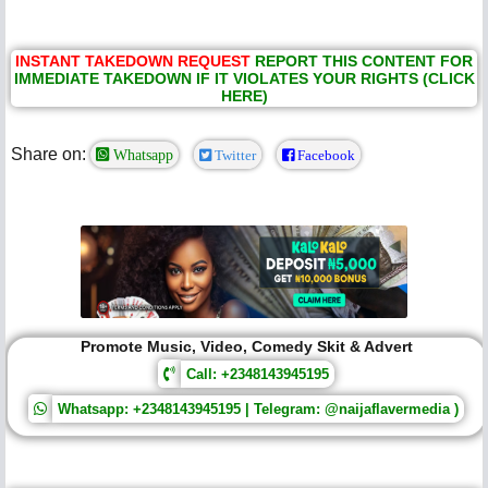
INSTANT TAKEDOWN REQUEST
REPORT THIS CONTENT FOR
IMMEDIATE TAKEDOWN IF IT VIOLATES YOUR RIGHTS (CLICK
HERE)
Share on:
Whatsapp
Twitter
Facebook
Promote Music, Video, Comedy Skit & Advert
Call: +2348143945195
Whatsapp: +2348143945195 | Telegram: @naijaflavermedia )