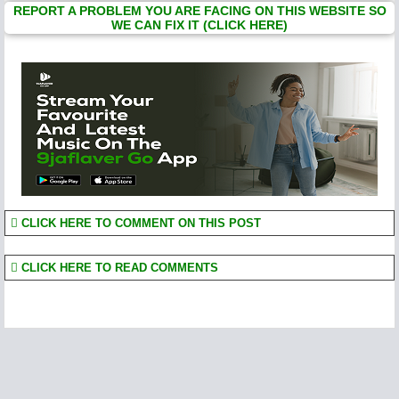
REPORT A PROBLEM YOU ARE FACING ON THIS WEBSITE SO
WE CAN FIX IT (CLICK HERE)
CLICK HERE TO COMMENT ON THIS POST
CLICK HERE TO READ COMMENTS