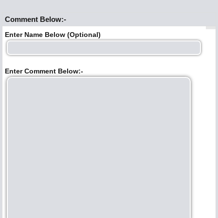
Comment Below:-
Enter Name Below (Optional)
Enter Comment Below:-