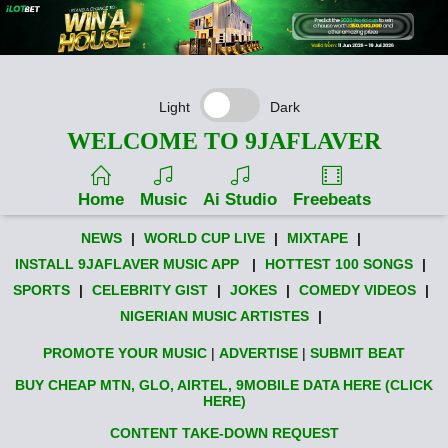
Light
Dark
WELCOME TO 9JAFLAVER
Home
Music
Ai Studio
Freebeats
NEWS
|
WORLD CUP LIVE
|
MIXTAPE
|
INSTALL 9JAFLAVER MUSIC APP
|
HOTTEST 100 SONGS
|
SPORTS
|
CELEBRITY GIST
|
JOKES
|
COMEDY VIDEOS
|
NIGERIAN MUSIC ARTISTES
|
PROMOTE YOUR MUSIC
|
ADVERTISE
|
SUBMIT BEAT
BUY CHEAP MTN, GLO, AIRTEL, 9MOBILE DATA HERE (CLICK
HERE)
CONTENT TAKE-DOWN REQUEST