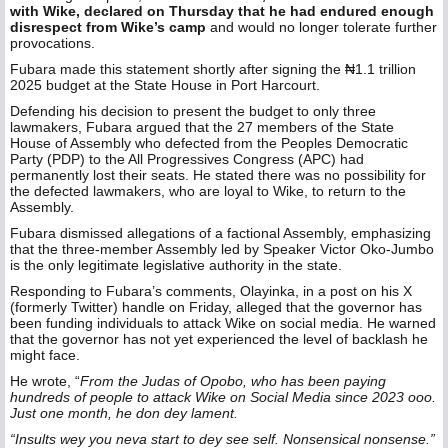
with Wike, declared on Thursday that he had endured enough
disrespect from Wike’s camp
and would no longer tolerate further
provocations.
Fubara made this statement shortly after signing the ₦1.1 trillion
2025 budget at the State House in Port Harcourt.
Defending his decision to present the budget to only three
lawmakers, Fubara argued that the 27 members of the State
House of Assembly who defected from the Peoples Democratic
Party (PDP) to the All Progressives Congress (APC) had
permanently lost their seats. He stated there was no possibility for
the defected lawmakers, who are loyal to Wike, to return to the
Assembly.
Fubara dismissed allegations of a factional Assembly, emphasizing
that the three-member Assembly led by Speaker Victor Oko-Jumbo
is the only legitimate legislative authority in the state.
Responding to Fubara’s comments, Olayinka, in a post on his X
(formerly Twitter) handle on Friday, alleged that the governor has
been funding individuals to attack Wike on social media. He warned
that the governor has not yet experienced the level of backlash he
might face.
He wrote, “
From the Judas of Opobo, who has been paying
hundreds of people to attack Wike on Social Media since 2023 ooo.
Just one month, he don dey lament.
“Insults wey you neva start to dey see self. Nonsensical nonsense.”