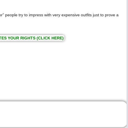
” people try to impress with very expensive outfits just to prove a
TES YOUR RIGHTS (CLICK HERE)