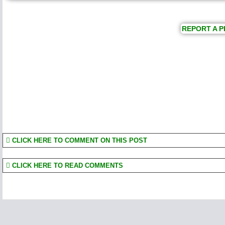
REPORT A P
CLICK HERE TO COMMENT ON THIS POST
CLICK HERE TO READ COMMENTS