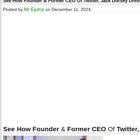
See How Founder & Former CEO Of Twitter, Jack Dorsey Dres
Mr Ejump
Posted by
on December 11, 2024,
See How Founder
&
Former CEO
Of
Twitter