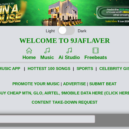
Light
Dark
WELCOME TO 9JAFLAVER
Home
Music
Ai Studio
Freebeats
MUSIC APP
|
HOTTEST 100 SONGS
|
SPORTS
|
CELEBRITY GI
PROMOTE YOUR MUSIC
|
ADVERTISE
|
SUBMIT BEAT
UY CHEAP MTN, GLO, AIRTEL, 9MOBILE DATA HERE (CLICK HER
CONTENT TAKE-DOWN REQUEST