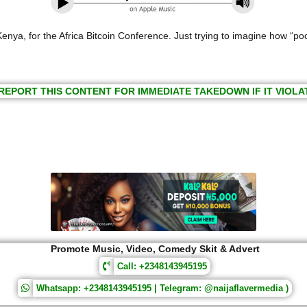
nya, for the Africa Bitcoin Conference. Just trying to imagine how “poor
REPORT THIS CONTENT FOR IMMEDIATE TAKEDOWN IF IT VIOLA
Promote Music, Video, Comedy Skit & Advert
Call: +2348143945195
Whatsapp: +2348143945195 | Telegram: @naijaflavermedia )