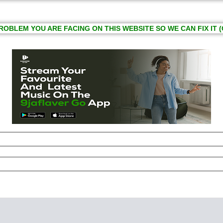
ROBLEM YOU ARE FACING ON THIS WEBSITE SO WE CAN FIX IT (