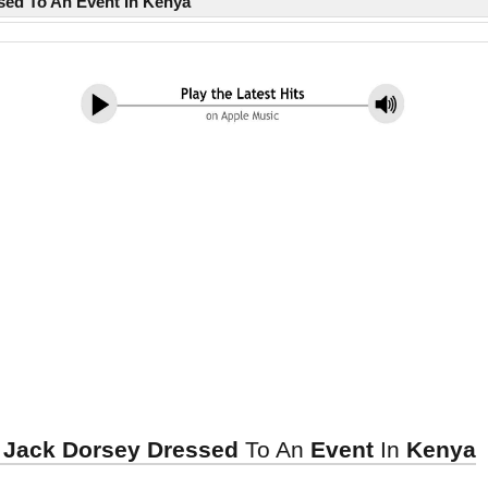
sed To An Event In Kenya
, Jack Dorsey Dressed
To An
Event
In
Kenya