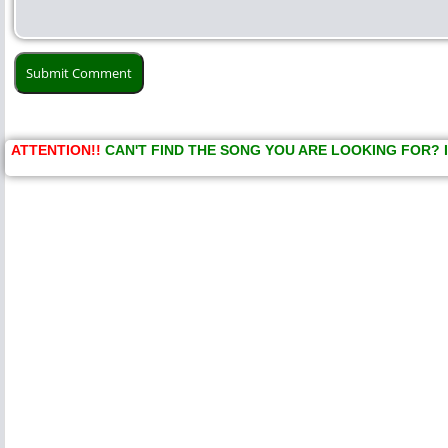
ATTENTION!!
CAN'T FIND THE SONG YOU ARE LOOKING FOR? 