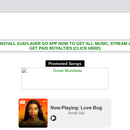
INSTALL 9JAFLAVER GO APP NOW TO GET ALL MUSIC, STREAM
GET PAID ROYALTIES (CLICK HERE)
Promoted Songs
Now Playing: Love Bug
Aretti Adi