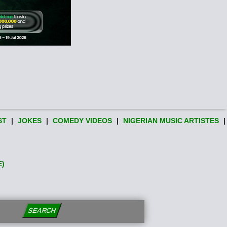
ST
|
JOKES
|
COMEDY VIDEOS
|
NIGERIAN MUSIC ARTISTES
|
E)
SEARCH