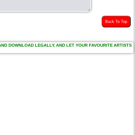
Back To Top
 AND DOWNLOAD LEGALLY, AND LET YOUR FAVOURITE ARTISTS