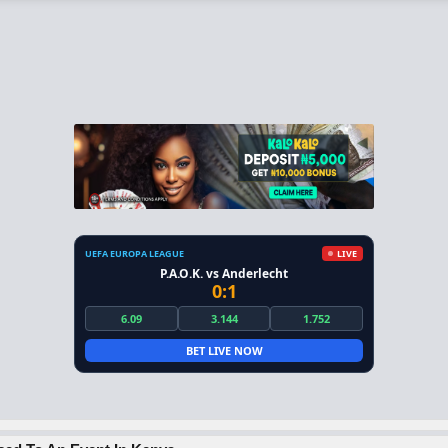
UEFA EUROPA LEAGUE
LIVE
P.A.O.K. vs Anderlecht
0:1
6.09
3.144
1.752
BET LIVE NOW