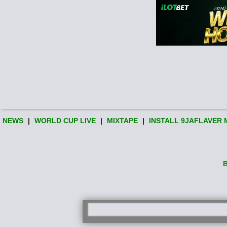
NEWS
|
WORLD CUP LIVE
|
MIXTAPE
|
INSTALL 9JAFLAVER 
B