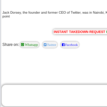
Jack Dorsey, the founder and former CEO of Twitter, was in Nairobi, Ke
point
INSTANT TAKEDOWN REQUEST
Share on:
Whatsapp
Twitter
Facebook