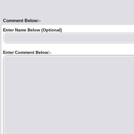
Comment Below:-
Enter Name Below (Optional)
Enter Comment Below:-