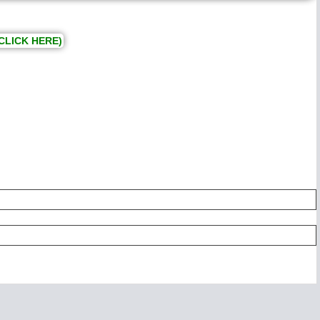
CLICK HERE)