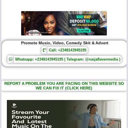
Promote Music, Video, Comedy Skit & Advert
Call: +2348143945195
Whatsapp: +2348143945195 | Telegram: @naijaflavermedia )
REPORT A PROBLEM YOU ARE FACING ON THIS WEBSITE SO
WE CAN FIX IT (CLICK HERE)