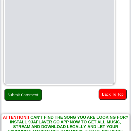
Back To Top
ATTENTION!!
CAN'T FIND THE SONG YOU ARE LOOKING FOR?
INSTALL 9JAFLAVER GO APP NOW TO GET ALL MUSIC,
STREAM AND DOWNLOAD LEGALLY, AND LET YOUR