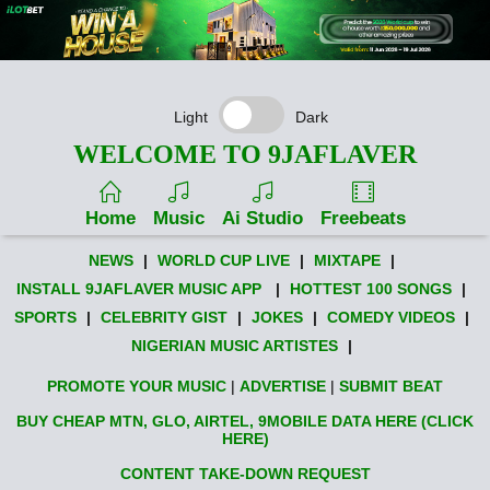
Light
Dark
WELCOME TO 9JAFLAVER
Home
Music
Ai Studio
Freebeats
NEWS
|
WORLD CUP LIVE
|
MIXTAPE
|
INSTALL 9JAFLAVER MUSIC APP
|
HOTTEST 100 SONGS
|
SPORTS
|
CELEBRITY GIST
|
JOKES
|
COMEDY VIDEOS
|
NIGERIAN MUSIC ARTISTES
|
PROMOTE YOUR MUSIC
|
ADVERTISE
|
SUBMIT BEAT
BUY CHEAP MTN, GLO, AIRTEL, 9MOBILE DATA HERE (CLICK
HERE)
CONTENT TAKE-DOWN REQUEST