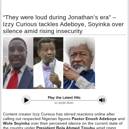
“They were loud during Jonathan’s era” –
Izzy Curious tackles Adeboye, Soyinka over
silence amid rising insecurity
Content creator Izzy Curious has stirred reactions online after
calling out respected Nigerian figures
Pastor Enoch Adeboye
and
Wole Soyinka
over their perceived silence on the current state of
the country under
President Bola Ahmed Tinubu
amid rising