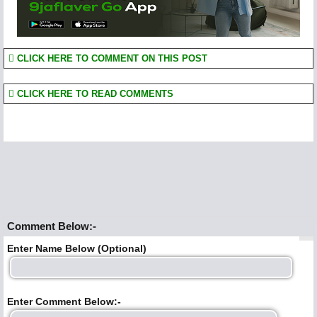
CLICK HERE TO COMMENT ON THIS POST
CLICK HERE TO READ COMMENTS
Comment Below:-
Enter Name Below (Optional)
Enter Comment Below:-