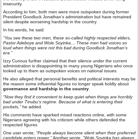
insecurity.
According to him, both men were more outspoken during former
President Goodluck Jonathan’s administration but have remained
silent despite worsening hardship in the country.
In his words, he said:
“You see these two men, these so-called highly respected elders,
Pastor Adeboye and Wole Soyinka… These men had voices so
loud when things were not this bad during Goodluck Jonathan’s
era.”
Izzy Curious further claimed that their silence under the current
administration is disappointing to many young Nigerians who once
looked up to them as outspoken voices on national issues.
He also alleged that personal benefits and political interests may be
the reason some influential figures no longer speak boldly about
governance and hardship in the country
.
“Now they find it convenient to keep quiet when things are horribly
bad under Tinubu’s regime. Because of what is entering their
pockets,”
he added.
His comments have sparked mixed reactions online, with some
Nigerians agreeing with his criticism while others defended the
respected figures.
One user wrote,
“People always become silent when their preferred
candidate enters power.”
Another wrote,
“Wole Soyinka has always