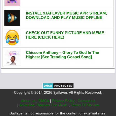
INSTALL 9JAFLAVER MUSIC APP, STREAM,
DOWNLOAD, AND PLAY MUSIC OFFLINE
CHECK OUT FUNNY PICTURE AND MEME
HERE (CLICK HERE)
Chissom Anthony – Glory To God In The
Highest [See Trending Gospel Song]
Copyright © 2014-2026 9jaflaver. All Rights Reserved.
About us
|
DMCA
|
Privacy Policy
|
Contact us
|
Advertise
|
Request For Music
|
Terms Of Service
9jaflaver is not responsible for the content of external sites.