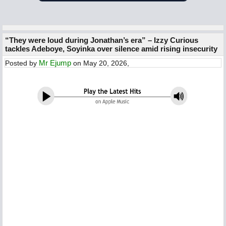
“They were loud during Jonathan’s era” – Izzy Curious
tackles Adeboye, Soyinka over silence amid rising insecurity
Mr Ejump
Posted by
on May 20, 2026,