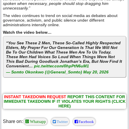
spoken when necessary, people should stop dragging him
unnecessarily.”
The video continues to trend on social media as debates about
governance, activism, and public silence under different
administrations intensify online.
Watch the video below…
“You See These 2 Men, These So-Called Highly Respected
Elders, My Prayer For Our Generation Is That We Will Not
Be To Our Children What These Men Are To Us Today.
These Men Had Voices So Loud When Things Were Not
This Bad During Goodluck Jonathan’s Era, But Now Find It
Convenient…
pic.twitter.com/0hpPtN6uM1
— Somto Okonkwo (@General_Somto)
May 20, 2026
INSTANT TAKEDOWN REQUEST
REPORT THIS CONTENT FOR
IMMEDIATE TAKEDOWN IF IT VIOLATES YOUR RIGHTS (CLICK
HERE)
Share on:
Whatsapp
Twitter
Facebook