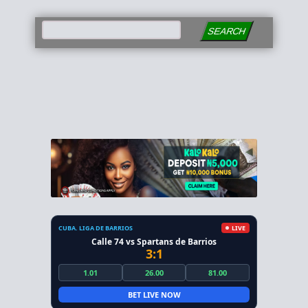
SEARCH
CUBA. LIGA DE BARRIOS
LIVE
Calle 74 vs Spartans de Barrios
3:1
1.01
26.00
81.00
BET LIVE NOW