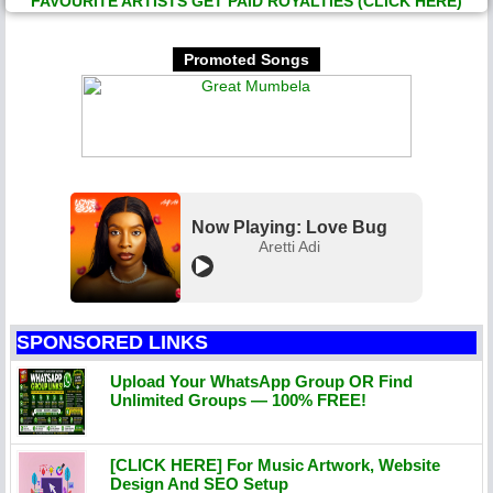
FAVOURITE ARTISTS GET PAID ROYALTIES (CLICK HERE)
Promoted Songs
Now Playing: Love Bug
Aretti Adi
SPONSORED LINKS
Upload Your WhatsApp Group OR Find
Unlimited Groups — 100% FREE!
[CLICK HERE] For Music Artwork, Website
Design And SEO Setup