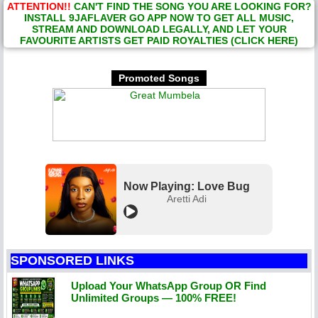
ATTENTION!!
CAN'T FIND THE SONG YOU ARE LOOKING FOR?
INSTALL 9JAFLAVER GO APP NOW TO GET ALL MUSIC,
STREAM AND DOWNLOAD LEGALLY, AND LET YOUR
FAVOURITE ARTISTS GET PAID ROYALTIES (CLICK HERE)
Promoted Songs
Now Playing: Love Bug
Aretti Adi
SPONSORED LINKS
Upload Your WhatsApp Group OR Find
Unlimited Groups — 100% FREE!