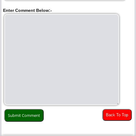
Enter Comment Below:-
Back To Top