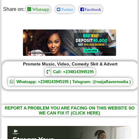
Share on:
Whatsapp
Twitter
Facebook
Promote Music, Video, Comedy Skit & Advert
Call: +2348143945195
Whatsapp: +2348143945195 | Telegram: @naijaflavermedia )
REPORT A PROBLEM YOU ARE FACING ON THIS WEBSITE SO
WE CAN FIX IT (CLICK HERE)