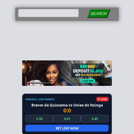
SEARCH
ANGOLA. LIGA BANTU
LIVE
Bravos da Quissama vs Uniao do Nzinga
0:0
2.32
4.01
2.45
BET LIVE NOW