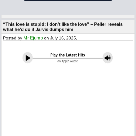
“This love is stup!d; I don’t like the love” – Peller reveals
what he’d do if Jarvis dumps him
Mr Ejump
Posted by
on July 16, 2025,