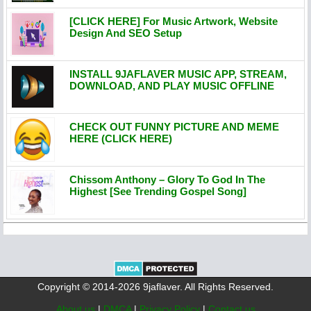
[CLICK HERE] For Music Artwork, Website
Design And SEO Setup
INSTALL 9JAFLAVER MUSIC APP, STREAM,
DOWNLOAD, AND PLAY MUSIC OFFLINE
CHECK OUT FUNNY PICTURE AND MEME
HERE (CLICK HERE)
Chissom Anthony – Glory To God In The
Highest [See Trending Gospel Song]
Copyright © 2014-2026 9jaflaver. All Rights Reserved.
About us
|
DMCA
|
Privacy Policy
|
Contact us