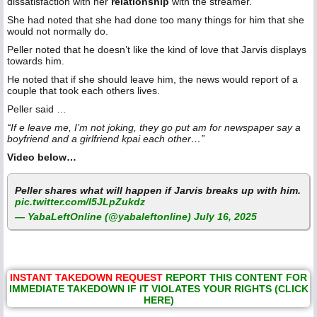
dissatisfaction with her
relationship
with the streamer.
She had noted that she had done too many things for him that she
would not normally do.
Peller noted that he doesn’t like the kind of love that Jarvis displays
towards him.
He noted that if she should leave him, the news would report of a
couple that took each others lives.
Peller said …
“If e leave me, I’m not joking, they go put am for newspaper say a
boyfriend and a girlfriend kpai each other…”
Video below…
Peller shares what will happen if Jarvis breaks up with him.
pic.twitter.com/I5JLpZukdz
— YabaLeftOnline (@yabaleftonline)
July 16, 2025
INSTANT TAKEDOWN REQUEST
REPORT THIS CONTENT FOR
IMMEDIATE TAKEDOWN IF IT VIOLATES YOUR RIGHTS (CLICK
HERE)