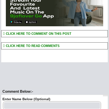
CLICK HERE TO COMMENT ON THIS POST
CLICK HERE TO READ COMMENTS
Comment Below:-
Enter Name Below (Optional)