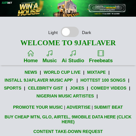
Light
Dark
WELCOME TO 9JAFLAVER
Home
Music
Ai Studio
Freebeats
NEWS
|
WORLD CUP LIVE
|
MIXTAPE
|
INSTALL 9JAFLAVER MUSIC APP
|
HOTTEST 100 SONGS
|
SPORTS
|
CELEBRITY GIST
|
JOKES
|
COMEDY VIDEOS
|
NIGERIAN MUSIC ARTISTES
|
PROMOTE YOUR MUSIC
|
ADVERTISE
|
SUBMIT BEAT
BUY CHEAP MTN, GLO, AIRTEL, 9MOBILE DATA HERE (CLICK
HERE)
CONTENT TAKE-DOWN REQUEST