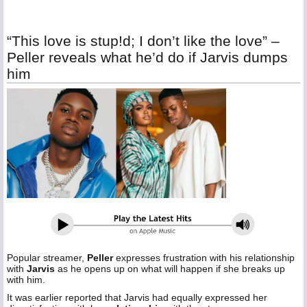
“This love is stup!d; I don’t like the love” –
Peller reveals what he’d do if Jarvis dumps
him
Popular streamer,
Peller
expresses frustration with his relationship
with
Jarvis
as he opens up on what will happen if she breaks up
with him.
It was earlier reported that Jarvis had equally expressed her