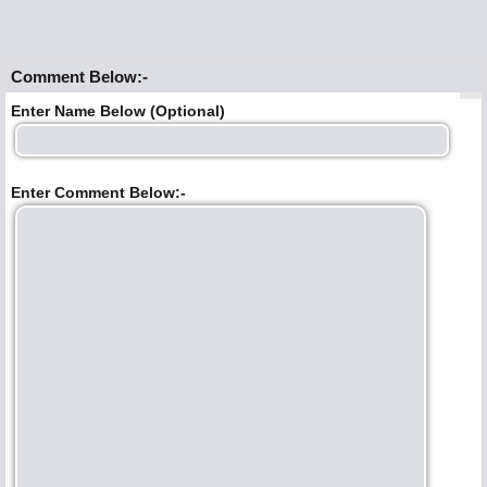
Comment Below:-
Enter Name Below (Optional)
Enter Comment Below:-