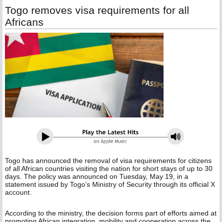
Togo removes visa requirements for all
Africans
Togo has announced the removal of visa requirements for citizens
of all African countries visiting the nation for short stays of up to 30
days. The policy was announced on Tuesday, May 19, in a
statement issued by Togo’s Ministry of Security through its official X
account.
According to the ministry, the decision forms part of efforts aimed at
promoting African integration, mobility and cooperation across the