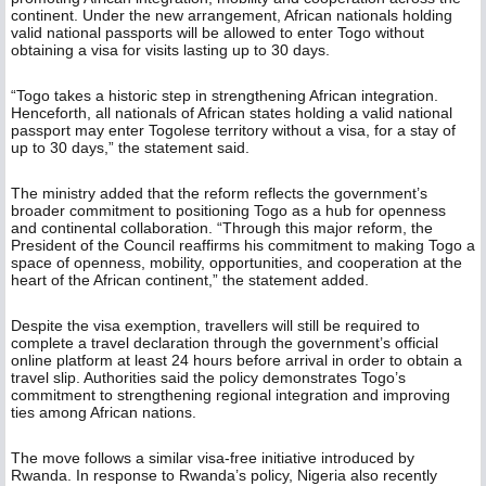
continent. Under the new arrangement, African nationals holding
valid national passports will be allowed to enter Togo without
obtaining a visa for visits lasting up to 30 days.
“Togo takes a historic step in strengthening African integration.
Henceforth, all nationals of African states holding a valid national
passport may enter Togolese territory without a visa, for a stay of
up to 30 days,” the statement said.
The ministry added that the reform reflects the government’s
broader commitment to positioning Togo as a hub for openness
and continental collaboration. “Through this major reform, the
President of the Council reaffirms his commitment to making Togo a
space of openness, mobility, opportunities, and cooperation at the
heart of the African continent,” the statement added.
Despite the visa exemption, travellers will still be required to
complete a travel declaration through the government’s official
online platform at least 24 hours before arrival in order to obtain a
travel slip. Authorities said the policy demonstrates Togo’s
commitment to strengthening regional integration and improving
ties among African nations.
The move follows a similar visa-free initiative introduced by
Rwanda. In response to Rwanda’s policy, Nigeria also recently