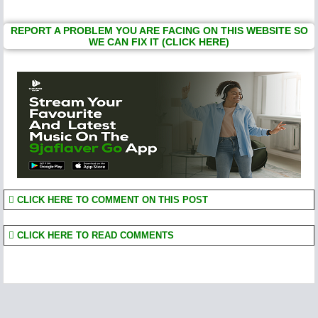
REPORT A PROBLEM YOU ARE FACING ON THIS WEBSITE SO
WE CAN FIX IT (CLICK HERE)
CLICK HERE TO COMMENT ON THIS POST
CLICK HERE TO READ COMMENTS