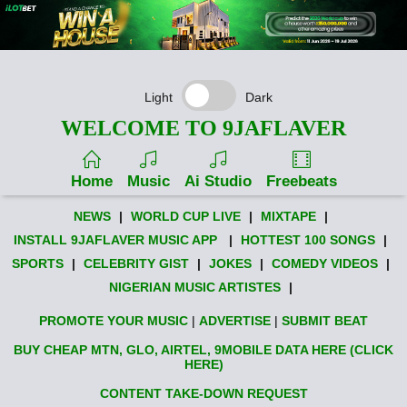
Light
Dark
WELCOME TO 9JAFLAVER
Home
Music
Ai Studio
Freebeats
NEWS
|
WORLD CUP LIVE
|
MIXTAPE
|
INSTALL 9JAFLAVER MUSIC APP
|
HOTTEST 100 SONGS
|
SPORTS
|
CELEBRITY GIST
|
JOKES
|
COMEDY VIDEOS
|
NIGERIAN MUSIC ARTISTES
|
PROMOTE YOUR MUSIC
|
ADVERTISE
|
SUBMIT BEAT
BUY CHEAP MTN, GLO, AIRTEL, 9MOBILE DATA HERE (CLICK
HERE)
CONTENT TAKE-DOWN REQUEST