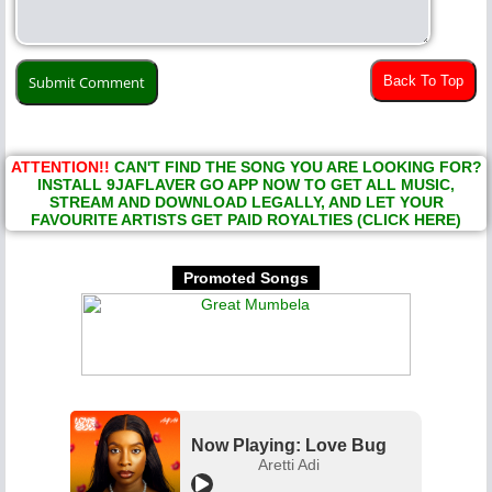
Back To Top
ATTENTION!!
CAN'T FIND THE SONG YOU ARE LOOKING FOR?
INSTALL 9JAFLAVER GO APP NOW TO GET ALL MUSIC,
STREAM AND DOWNLOAD LEGALLY, AND LET YOUR
FAVOURITE ARTISTS GET PAID ROYALTIES (CLICK HERE)
Promoted Songs
Now Playing: Love Bug
Aretti Adi