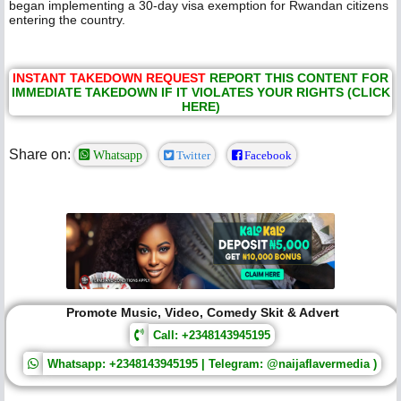
began implementing a 30-day visa exemption for Rwandan citizens
entering the country.
INSTANT TAKEDOWN REQUEST
REPORT THIS CONTENT FOR
IMMEDIATE TAKEDOWN IF IT VIOLATES YOUR RIGHTS (CLICK
HERE)
Share on:
Whatsapp
Twitter
Facebook
Promote Music, Video, Comedy Skit & Advert
Call: +2348143945195
Whatsapp: +2348143945195 | Telegram: @naijaflavermedia )