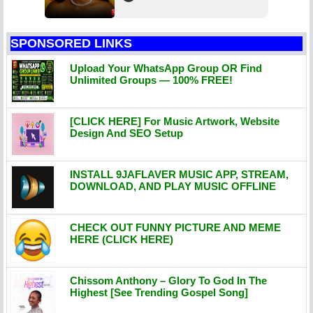
SPONSORED LINKS
Upload Your WhatsApp Group OR Find
Unlimited Groups — 100% FREE!
[CLICK HERE] For Music Artwork, Website
Design And SEO Setup
INSTALL 9JAFLAVER MUSIC APP, STREAM,
DOWNLOAD, AND PLAY MUSIC OFFLINE
CHECK OUT FUNNY PICTURE AND MEME
HERE (CLICK HERE)
Chissom Anthony – Glory To God In The
Highest [See Trending Gospel Song]