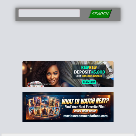
SEARCH