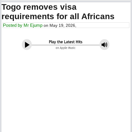
Togo removes visa
requirements for all Africans
Posted by
Mr Ejump
on May 19, 2026,