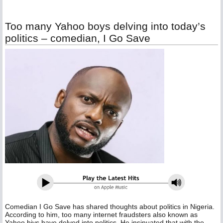
Too many Yahoo boys delving into today’s
politics – comedian, I Go Save
Comedian I Go Save has shared thoughts about politics in Nigeria.
According to him, too many internet fraudsters also known as
Yahoo biys have delved into politics, He insinuated that with the