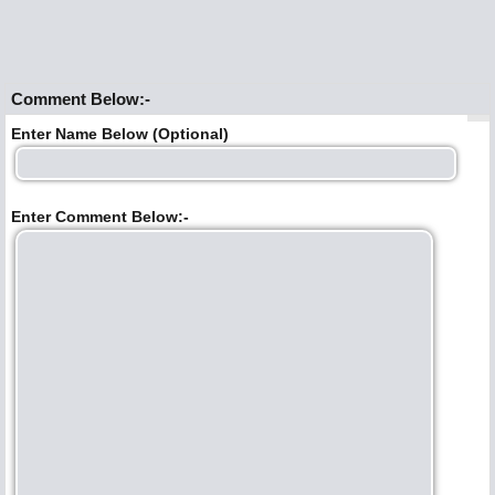
Comment Below:-
Enter Name Below (Optional)
Enter Comment Below:-