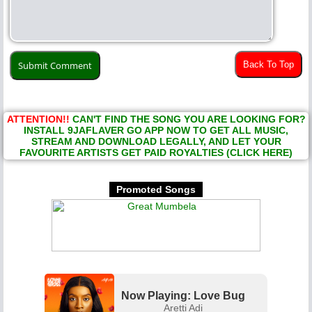
Back To Top
ATTENTION!!
CAN'T FIND THE SONG YOU ARE LOOKING FOR?
INSTALL 9JAFLAVER GO APP NOW TO GET ALL MUSIC,
STREAM AND DOWNLOAD LEGALLY, AND LET YOUR
FAVOURITE ARTISTS GET PAID ROYALTIES (CLICK HERE)
Promoted Songs
Now Playing: Love Bug
Aretti Adi