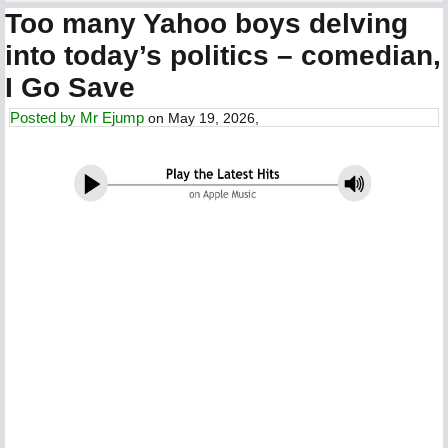
Too many Yahoo boys delving
into today’s politics – comedian,
I Go Save
Posted by
Mr Ejump
on May 19, 2026,