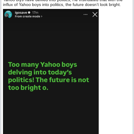
influx of Yahoo boys into politics, the future doesn’t look bright.