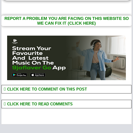
REPORT A PROBLEM YOU ARE FACING ON THIS WEBSITE SO
WE CAN FIX IT (CLICK HERE)
CLICK HERE TO COMMENT ON THIS POST
CLICK HERE TO READ COMMENTS