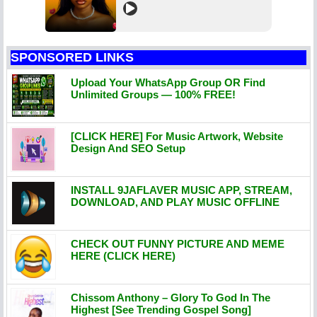
SPONSORED LINKS
Upload Your WhatsApp Group OR Find
Unlimited Groups — 100% FREE!
[CLICK HERE] For Music Artwork, Website
Design And SEO Setup
INSTALL 9JAFLAVER MUSIC APP, STREAM,
DOWNLOAD, AND PLAY MUSIC OFFLINE
CHECK OUT FUNNY PICTURE AND MEME
HERE (CLICK HERE)
Chissom Anthony – Glory To God In The
Highest [See Trending Gospel Song]