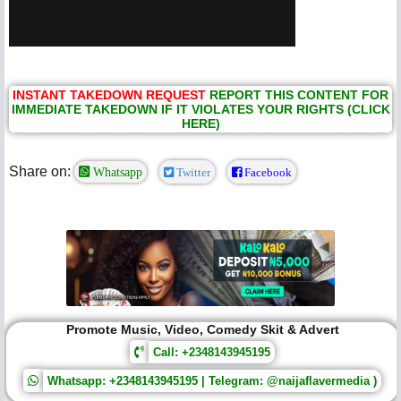
INSTANT TAKEDOWN REQUEST
REPORT THIS CONTENT FOR
IMMEDIATE TAKEDOWN IF IT VIOLATES YOUR RIGHTS (CLICK
HERE)
Share on:
Whatsapp
Twitter
Facebook
Promote Music, Video, Comedy Skit & Advert
Call: +2348143945195
Whatsapp: +2348143945195 | Telegram: @naijaflavermedia )