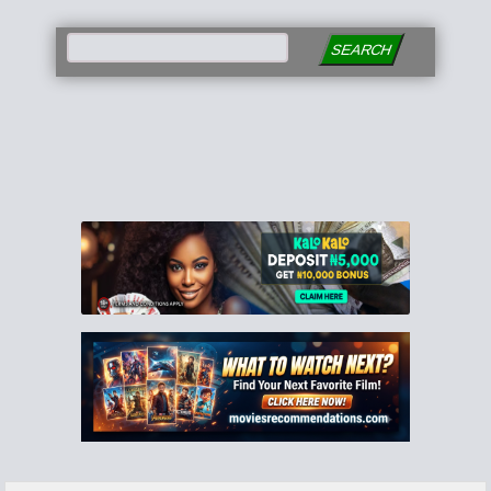
SEARCH