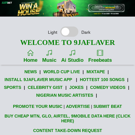
Light
Dark
WELCOME TO 9JAFLAVER
Home
Music
Ai Studio
Freebeats
NEWS
|
WORLD CUP LIVE
|
MIXTAPE
|
INSTALL 9JAFLAVER MUSIC APP
|
HOTTEST 100 SONGS
|
SPORTS
|
CELEBRITY GIST
|
JOKES
|
COMEDY VIDEOS
|
NIGERIAN MUSIC ARTISTES
|
PROMOTE YOUR MUSIC
|
ADVERTISE
|
SUBMIT BEAT
BUY CHEAP MTN, GLO, AIRTEL, 9MOBILE DATA HERE (CLICK
HERE)
CONTENT TAKE-DOWN REQUEST