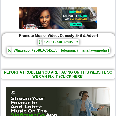
Promote Music, Video, Comedy Skit & Advert
Call: +2348143945195
Whatsapp: +2348143945195 | Telegram: @naijaflavermedia )
REPORT A PROBLEM YOU ARE FACING ON THIS WEBSITE SO
WE CAN FIX IT (CLICK HERE)