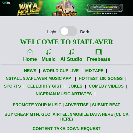
Light
Dark
WELCOME TO 9JAFLAVER
Home
Music
Ai Studio
Freebeats
NEWS
|
WORLD CUP LIVE
|
MIXTAPE
|
INSTALL 9JAFLAVER MUSIC APP
|
HOTTEST 100 SONGS
|
SPORTS
|
CELEBRITY GIST
|
JOKES
|
COMEDY VIDEOS
|
NIGERIAN MUSIC ARTISTES
|
PROMOTE YOUR MUSIC
|
ADVERTISE
|
SUBMIT BEAT
BUY CHEAP MTN, GLO, AIRTEL, 9MOBILE DATA HERE (CLICK
HERE)
CONTENT TAKE-DOWN REQUEST