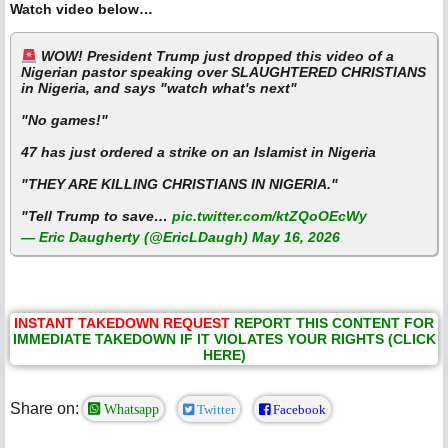
Watch video below…
WOW! President Trump just dropped this video of a
Nigerian pastor speaking over SLAUGHTERED CHRISTIANS
in Nigeria, and says "watch what's next"
"No games!"
47 has just ordered a strike on an Islamist in Nigeria
"THEY ARE KILLING CHRISTIANS IN NIGERIA."
"Tell Trump to save…
pic.twitter.com/ktZQoOEcWy
— Eric Daugherty (@EricLDaugh)
May 16, 2026
INSTANT TAKEDOWN REQUEST
REPORT THIS CONTENT FOR
IMMEDIATE TAKEDOWN IF IT VIOLATES YOUR RIGHTS (CLICK
HERE)
Share on:
Whatsapp
Twitter
Facebook