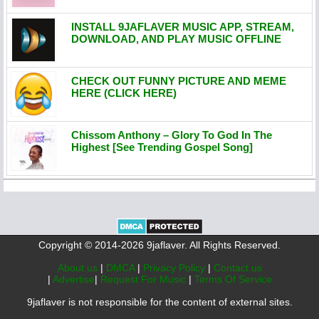
INSTALL 9JAFLAVER MUSIC APP, STREAM,
DOWNLOAD, AND PLAY MUSIC OFFLINE
CHECK OUT FUNNY PICTURE AND MEME
HERE (CLICK HERE)
Chissom Anthony – Glory To God In The
Highest [See Trending Gospel Song]
Copyright © 2014-2026 9jaflaver. All Rights Reserved.
About us
|
DMCA
|
Privacy Policy
|
Contact us
|
Advertise
|
Request For Music
|
Terms Of Service
9jaflaver is not responsible for the content of external sites.