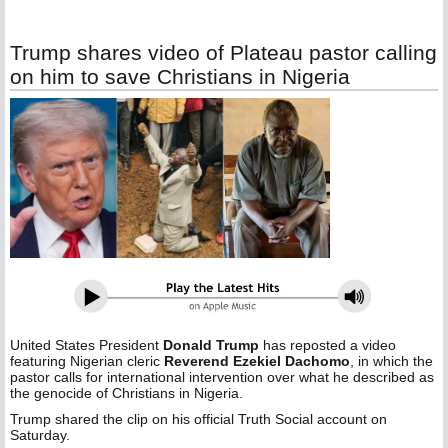
Trump shares video of Plateau pastor calling
on him to save Christians in Nigeria
United States President
Donald Trump
has reposted a video
featuring Nigerian cleric
Reverend Ezekiel Dachomo
, in which the
pastor calls for international intervention over what he described as
the genocide of Christians in Nigeria.
Trump shared the clip on his official Truth Social account on
Saturday.