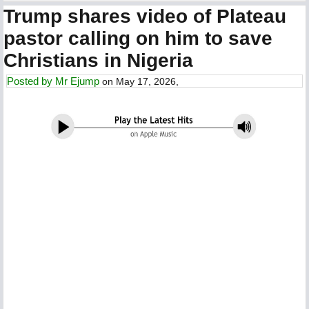
Trump shares video of Plateau
pastor calling on him to save
Christians in Nigeria
Posted by
Mr Ejump
on May 17, 2026,