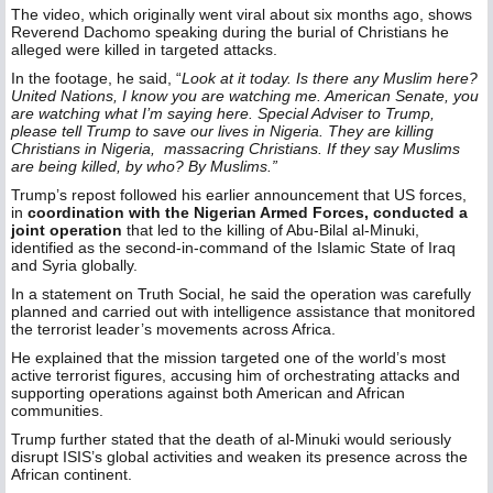
The video, which originally went viral about six months ago, shows
Reverend Dachomo speaking during the burial of Christians he
alleged were killed in targeted attacks.
In the footage, he said, “
Look at it today. Is there any Muslim here?
United Nations, I know you are watching me. American Senate, you
are watching what I’m saying here. Special Adviser to Trump,
please tell Trump to save our lives in Nigeria. They are killing
Christians in Nigeria, massacring Christians. If they say Muslims
are being killed, by who? By Muslims.”
Trump’s repost followed his earlier announcement that US forces,
in
coordination with the Nigerian Armed Forces, conducted a
joint operation
that led to the killing of Abu-Bilal al-Minuki,
identified as the second-in-command of the Islamic State of Iraq
and Syria globally.
In a statement on Truth Social, he said the operation was carefully
planned and carried out with intelligence assistance that monitored
the terrorist leader’s movements across Africa.
He explained that the mission targeted one of the world’s most
active terrorist figures, accusing him of orchestrating attacks and
supporting operations against both American and African
communities.
Trump further stated that the death of al-Minuki would seriously
disrupt ISIS’s global activities and weaken its presence across the
African continent.