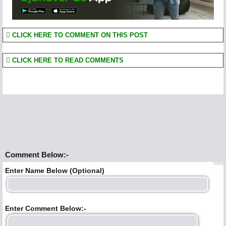
CLICK HERE TO COMMENT ON THIS POST
CLICK HERE TO READ COMMENTS
Comment Below:-
Enter Name Below (Optional)
Enter Comment Below:-