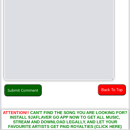
Back To Top
ATTENTION!!
CAN'T FIND THE SONG YOU ARE LOOKING FOR?
INSTALL 9JAFLAVER GO APP NOW TO GET ALL MUSIC,
STREAM AND DOWNLOAD LEGALLY, AND LET YOUR
FAVOURITE ARTISTS GET PAID ROYALTIES (CLICK HERE)