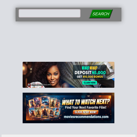
SEARCH