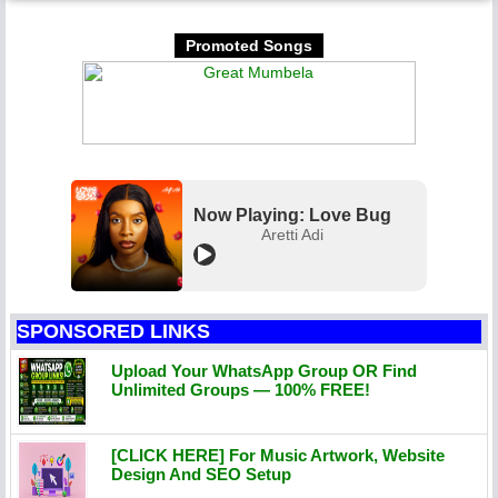
Promoted Songs
Now Playing: Love Bug
Aretti Adi
SPONSORED LINKS
Upload Your WhatsApp Group OR Find
Unlimited Groups — 100% FREE!
[CLICK HERE] For Music Artwork, Website
Design And SEO Setup