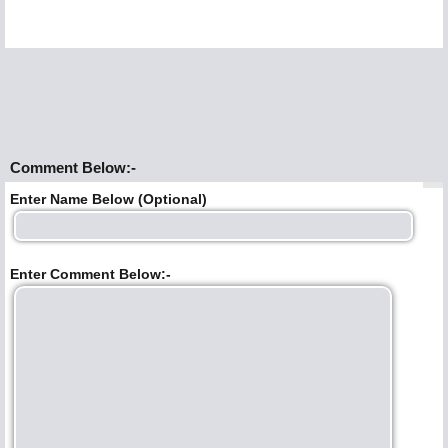
Comment Below:-
Enter Name Below (Optional)
Enter Comment Below:-