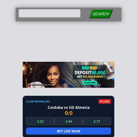
SEARCH
CLUB FRIENDLIES
LIVE
Cordoba vs UD Almeria
0:0
3.22
2.44
2.77
BET LIVE NOW