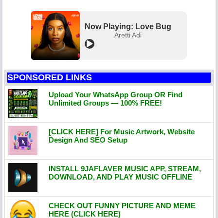
Now Playing: Love Bug
Aretti Adi
SPONSORED LINKS
Upload Your WhatsApp Group OR Find
Unlimited Groups — 100% FREE!
[CLICK HERE] For Music Artwork, Website
Design And SEO Setup
INSTALL 9JAFLAVER MUSIC APP, STREAM,
DOWNLOAD, AND PLAY MUSIC OFFLINE
CHECK OUT FUNNY PICTURE AND MEME
HERE (CLICK HERE)