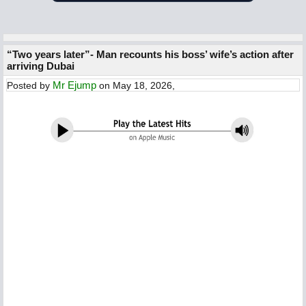
“Two years later”- Man recounts his boss’ wife’s action after
arriving Dubai
Mr Ejump
Posted by
on May 18, 2026,