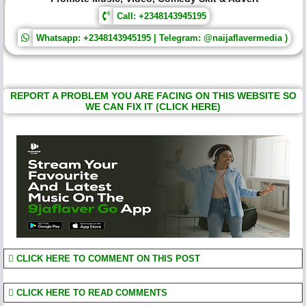
Call: +2348143945195
Whatsapp: +2348143945195 | Telegram: @naijaflavermedia )
REPORT A PROBLEM YOU ARE FACING ON THIS WEBSITE SO
WE CAN FIX IT (CLICK HERE)
CLICK HERE TO COMMENT ON THIS POST
CLICK HERE TO READ COMMENTS