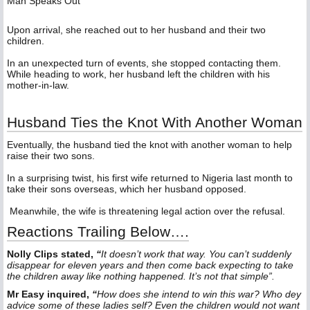
Man Speaks Out
‎Upon arrival, she reached out to her husband and their two
children.
‎In an unexpected turn of events, she stopped contacting them.
While heading to work, her husband left the children with his
mother-in-law.
‎Husband Ties the Knot With Another Woman
‎Eventually, the husband tied the knot with another woman to help
raise their two sons.
‎In a surprising twist, his first wife returned to Nigeria last month to
take their sons overseas, which her husband opposed.
‎ Meanwhile, the wife is threatening legal action over the refusal.
Reactions Trailing Below….
Nolly Clips stated,
“
It doesn’t work that way. You can’t suddenly
disappear for eleven years and then come back expecting to take
the children away like nothing happened. It’s not that simple”.
Mr Easy inquired,
“
How does she intend to win this war? Who dey
advice some of these ladies self? Even the children would not want