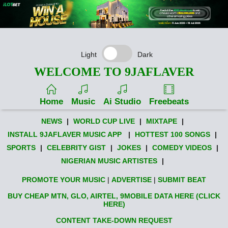
Light
Dark
WELCOME TO 9JAFLAVER
Home
Music
Ai Studio
Freebeats
NEWS
|
WORLD CUP LIVE
|
MIXTAPE
|
INSTALL 9JAFLAVER MUSIC APP
|
HOTTEST 100 SONGS
|
SPORTS
|
CELEBRITY GIST
|
JOKES
|
COMEDY VIDEOS
|
NIGERIAN MUSIC ARTISTES
|
PROMOTE YOUR MUSIC
|
ADVERTISE
|
SUBMIT BEAT
BUY CHEAP MTN, GLO, AIRTEL, 9MOBILE DATA HERE (CLICK
HERE)
CONTENT TAKE-DOWN REQUEST