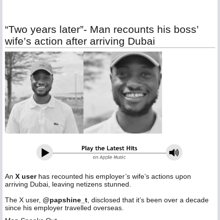
“Two years later”- Man recounts his boss’
wife’s action after arriving Dubai
An
X user
has recounted his employer’s wife’s actions upon
arriving Dubai, leaving netizens stunned.
‎The X user,
@papshine_t
, disclosed that it’s been over a decade
since his employer travelled overseas.