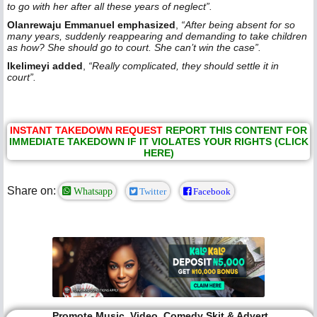
to go with her after all these years of neglect”.
Olanrewaju Emmanuel emphasized
,
“After being absent for so
many years, suddenly reappearing and demanding to take children
as how? She should go to court. She can’t win the case”.
Ikelimeyi added
,
“Really complicated, they should settle it in
court”.
INSTANT TAKEDOWN REQUEST
REPORT THIS CONTENT FOR
IMMEDIATE TAKEDOWN IF IT VIOLATES YOUR RIGHTS (CLICK
HERE)
Share on:
Whatsapp
Twitter
Facebook
Promote Music, Video, Comedy Skit & Advert