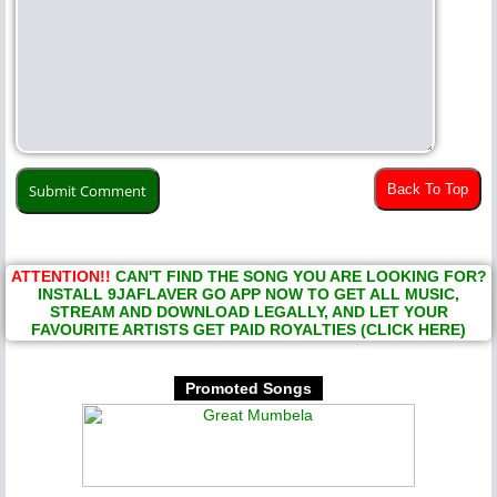
Back To Top
ATTENTION!!
CAN'T FIND THE SONG YOU ARE LOOKING FOR?
INSTALL 9JAFLAVER GO APP NOW TO GET ALL MUSIC,
STREAM AND DOWNLOAD LEGALLY, AND LET YOUR
FAVOURITE ARTISTS GET PAID ROYALTIES (CLICK HERE)
Promoted Songs