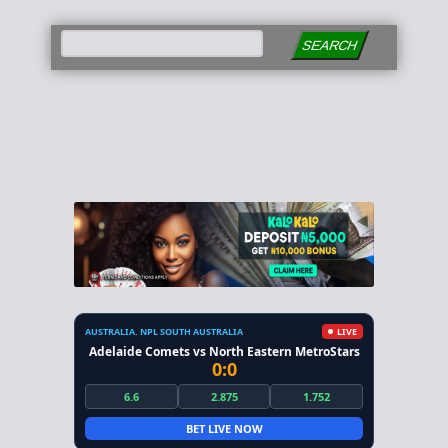
SEARCH
AUSTRALIA. NPL SOUTH AUSTRALIA
LIVE
Adelaide Comets vs North Eastern MetroStars
0:0
6.6
2.875
1.752
BET LIVE NOW