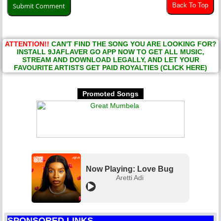
Back To Top
ATTENTION!!
CAN'T FIND THE SONG YOU ARE LOOKING FOR?
INSTALL 9JAFLAVER GO APP NOW TO GET ALL MUSIC,
STREAM AND DOWNLOAD LEGALLY, AND LET YOUR
FAVOURITE ARTISTS GET PAID ROYALTIES (CLICK HERE)
Promoted Songs
Now Playing: Love Bug
Aretti Adi
SPONSORED LINKS