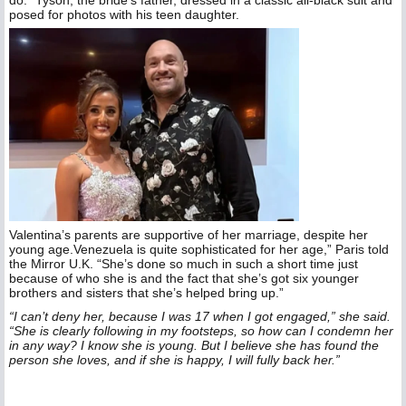
posed for photos with his teen daughter.
Valentina’s parents are supportive of her marriage, despite her
young age.Venezuela is quite sophisticated for her age,” Paris told
the Mirror U.K. “She’s done so much in such a short time just
because of who she is and the fact that she’s got six younger
brothers and sisters that she’s helped bring up.”
“I can’t deny her, because I was 17 when I got engaged,” she said.
“She is clearly following in my footsteps, so how can I condemn her
in any way? I know she is young. But I believe she has found the
person she loves, and if she is happy, I will fully back her.”