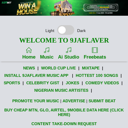
Light
Dark
WELCOME TO 9JAFLAVER
Home
Music
Ai Studio
Freebeats
NEWS
|
WORLD CUP LIVE
|
MIXTAPE
|
INSTALL 9JAFLAVER MUSIC APP
|
HOTTEST 100 SONGS
|
SPORTS
|
CELEBRITY GIST
|
JOKES
|
COMEDY VIDEOS
|
NIGERIAN MUSIC ARTISTES
|
PROMOTE YOUR MUSIC
|
ADVERTISE
|
SUBMIT BEAT
BUY CHEAP MTN, GLO, AIRTEL, 9MOBILE DATA HERE (CLICK
HERE)
CONTENT TAKE-DOWN REQUEST