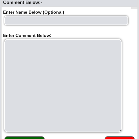
Comment Below:-
Enter Name Below (Optional)
Enter Comment Below:-