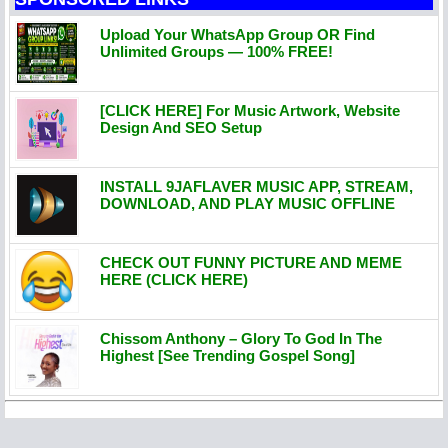
Upload Your WhatsApp Group OR Find
Unlimited Groups — 100% FREE!
[CLICK HERE] For Music Artwork, Website
Design And SEO Setup
INSTALL 9JAFLAVER MUSIC APP, STREAM,
DOWNLOAD, AND PLAY MUSIC OFFLINE
CHECK OUT FUNNY PICTURE AND MEME
HERE (CLICK HERE)
Chissom Anthony – Glory To God In The
Highest [See Trending Gospel Song]