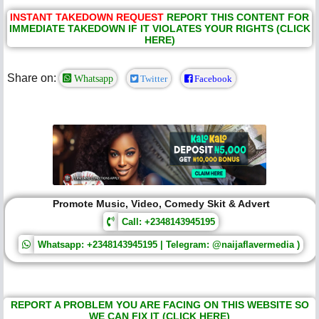
INSTANT TAKEDOWN REQUEST
REPORT THIS CONTENT FOR
IMMEDIATE TAKEDOWN IF IT VIOLATES YOUR RIGHTS (CLICK
HERE)
Share on:
Whatsapp
Twitter
Facebook
Promote Music, Video, Comedy Skit & Advert
Call: +2348143945195
Whatsapp: +2348143945195 | Telegram: @naijaflavermedia )
REPORT A PROBLEM YOU ARE FACING ON THIS WEBSITE SO
WE CAN FIX IT (CLICK HERE)