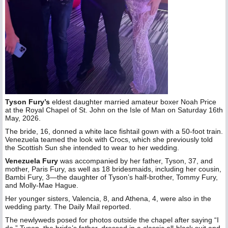
Tyson Fury’s
eldest daughter married amateur boxer Noah Price
at the Royal Chapel of St. John on the Isle of Man on Saturday 16th
May, 2026.
The bride, 16, donned a white lace fishtail gown with a 50-foot train.
Venezuela teamed the look with Crocs, which she previously told
the Scottish Sun she intended to wear to her wedding.
Venezuela Fury
was accompanied by her father, Tyson, 37, and
mother, Paris Fury, as well as 18 bridesmaids, including her cousin,
Bambi Fury, 3—the daughter of Tyson’s half-brother, Tommy Fury,
and Molly-Mae Hague.
Her younger sisters, Valencia, 8, and Athena, 4, were also in the
wedding party. The Daily Mail reported.
The newlyweds posed for photos outside the chapel after saying “I
do.” Tyson, the bride’s father, dressed in a classic all-black suit and