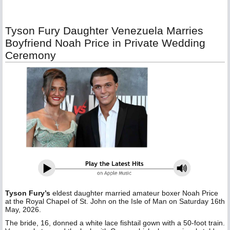
Tyson Fury Daughter Venezuela Marries
Boyfriend Noah Price in Private Wedding
Ceremony
Tyson Fury’s
eldest daughter married amateur boxer Noah Price
at the Royal Chapel of St. John on the Isle of Man on Saturday 16th
May, 2026.
The bride, 16, donned a white lace fishtail gown with a 50-foot train.