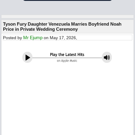
Tyson Fury Daughter Venezuela Marries Boyfriend Noah
Price in Private Wedding Ceremony
Mr Ejump
Posted by
on May 17, 2026,