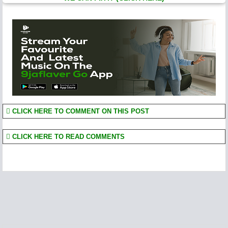
CLICK HERE TO COMMENT ON THIS POST
CLICK HERE TO READ COMMENTS