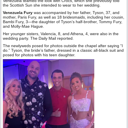
Venezuela teamed the look with Crocs, which she previously told
the Scottish Sun she intended to wear to her wedding.
Venezuela Fury
was accompanied by her father, Tyson, 37, and
mother, Paris Fury, as well as 18 bridesmaids, including her cousin,
Bambi Fury, 3—the daughter of Tyson’s half-brother, Tommy Fury,
and Molly-Mae Hague.
Her younger sisters, Valencia, 8, and Athena, 4, were also in the
wedding party. The Daily Mail reported.
The newlyweds posed for photos outside the chapel after saying “I
do.” Tyson, the bride’s father, dressed in a classic all-black suit and
posed for photos with his teen daughter.