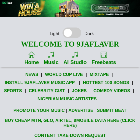
Light
Dark
WELCOME TO 9JAFLAVER
Home
Music
Ai Studio
Freebeats
NEWS
|
WORLD CUP LIVE
|
MIXTAPE
|
INSTALL 9JAFLAVER MUSIC APP
|
HOTTEST 100 SONGS
|
SPORTS
|
CELEBRITY GIST
|
JOKES
|
COMEDY VIDEOS
|
NIGERIAN MUSIC ARTISTES
|
PROMOTE YOUR MUSIC
|
ADVERTISE
|
SUBMIT BEAT
BUY CHEAP MTN, GLO, AIRTEL, 9MOBILE DATA HERE (CLICK
HERE)
CONTENT TAKE-DOWN REQUEST