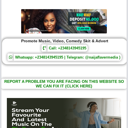
Promote Music, Video, Comedy Skit & Advert
Call: +2348143945195
Whatsapp: +2348143945195 | Telegram: @naijaflavermedia )
REPORT A PROBLEM YOU ARE FACING ON THIS WEBSITE SO
WE CAN FIX IT (CLICK HERE)