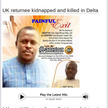
UK returnee kidnapped and killed in Delta