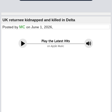
UK returnee kidnapped and killed in Delta
MC
Posted by
on June 1, 2026,