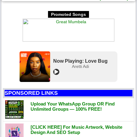
Promoted Songs
Now Playing: Love Bug
Aretti Adi
SPONSORED LINKS
Upload Your WhatsApp Group OR Find
Unlimited Groups — 100% FREE!
[CLICK HERE] For Music Artwork, Website
Design And SEO Setup