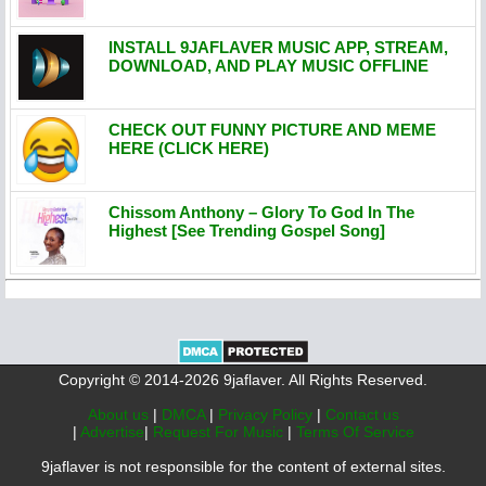
INSTALL 9JAFLAVER MUSIC APP, STREAM,
DOWNLOAD, AND PLAY MUSIC OFFLINE
CHECK OUT FUNNY PICTURE AND MEME
HERE (CLICK HERE)
Chissom Anthony – Glory To God In The
Highest [See Trending Gospel Song]
Copyright © 2014-2026 9jaflaver. All Rights Reserved.
About us
|
DMCA
|
Privacy Policy
|
Contact us
|
Advertise
|
Request For Music
|
Terms Of Service
9jaflaver is not responsible for the content of external sites.