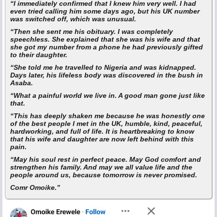
“I immediately confirmed that I knew him very well. I had
even tried calling him some days ago, but his UK number
was switched off, which was unusual.
“Then she sent me his obituary. I was completely
speechless. She explained that she was his wife and that
she got my number from a phone he had previously gifted
to their daughter.
“She told me he travelled to Nigeria and was kidnapped.
Days later, his lifeless body was discovered in the bush in
Asaba.
“What a painful world we live in. A good man gone just like
that.
“This has deeply shaken me because he was honestly one
of the best people I met in the UK, humble, kind, peaceful,
hardworking, and full of life. It is heartbreaking to know
that his wife and daughter are now left behind with this
pain.
“May his soul rest in perfect peace. May God comfort and
strengthen his family. And may we all value life and the
people around us, because tomorrow is never promised.
Comr Omoike.”