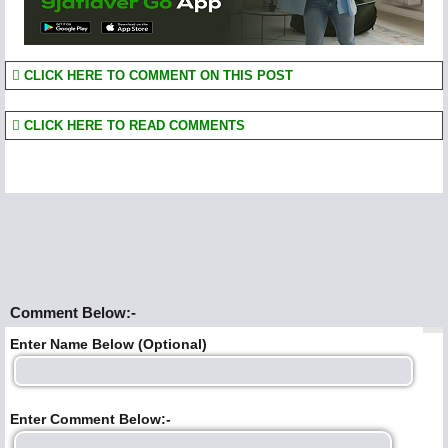
CLICK HERE TO COMMENT ON THIS POST
CLICK HERE TO READ COMMENTS
Comment Below:-
Enter Name Below (Optional)
Enter Comment Below:-