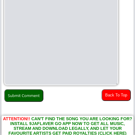
Back To Top
ATTENTION!!
CAN'T FIND THE SONG YOU ARE LOOKING FOR?
INSTALL 9JAFLAVER GO APP NOW TO GET ALL MUSIC,
STREAM AND DOWNLOAD LEGALLY, AND LET YOUR
FAVOURITE ARTISTS GET PAID ROYALTIES (CLICK HERE)