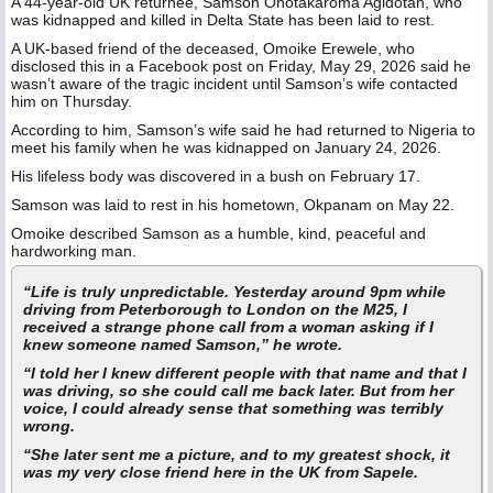
A 44-year-old UK returnee, Samson Onotakaroma Agidotan, who
was kidnapped and killed in Delta State has been laid to rest.
A UK-based friend of the deceased, Omoike Erewele, who
disclosed this in a Facebook post on Friday, May 29, 2026 said he
wasn’t aware of the tragic incident until Samson’s wife contacted
him on Thursday.
According to him, Samson’s wife said he had returned to Nigeria to
meet his family when he was kidnapped on January 24, 2026.
His lifeless body was discovered in a bush on February 17.
Samson was laid to rest in his hometown, Okpanam on May 22.
Omoike described Samson as a humble, kind, peaceful and
hardworking man.
“Life is truly unpredictable. Yesterday around 9pm while
driving from Peterborough to London on the M25, I
received a strange phone call from a woman asking if I
knew someone named Samson,” he wrote.
“I told her I knew different people with that name and that I
was driving, so she could call me back later. But from her
voice, I could already sense that something was terribly
wrong.
“She later sent me a picture, and to my greatest shock, it
was my very close friend here in the UK from Sapele.