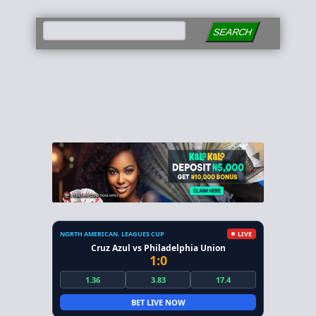
SEARCH
NORTH AMERICAN. LEAGUES CUP
LIVE
Cruz Azul vs Philadelphia Union
1:0
1.36
3.83
17.4
BET LIVE NOW