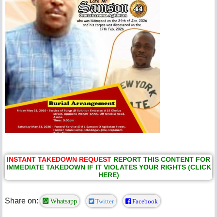
INSTANT TAKEDOWN REQUEST
REPORT THIS CONTENT FOR
IMMEDIATE TAKEDOWN IF IT VIOLATES YOUR RIGHTS (CLICK
HERE)
Share on:
Whatsapp
Twitter
Facebook