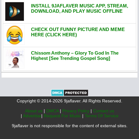
INSTALL 9JAFLAVER MUSIC APP, STREAM,
DOWNLOAD, AND PLAY MUSIC OFFLINE
CHECK OUT FUNNY PICTURE AND MEME
HERE (CLICK HERE)
Chissom Anthony – Glory To God In The
Highest [See Trending Gospel Song]
Copyright © 2014-2026 9jaflaver. All Rights Reserved.
About us
|
DMCA
|
Privacy Policy
|
Contact us
|
Advertise
|
Request For Music
|
Terms Of Service
9jaflaver is not responsible for the content of external sites.