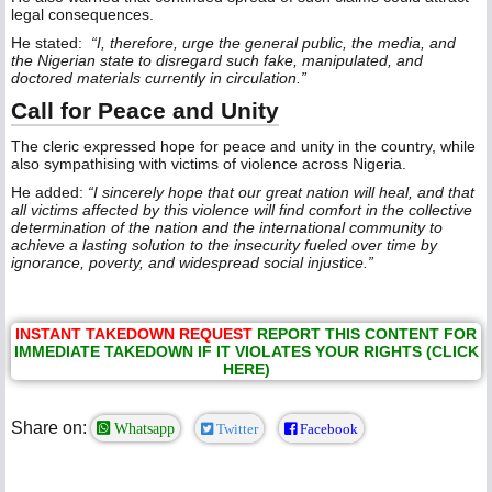
legal consequences.
He stated:
“I, therefore, urge the general public, the media, and
the Nigerian state to disregard such fake, manipulated, and
doctored materials currently in circulation.”
Call for Peace and Unity
The cleric expressed hope for peace and unity in the country, while
also sympathising with victims of violence across Nigeria.
He added:
“I sincerely hope that our great nation will heal, and that
all victims affected by this violence will find comfort in the collective
determination of the nation and the international community to
achieve a lasting solution to the insecurity fueled over time by
ignorance, poverty, and widespread social injustice.”
INSTANT TAKEDOWN REQUEST
REPORT THIS CONTENT FOR
IMMEDIATE TAKEDOWN IF IT VIOLATES YOUR RIGHTS (CLICK
HERE)
Share on:
Whatsapp
Twitter
Facebook