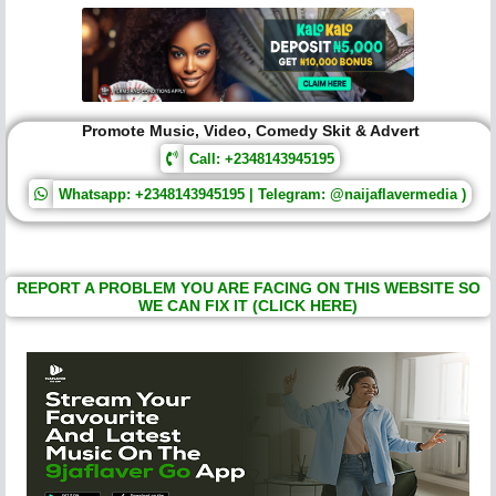
Promote Music, Video, Comedy Skit & Advert
Call: +2348143945195
Whatsapp: +2348143945195 | Telegram: @naijaflavermedia )
REPORT A PROBLEM YOU ARE FACING ON THIS WEBSITE SO
WE CAN FIX IT (CLICK HERE)