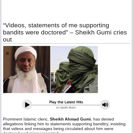
“Videos, statements of me supporting
bandits were doctored” – Sheikh Gumi cries
out
Prominent Islamic cleric,
Sheikh Ahmad Gumi
, has denied
allegations linking him to statements supporting banditry, insisting
that videos and messages being circulated about him were