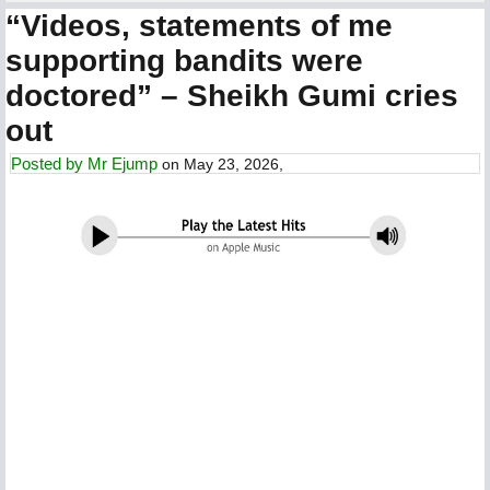
“Videos, statements of me
supporting bandits were
doctored” – Sheikh Gumi cries
out
Posted by
Mr Ejump
on May 23, 2026,