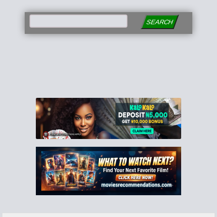
SEARCH