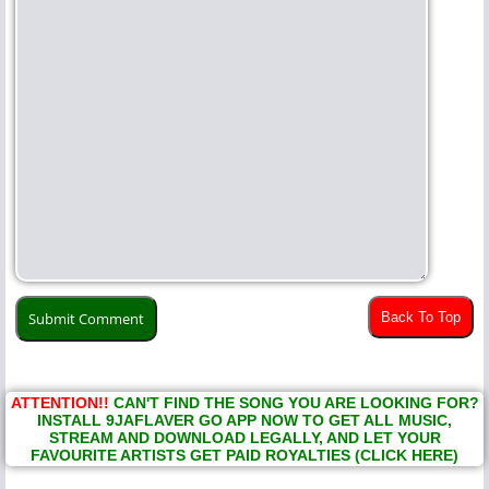
Back To Top
ATTENTION!!
CAN'T FIND THE SONG YOU ARE LOOKING FOR?
INSTALL 9JAFLAVER GO APP NOW TO GET ALL MUSIC,
STREAM AND DOWNLOAD LEGALLY, AND LET YOUR
FAVOURITE ARTISTS GET PAID ROYALTIES (CLICK HERE)