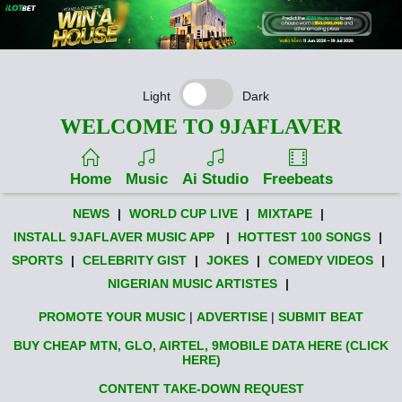
Light
Dark
WELCOME TO 9JAFLAVER
Home
Music
Ai Studio
Freebeats
NEWS
|
WORLD CUP LIVE
|
MIXTAPE
|
INSTALL 9JAFLAVER MUSIC APP
|
HOTTEST 100 SONGS
|
SPORTS
|
CELEBRITY GIST
|
JOKES
|
COMEDY VIDEOS
|
NIGERIAN MUSIC ARTISTES
|
PROMOTE YOUR MUSIC
|
ADVERTISE
|
SUBMIT BEAT
BUY CHEAP MTN, GLO, AIRTEL, 9MOBILE DATA HERE (CLICK
HERE)
CONTENT TAKE-DOWN REQUEST