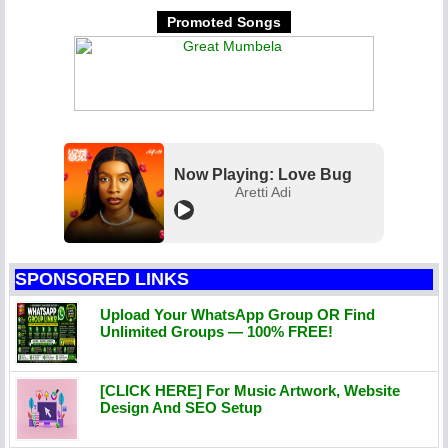
Promoted Songs
Now Playing: Love Bug
Aretti Adi
SPONSORED LINKS
Upload Your WhatsApp Group OR Find
Unlimited Groups — 100% FREE!
[CLICK HERE] For Music Artwork, Website
Design And SEO Setup