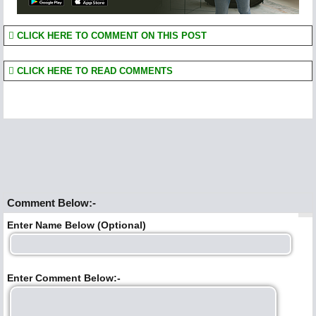
CLICK HERE TO COMMENT ON THIS POST
CLICK HERE TO READ COMMENTS
Comment Below:-
Enter Name Below (Optional)
Enter Comment Below:-