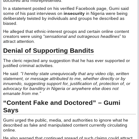
doctored and misrepresented.
In a statement posted on his verified Facebook page, Gumi said
some of his past interviews on
insecurity
in Nigeria were being
deliberately twisted by individuals and groups he described as
biased.
He alleged that ethnic-interest groups and certain online content
creators were using
“sensational and outrageous headlines
” to
attract attention.
Denial of Supporting Bandits
The cleric rejected any suggestion that he has ever supported or
justified criminal activities.
He said:
“I hereby state unequivocally that any video clip, written
statement, or message attributed to me, whether directly or by
innuendo, suggesting support for, justification of, protection of, or
advocacy for banditry in Nigeria or anywhere else does not
emanate from me.”
“Content Fake and Doctored” – Gumi
Says
Gumi urged the public, media, and authorities to ignore what he
described as fake and manipulated content currently circulating
online.
He also warned that continued spread of such claims could attract