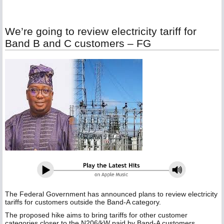
We’re going to review electricity tariff for
Band B and C customers – FG
The Federal Government has announced plans to review electricity
tariffs for customers outside the Band-A category.
The proposed hike aims to bring tariffs for other customer
categories closer to the N206/kW paid by Band-A customers.