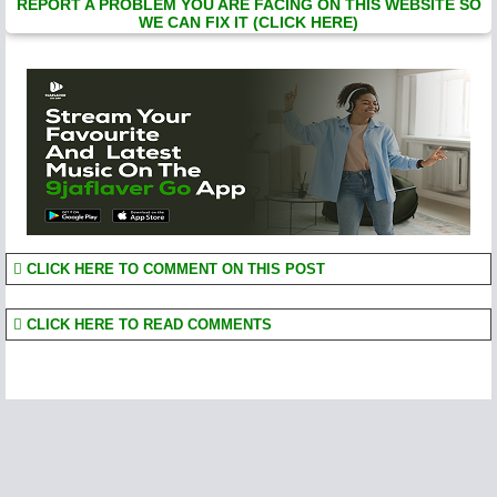
REPORT A PROBLEM YOU ARE FACING ON THIS WEBSITE SO
WE CAN FIX IT (CLICK HERE)
CLICK HERE TO COMMENT ON THIS POST
CLICK HERE TO READ COMMENTS