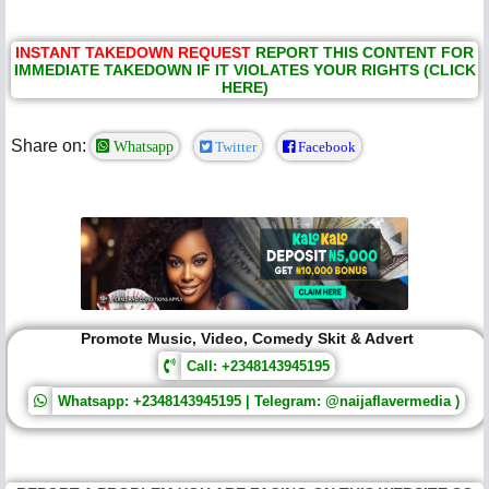
INSTANT TAKEDOWN REQUEST
REPORT THIS CONTENT FOR
IMMEDIATE TAKEDOWN IF IT VIOLATES YOUR RIGHTS (CLICK
HERE)
Share on:
Whatsapp
Twitter
Facebook
Promote Music, Video, Comedy Skit & Advert
Call: +2348143945195
Whatsapp: +2348143945195 | Telegram: @naijaflavermedia )