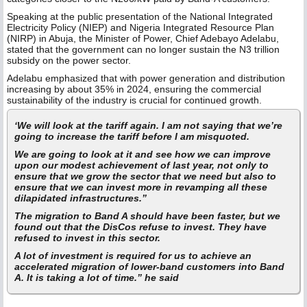
Speaking at the public presentation of the National Integrated
Electricity Policy (NIEP) and Nigeria Integrated Resource Plan
(NIRP) in Abuja, the Minister of Power, Chief Adebayo Adelabu,
stated that the government can no longer sustain the N3 trillion
subsidy on the power sector.
Adelabu emphasized that with power generation and distribution
increasing by about 35% in 2024, ensuring the commercial
sustainability of the industry is crucial for continued growth.
‘We will look at the tariff again. I am not saying that we’re
going to increase the tariff before I am misquoted.
We are going to look at it and see how we can improve
upon our modest achievement of last year, not only to
ensure that we grow the sector that we need but also to
ensure that we can invest more in revamping all these
dilapidated infrastructures.”
The migration to Band A should have been faster, but we
found out that the DisCos refuse to invest. They have
refused to invest in this sector.
A lot of investment is required for us to achieve an
accelerated migration of lower-band customers into Band
A. It is taking a lot of time.” he said