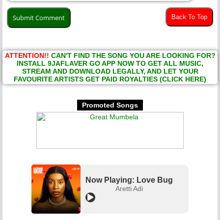
Back To Top
ATTENTION!!
CAN'T FIND THE SONG YOU ARE LOOKING FOR?
INSTALL 9JAFLAVER GO APP NOW TO GET ALL MUSIC,
STREAM AND DOWNLOAD LEGALLY, AND LET YOUR
FAVOURITE ARTISTS GET PAID ROYALTIES (CLICK HERE)
Promoted Songs
Now Playing: Love Bug
Aretti Adi