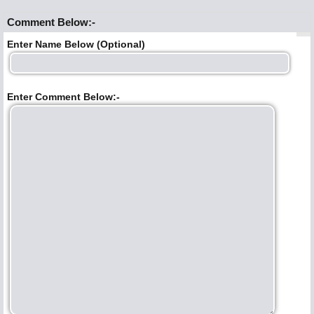
Comment Below:-
Enter Name Below (Optional)
Enter Comment Below:-