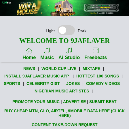
Light
Dark
WELCOME TO 9JAFLAVER
Home
Music
Ai Studio
Freebeats
NEWS
|
WORLD CUP LIVE
|
MIXTAPE
|
INSTALL 9JAFLAVER MUSIC APP
|
HOTTEST 100 SONGS
|
SPORTS
|
CELEBRITY GIST
|
JOKES
|
COMEDY VIDEOS
|
NIGERIAN MUSIC ARTISTES
|
PROMOTE YOUR MUSIC
|
ADVERTISE
|
SUBMIT BEAT
BUY CHEAP MTN, GLO, AIRTEL, 9MOBILE DATA HERE (CLICK
HERE)
CONTENT TAKE-DOWN REQUEST