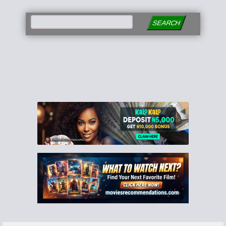
SEARCH