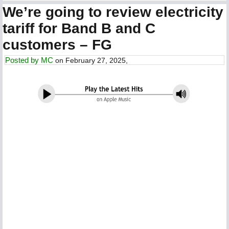
We’re going to review electricity
tariff for Band B and C
customers – FG
Posted by
MC
on February 27, 2025,