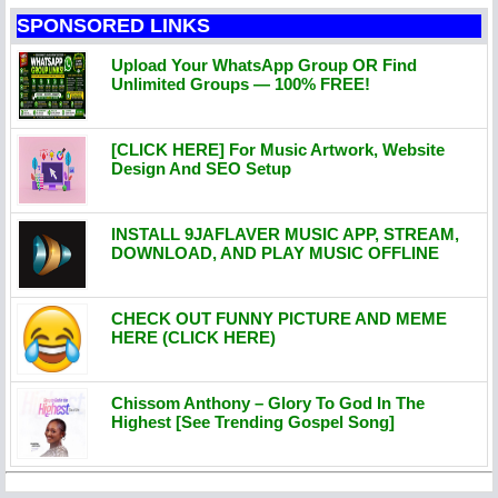
SPONSORED LINKS
Upload Your WhatsApp Group OR Find
Unlimited Groups — 100% FREE!
[CLICK HERE] For Music Artwork, Website
Design And SEO Setup
INSTALL 9JAFLAVER MUSIC APP, STREAM,
DOWNLOAD, AND PLAY MUSIC OFFLINE
CHECK OUT FUNNY PICTURE AND MEME
HERE (CLICK HERE)
Chissom Anthony – Glory To God In The
Highest [See Trending Gospel Song]