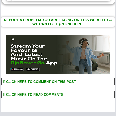
REPORT A PROBLEM YOU ARE FACING ON THIS WEBSITE SO
WE CAN FIX IT (CLICK HERE)
CLICK HERE TO COMMENT ON THIS POST
CLICK HERE TO READ COMMENTS