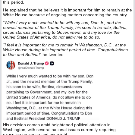
this period.
He explained that he believes it is important for him to remain at the
White House because of ongoing matters concerning the country.
“While I very much wanted to be with my son, Don Jr., and the
newest member of the Trump Family, his soon to be wife, Bettina,
circumstances pertaining to Government, and my love for the
United States of America, do not allow me to do so.
“I feel it is important for me to remain in Washington, D.C., at the
White House during this important period of time. Congratulations
to Don and Bettina!”
he tweeted.
His decision comes amid heightened political attention in
Washington, with several national issues currently requiring
executive presence and oversight.