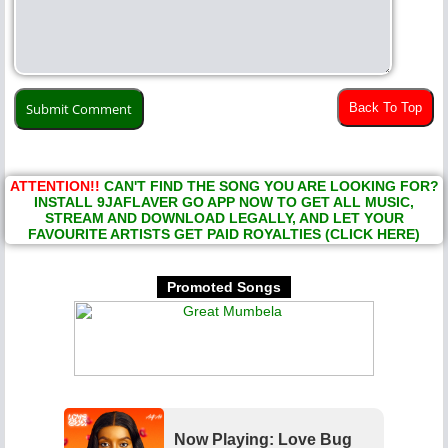
Back To Top
ATTENTION!!
CAN'T FIND THE SONG YOU ARE LOOKING FOR?
INSTALL 9JAFLAVER GO APP NOW TO GET ALL MUSIC,
STREAM AND DOWNLOAD LEGALLY, AND LET YOUR
FAVOURITE ARTISTS GET PAID ROYALTIES (CLICK HERE)
Promoted Songs
Now Playing: Love Bug