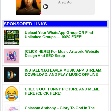
Aretti Adi
SPONSORED LINKS
Upload Your WhatsApp Group OR Find
Unlimited Groups — 100% FREE!
[CLICK HERE] For Music Artwork, Website
Design And SEO Setup
INSTALL 9JAFLAVER MUSIC APP, STREAM,
DOWNLOAD, AND PLAY MUSIC OFFLINE
CHECK OUT FUNNY PICTURE AND MEME
HERE (CLICK HERE)
Chissom Anthony – Glory To God In The