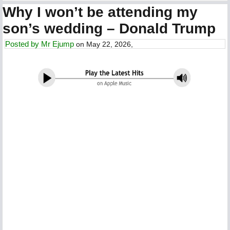
Why I won’t be attending my
son’s wedding – Donald Trump
Posted by
Mr Ejump
on May 22, 2026,