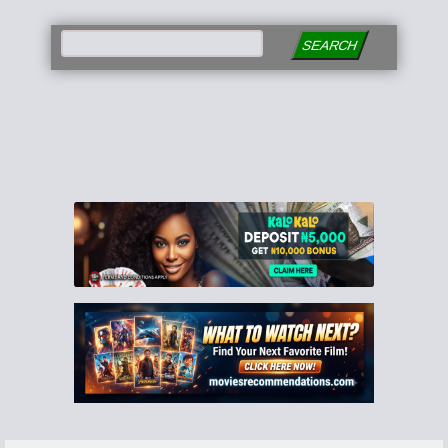
SEARCH