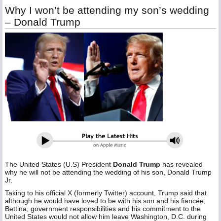
Why I won’t be attending my son’s wedding
– Donald Trump
The United States (U.S) President
Donald Trump
has revealed
why he will not be attending the wedding of his son, Donald Trump
Jr.
Taking to his official X (formerly Twitter) account, Trump said that
although he would have loved to be with his son and his fiancée,
Bettina, government responsibilities and his commitment to the
United States would not allow him leave Washington, D.C. during