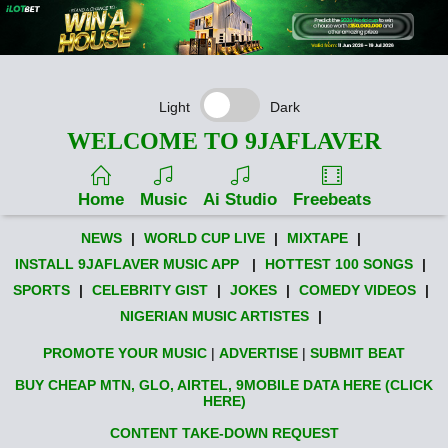
Light
Dark
WELCOME TO 9JAFLAVER
Home
Music
Ai Studio
Freebeats
NEWS
|
WORLD CUP LIVE
|
MIXTAPE
|
INSTALL 9JAFLAVER MUSIC APP
|
HOTTEST 100 SONGS
|
SPORTS
|
CELEBRITY GIST
|
JOKES
|
COMEDY VIDEOS
|
NIGERIAN MUSIC ARTISTES
|
PROMOTE YOUR MUSIC
|
ADVERTISE
|
SUBMIT BEAT
BUY CHEAP MTN, GLO, AIRTEL, 9MOBILE DATA HERE (CLICK
HERE)
CONTENT TAKE-DOWN REQUEST