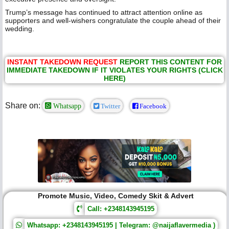
Trump’s message has continued to attract attention online as
supporters and well-wishers congratulate the couple ahead of their
wedding.
INSTANT TAKEDOWN REQUEST
REPORT THIS CONTENT FOR
IMMEDIATE TAKEDOWN IF IT VIOLATES YOUR RIGHTS (CLICK
HERE)
Share on:
Whatsapp
Twitter
Facebook
Promote Music, Video, Comedy Skit & Advert
Call: +2348143945195
Whatsapp: +2348143945195 | Telegram: @naijaflavermedia )