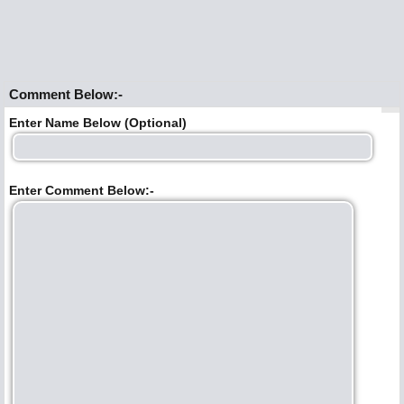
Comment Below:-
Enter Name Below (Optional)
Enter Comment Below:-