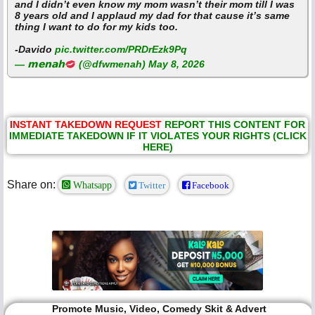
and I didn’t even know my mom wasn’t their mom till I was
8 years old and I applaud my dad for that cause it’s same
thing I want to do for my kids too.
-Davido
pic.twitter.com/PRDrEzk9Pq
— 𝗺𝗲𝗻𝗮𝗵
(@dfwmenah)
May 8, 2026
INSTANT TAKEDOWN REQUEST
REPORT THIS CONTENT FOR
IMMEDIATE TAKEDOWN IF IT VIOLATES YOUR RIGHTS (CLICK
HERE)
Share on:
Whatsapp
Twitter
Facebook
Promote Music, Video, Comedy Skit & Advert