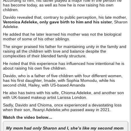
According to him, his father played a major role in the person he
has become today, as well as how he is now raising his own
children.
Davido revealed that, contrary to public perception, his late mother,
Veronica Adeleke, only gave birth to him and his sister
, Sharon
Adeleke.
He added that he later learned his mother was not the biological
mother of some of his other siblings.
The singer praised his father for maintaining unity in the family and
raising all the children with love and balance despite the
complexities of their blended family structure.
He noted that this experience has influenced how intentional he is
about raising his own five children.
Davido, who is a father of five children with four different women,
has his first daughter, Imade, with Sophia Momodu, while his
second child, Hailey, with US-based Amanda
He also has twins with his wife, Chioma Adeleke, and another son
with UK-based makeup artist Larissa London.
Sadly, Davido and Chioma, once experienced a devastating loss
when their son, Ifeanyi Adeleke,who passed away in 2021.
Watch the video below…
My mom had only Sharon and I, she’s like my second mom