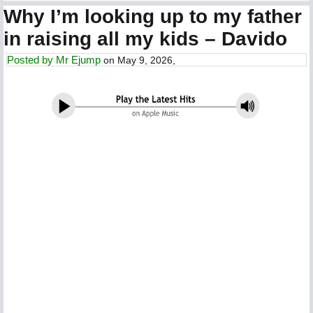
Why I’m looking up to my father
in raising all my kids – Davido
Posted by
Mr Ejump
on May 9, 2026,