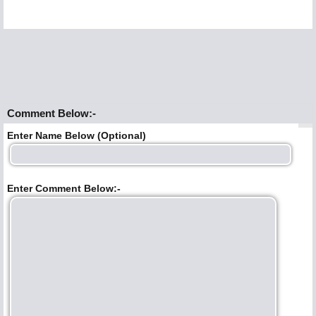
Comment Below:-
Enter Name Below (Optional)
Enter Comment Below:-