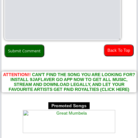
Back To Top
ATTENTION!!
CAN'T FIND THE SONG YOU ARE LOOKING FOR?
INSTALL 9JAFLAVER GO APP NOW TO GET ALL MUSIC,
STREAM AND DOWNLOAD LEGALLY, AND LET YOUR
FAVOURITE ARTISTS GET PAID ROYALTIES (CLICK HERE)
Promoted Songs