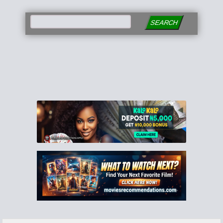
SEARCH