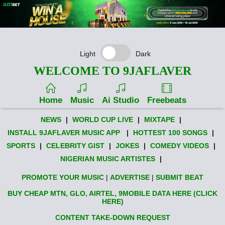
Light
Dark
WELCOME TO 9JAFLAVER
Home
Music
Ai Studio
Freebeats
NEWS
|
WORLD CUP LIVE
|
MIXTAPE
|
INSTALL 9JAFLAVER MUSIC APP
|
HOTTEST 100 SONGS
|
SPORTS
|
CELEBRITY GIST
|
JOKES
|
COMEDY VIDEOS
|
NIGERIAN MUSIC ARTISTES
|
PROMOTE YOUR MUSIC
|
ADVERTISE
|
SUBMIT BEAT
BUY CHEAP MTN, GLO, AIRTEL, 9MOBILE DATA HERE (CLICK
HERE)
CONTENT TAKE-DOWN REQUEST