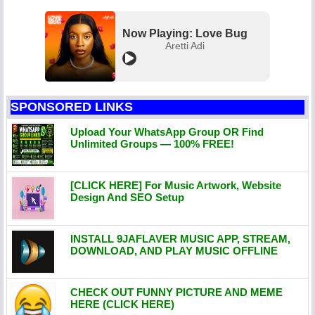
Now Playing: Love Bug
Aretti Adi
SPONSORED LINKS
Upload Your WhatsApp Group OR Find
Unlimited Groups — 100% FREE!
[CLICK HERE] For Music Artwork, Website
Design And SEO Setup
INSTALL 9JAFLAVER MUSIC APP, STREAM,
DOWNLOAD, AND PLAY MUSIC OFFLINE
CHECK OUT FUNNY PICTURE AND MEME
HERE (CLICK HERE)