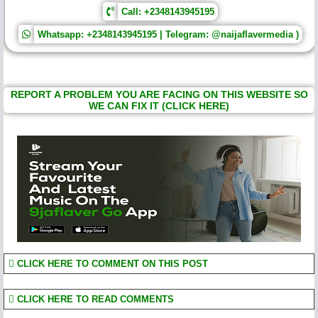
Call: +2348143945195
Whatsapp: +2348143945195 | Telegram: @naijaflavermedia )
REPORT A PROBLEM YOU ARE FACING ON THIS WEBSITE SO
WE CAN FIX IT (CLICK HERE)
CLICK HERE TO COMMENT ON THIS POST
CLICK HERE TO READ COMMENTS