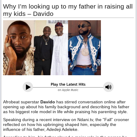
Why I’m looking up to my father in raising all
my kids – Davido
Afrobeat superstar
Davido
has stirred conversation online after
opening up about his family background and describing his father
as his biggest role model in life while praising his parenting style.
Speaking during a recent interview on Ndani.tv, the “Fall” crooner
reflected on how his upbringing shaped him, especially the
influence of his father, Adedeji Adeleke.