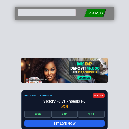
SEARCH
REGIONAL LEAGUE. A
LIVE
Victory FC vs Phoenix FC
2:4
9.26
7.81
1.21
BET LIVE NOW