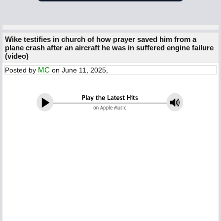
Wike testifies in church of how prayer saved him from a
plane crash after an aircraft he was in suffered engine failure
(video)
MC
Posted by
on June 11, 2025,