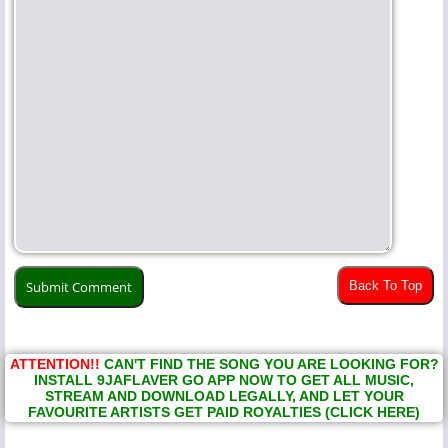
Back To Top
ATTENTION!!
CAN'T FIND THE SONG YOU ARE LOOKING FOR?
INSTALL 9JAFLAVER GO APP NOW TO GET ALL MUSIC,
STREAM AND DOWNLOAD LEGALLY, AND LET YOUR
FAVOURITE ARTISTS GET PAID ROYALTIES (CLICK HERE)