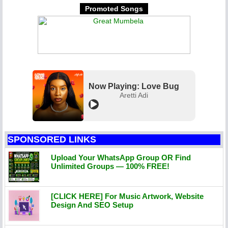
Promoted Songs
Now Playing: Love Bug
Aretti Adi
SPONSORED LINKS
Upload Your WhatsApp Group OR Find
Unlimited Groups — 100% FREE!
[CLICK HERE] For Music Artwork, Website
Design And SEO Setup