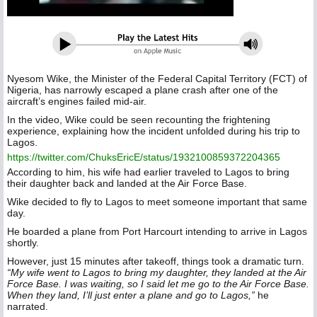
Nyesom Wike, the Minister of the Federal Capital Territory (FCT) of
Nigeria, has narrowly escaped a plane crash after one of the
aircraft’s engines failed mid-air.
In the video, Wike could be seen recounting the frightening
experience, explaining how the incident unfolded during his trip to
Lagos.
https://twitter.com/ChuksEricE/status/1932100859372204365
According to him, his wife had earlier traveled to Lagos to bring
their daughter back and landed at the Air Force Base.
Wike decided to fly to Lagos to meet someone important that same
day.
He boarded a plane from Port Harcourt intending to arrive in Lagos
shortly.
However, just 15 minutes after takeoff, things took a dramatic turn.
“My wife went to Lagos to bring my daughter, they landed at the Air
Force Base. I was waiting, so I said let me go to the Air Force Base.
When they land, I’ll just enter a plane and go to Lagos,”
he
narrated.