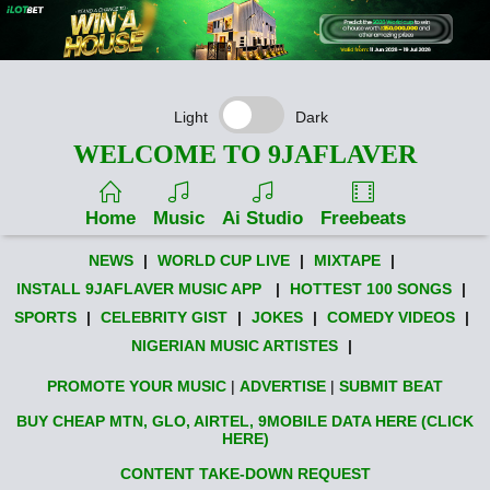
Light
Dark
WELCOME TO 9JAFLAVER
Home
Music
Ai Studio
Freebeats
NEWS
|
WORLD CUP LIVE
|
MIXTAPE
|
INSTALL 9JAFLAVER MUSIC APP
|
HOTTEST 100 SONGS
|
SPORTS
|
CELEBRITY GIST
|
JOKES
|
COMEDY VIDEOS
|
NIGERIAN MUSIC ARTISTES
|
PROMOTE YOUR MUSIC
|
ADVERTISE
|
SUBMIT BEAT
BUY CHEAP MTN, GLO, AIRTEL, 9MOBILE DATA HERE (CLICK
HERE)
CONTENT TAKE-DOWN REQUEST