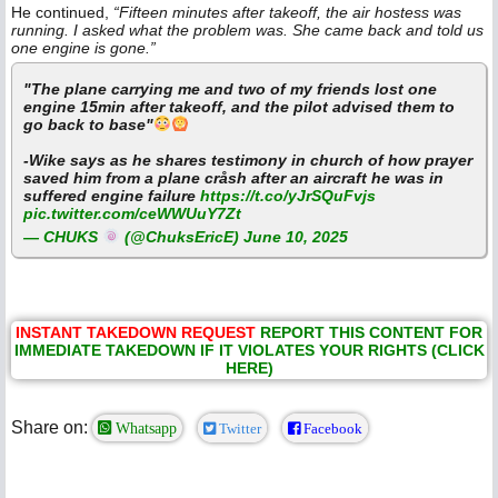
He continued,
“Fifteen minutes after takeoff, the air hostess was
running. I asked what the problem was. She came back and told us
one engine is gone.”
"The plane carrying me and two of my friends lost one
engine 15min after takeoff, and the pilot advised them to
go back to base"
-Wike says as he shares testimony in church of how prayer
saved him from a plane cråsh after an aircraft he was in
suffered engine failure
https://t.co/yJrSQuFvjs
pic.twitter.com/ceWWUuY7Zt
— CHUKS
(@ChuksEricE)
June 10, 2025
INSTANT TAKEDOWN REQUEST
REPORT THIS CONTENT FOR
IMMEDIATE TAKEDOWN IF IT VIOLATES YOUR RIGHTS (CLICK
HERE)
Share on:
Whatsapp
Twitter
Facebook