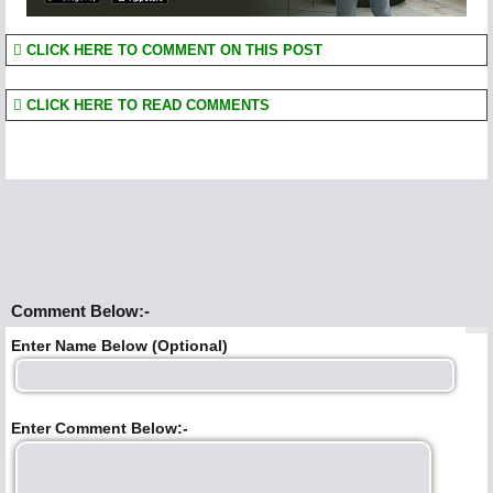
CLICK HERE TO COMMENT ON THIS POST
CLICK HERE TO READ COMMENTS
Comment Below:-
Enter Name Below (Optional)
Enter Comment Below:-