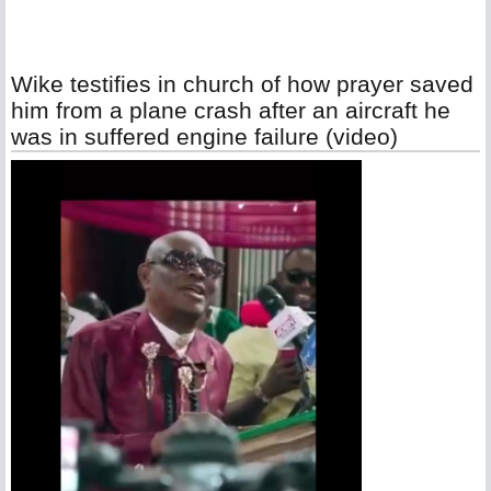
Wike testifies in church of how prayer saved
him from a plane crash after an aircraft he
was in suffered engine failure (video)