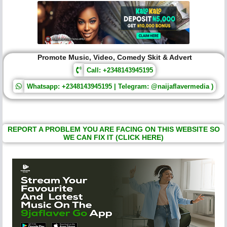
Promote Music, Video, Comedy Skit & Advert
Call: +2348143945195
Whatsapp: +2348143945195 | Telegram: @naijaflavermedia )
REPORT A PROBLEM YOU ARE FACING ON THIS WEBSITE SO
WE CAN FIX IT (CLICK HERE)