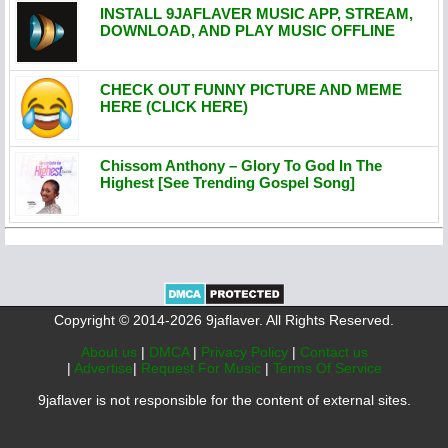
INSTALL 9JAFLAVER MUSIC APP, STREAM,
DOWNLOAD, AND PLAY MUSIC OFFLINE
CHECK OUT FUNNY PICTURE AND MEME
HERE (CLICK HERE)
Chissom Anthony – Glory To God In The
Highest [See Trending Gospel Song]
Copyright © 2014-2026 9jaflaver. All Rights Reserved.
About us
|
DMCA
|
Privacy Policy
|
Contact us
|
Advertise
|
Request For Music
|
Terms Of Service
9jaflaver is not responsible for the content of external sites.