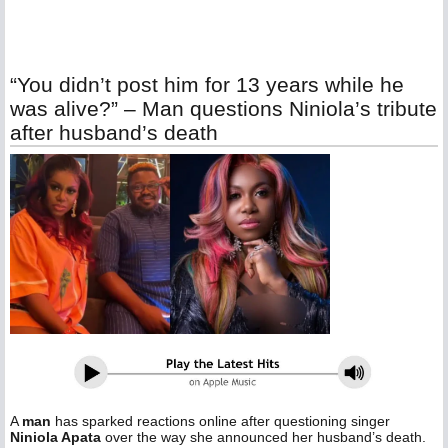
“You didn’t post him for 13 years while he
was alive?” – Man questions Niniola’s tribute
after husband’s death
A
man
has sparked reactions online after questioning singer
Niniola Apata
over the way she announced her husband’s death.