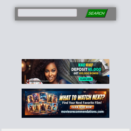
SEARCH