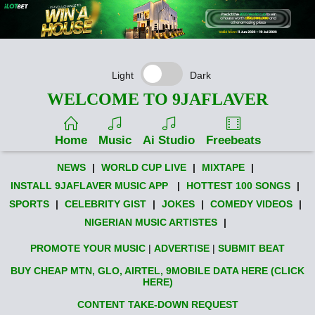
Light
Dark
WELCOME TO 9JAFLAVER
Home
Music
Ai Studio
Freebeats
NEWS
|
WORLD CUP LIVE
|
MIXTAPE
|
INSTALL 9JAFLAVER MUSIC APP
|
HOTTEST 100 SONGS
|
SPORTS
|
CELEBRITY GIST
|
JOKES
|
COMEDY VIDEOS
|
NIGERIAN MUSIC ARTISTES
|
PROMOTE YOUR MUSIC
|
ADVERTISE
|
SUBMIT BEAT
BUY CHEAP MTN, GLO, AIRTEL, 9MOBILE DATA HERE (CLICK
HERE)
CONTENT TAKE-DOWN REQUEST