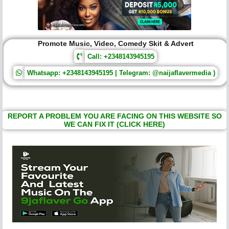
Promote Music, Video, Comedy Skit & Advert
Call: +2348143945195
Whatsapp: +2348143945195 | Telegram: @naijaflavermedia )
REPORT A PROBLEM YOU ARE FACING ON THIS WEBSITE SO
WE CAN FIX IT (CLICK HERE)