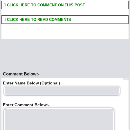
CLICK HERE TO COMMENT ON THIS POST
CLICK HERE TO READ COMMENTS
Comment Below:-
Enter Name Below (Optional)
Enter Comment Below:-