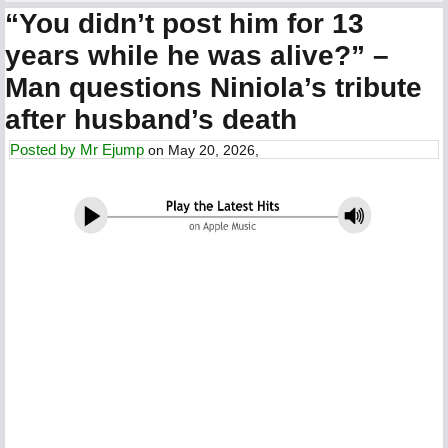
“You didn’t post him for 13
years while he was alive?” –
Man questions Niniola’s tribute
after husband’s death
Posted by
Mr Ejump
on May 20, 2026,