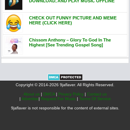
DOWNLOAD, AND PLAY MUSIC OFFLINE
CHECK OUT FUNNY PICTURE AND MEME
HERE (CLICK HERE)
Chissom Anthony – Glory To God In The
Highest [See Trending Gospel Song]
Copyright © 2014-2026 9jaflaver. All Rights Reserved.
About us
|
DMCA
|
Privacy Policy
|
Contact us
|
Advertise
|
Request For Music
|
Terms Of Service
9jaflaver is not responsible for the content of external sites.