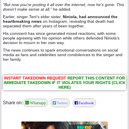
“But now you’re posting it all over the internet, now he’s gone. This
doesn’t make sense at all,”
he added.
Earlier, singer Teni’s elder sister,
Niniola, had announced the
heartbreaking news
on Instagram, revealing that death had
separated them after years of been together.
His comment has since generated mixed reactions, with some
people agreeing with his opinion while others defended Niniola’s
decision to mourn in her own way.
The news continues to spark emotional conversations on social
media as fans and celebrities send condolences to the singer and
her family.
INSTANT TAKEDOWN REQUEST
REPORT THIS CONTENT FOR
IMMEDIATE TAKEDOWN IF IT VIOLATES YOUR RIGHTS (CLICK
HERE)
Share on:
Whatsapp
Twitter
Facebook