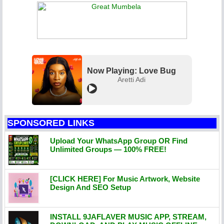
Now Playing: Love Bug
Aretti Adi
SPONSORED LINKS
Upload Your WhatsApp Group OR Find
Unlimited Groups — 100% FREE!
[CLICK HERE] For Music Artwork, Website
Design And SEO Setup
INSTALL 9JAFLAVER MUSIC APP, STREAM,