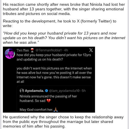
His reaction came shortly after news broke that Niniola had lost her
husband after 13 years together, with the singer sharing emotional
tributes and pictures on social media.
Reacting to the development, he took to X (formerly Twitter) to
write:
“How did you keep your husband private for 13 years and now
update us on his death? You didn’t want his pictures on the internet
when he was alive.”
He questioned why the singer chose to keep the relationship away
from the public eye throughout the marriage but later shared
memories of him after his passing.