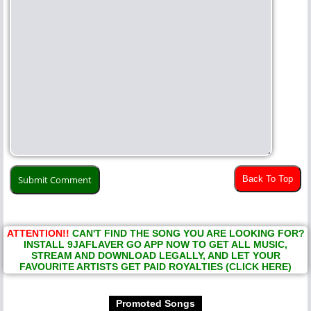
Back To Top
ATTENTION!!
CAN'T FIND THE SONG YOU ARE LOOKING FOR?
INSTALL 9JAFLAVER GO APP NOW TO GET ALL MUSIC,
STREAM AND DOWNLOAD LEGALLY, AND LET YOUR
FAVOURITE ARTISTS GET PAID ROYALTIES (CLICK HERE)
Promoted Songs