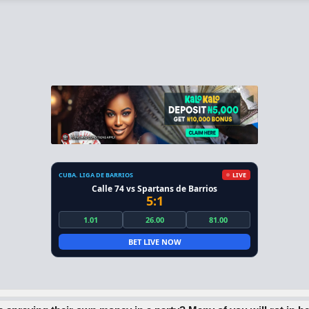
CUBA. LIGA DE BARRIOS
LIVE
Calle 74 vs Spartans de Barrios
5:1
1.01
26.00
81.00
BET LIVE NOW