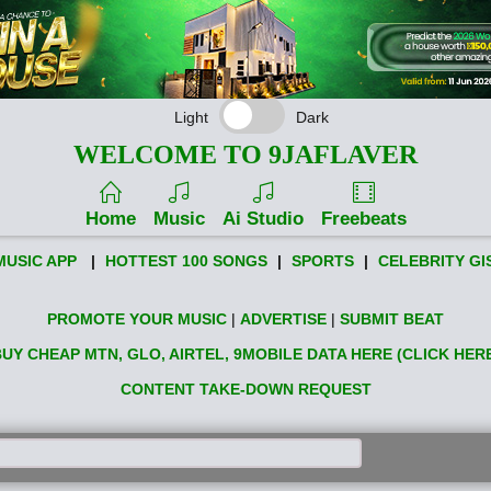
Light
Dark
WELCOME TO 9JAFLAVER
Home
Music
Ai Studio
Freebeats
MUSIC APP
|
HOTTEST 100 SONGS
|
SPORTS
|
CELEBRITY GI
PROMOTE YOUR MUSIC
|
ADVERTISE
|
SUBMIT BEAT
UY CHEAP MTN, GLO, AIRTEL, 9MOBILE DATA HERE (CLICK HER
CONTENT TAKE-DOWN REQUEST