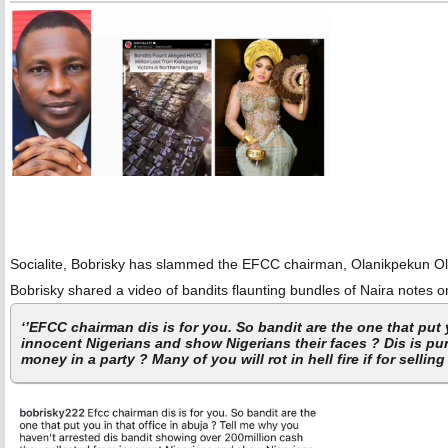
Socialite, Bobrisky has slammed the EFCC chairman, Olanikpekun Oluk
Bobrisky shared a video of bandits flaunting bundles of Naira notes 
‘’EFCC chairman dis is for you. So bandit are the one that put
innocent Nigerians and show Nigerians their faces ? Dis is pur
money in a party ? Many of you will rot in hell fire if for selling