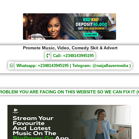
Promote Music, Video, Comedy Skit & Advert
Call: +2348143945195
Whatsapp: +2348143945195 | Telegram: @naijaflavermedia )
ROBLEM YOU ARE FACING ON THIS WEBSITE SO WE CAN FIX IT (