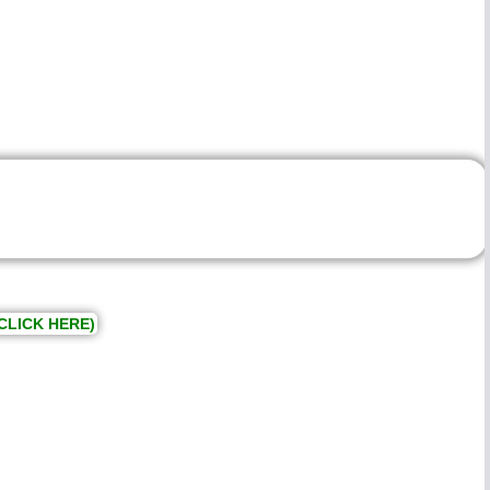
CLICK HERE)