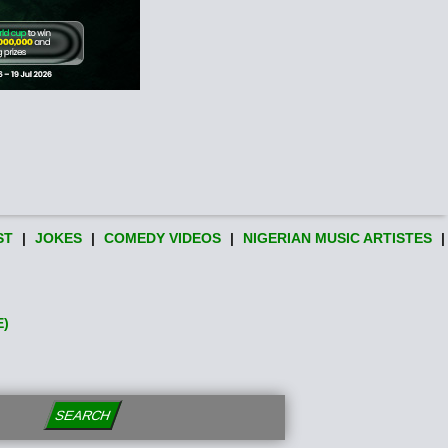
ST
|
JOKES
|
COMEDY VIDEOS
|
NIGERIAN MUSIC ARTISTES
|
E)
SEARCH