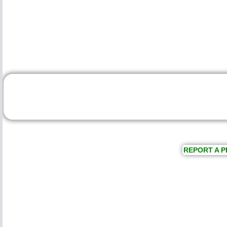
REPORT A P