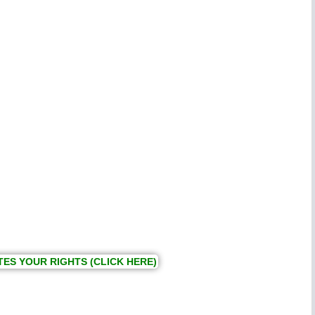
TES YOUR RIGHTS (CLICK HERE)