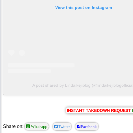
View this post on Instagram
A post shared by Lindaikejiblog (@lindaikejiblogofficial
INSTANT TAKEDOWN REQUEST
Share on:
Whatsapp
Twitter
Facebook