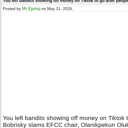
You left bandits showing off money on Tiktok to go after peopl
Mr Ejump
Posted by
on May 21, 2026,
You left bandits showing off money on Tiktok to
Bobrisky slams EFCC chair, Olanikpekun Ol