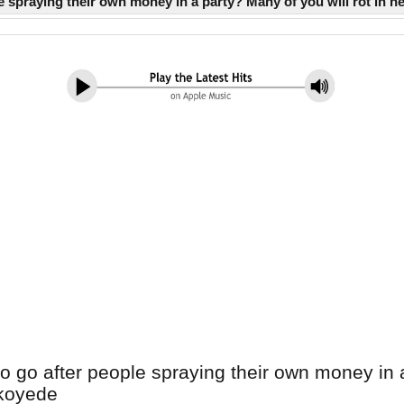
e spraying their own money in a party? Many of you will rot in 
 go after people spraying their own money in a p
ukoyede