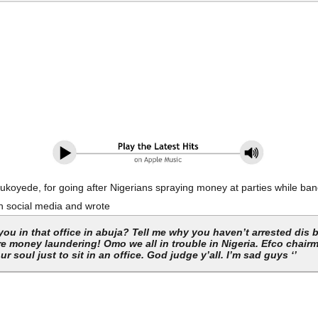
oyede, for going after Nigerians spraying money at parties while ban
on social media and wrote
 you in that office in abuja? Tell me why you haven’t arrested dis
e money laundering! Omo we all in trouble in Nigeria. Efco chairm
 ur soul just to sit in an office. God judge y’all. I’m sad guys ‘’