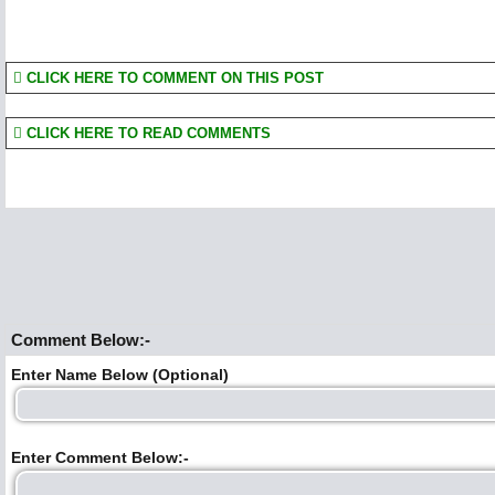
CLICK HERE TO COMMENT ON THIS POST
CLICK HERE TO READ COMMENTS
Comment Below:-
Enter Name Below (Optional)
Enter Comment Below:-