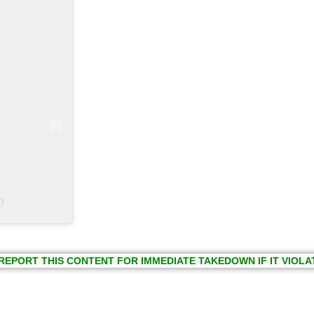
)
REPORT THIS CONTENT FOR IMMEDIATE TAKEDOWN IF IT VIOLA