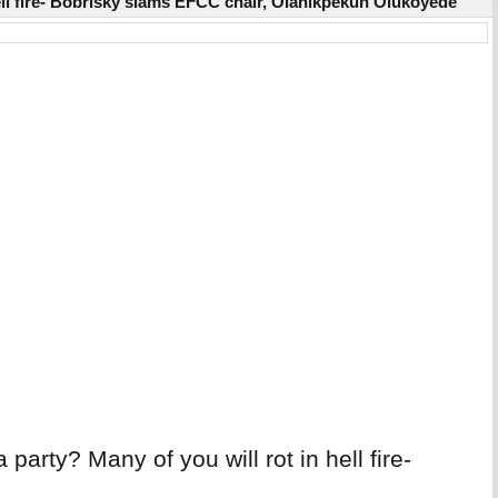
hell fire- Bobrisky slams EFCC chair, Olanikpekun Olukoyede
arty? Many of you will rot in hell fire-