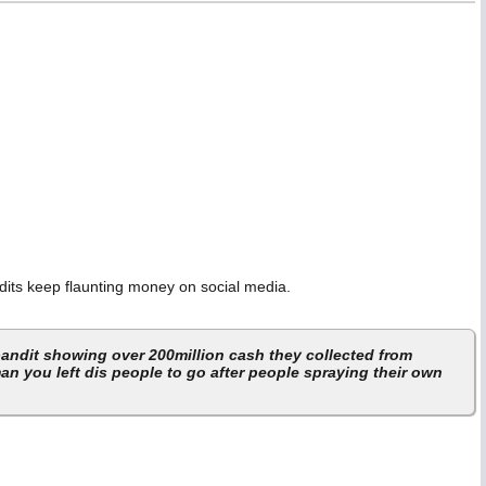
dits keep flaunting money on social media.
 bandit showing over 200million cash they collected from
an you left dis people to go after people spraying their own