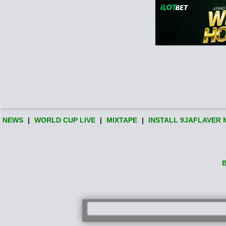
NEWS
|
WORLD CUP LIVE
|
MIXTAPE
|
INSTALL 9JAFLAVER 
B