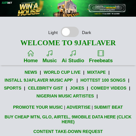
Light
Dark
WELCOME TO 9JAFLAVER
Home
Music
Ai Studio
Freebeats
NEWS
|
WORLD CUP LIVE
|
MIXTAPE
|
INSTALL 9JAFLAVER MUSIC APP
|
HOTTEST 100 SONGS
|
SPORTS
|
CELEBRITY GIST
|
JOKES
|
COMEDY VIDEOS
|
NIGERIAN MUSIC ARTISTES
|
PROMOTE YOUR MUSIC
|
ADVERTISE
|
SUBMIT BEAT
BUY CHEAP MTN, GLO, AIRTEL, 9MOBILE DATA HERE (CLICK
HERE)
CONTENT TAKE-DOWN REQUEST