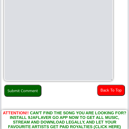
Back To Top
ATTENTION!!
CAN'T FIND THE SONG YOU ARE LOOKING FOR?
INSTALL 9JAFLAVER GO APP NOW TO GET ALL MUSIC,
STREAM AND DOWNLOAD LEGALLY, AND LET YOUR
FAVOURITE ARTISTS GET PAID ROYALTIES (CLICK HERE)