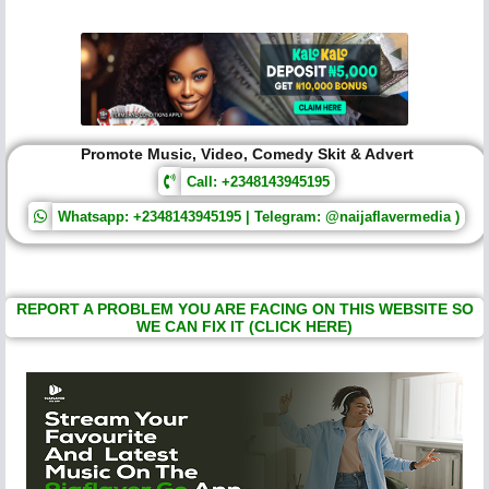
Promote Music, Video, Comedy Skit & Advert
Call: +2348143945195
Whatsapp: +2348143945195 | Telegram: @naijaflavermedia )
REPORT A PROBLEM YOU ARE FACING ON THIS WEBSITE SO
WE CAN FIX IT (CLICK HERE)