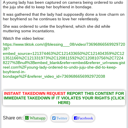
A young lady has been captured on camera being ordered to undo
the juju she did to keep her boyfriend in bondage.
It was gathered that the lady had supposedly done a love charm on
her boyfriend so he continues to love her relentlessly.
She was ordered to untie the boyfriend, which she did while
muttering some incantations.
Watch the video below:
https://www.tiktok.com/@blessing___08/video/73696866569929720
38?
embed_source=121374463%2C121433650%2C121404359%2C12
1351166%2C121331973%2C120811592%2C120810756%2C7224
8227%3Bnull%3Bembed_blank&refer=embed&referer_url=www.gist
reel.com%2Fyoung-lady-ordered-to-undo-juju-she-did-to-keep-
boyfriend-in-
bondage%2F&referer_video_id=7369686656992972038
INSTANT TAKEDOWN REQUEST
REPORT THIS CONTENT FOR
IMMEDIATE TAKEDOWN IF IT VIOLATES YOUR RIGHTS (CLICK
HERE)
Share on:
Whatsapp
Twitter
Facebook