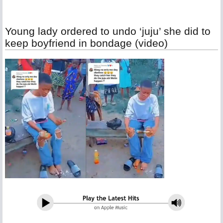
Young lady ordered to undo ‘juju’ she did to
keep boyfriend in bondage (video)