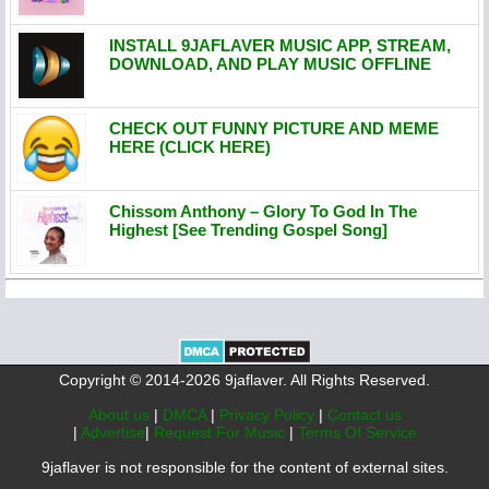
INSTALL 9JAFLAVER MUSIC APP, STREAM,
DOWNLOAD, AND PLAY MUSIC OFFLINE
CHECK OUT FUNNY PICTURE AND MEME
HERE (CLICK HERE)
Chissom Anthony – Glory To God In The
Highest [See Trending Gospel Song]
Copyright © 2014-2026 9jaflaver. All Rights Reserved.
About us
|
DMCA
|
Privacy Policy
|
Contact us
|
Advertise
|
Request For Music
|
Terms Of Service
9jaflaver is not responsible for the content of external sites.