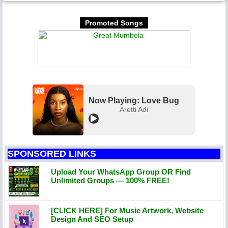
Promoted Songs
Now Playing: Love Bug
Aretti Adi
SPONSORED LINKS
Upload Your WhatsApp Group OR Find
Unlimited Groups — 100% FREE!
[CLICK HERE] For Music Artwork, Website
Design And SEO Setup