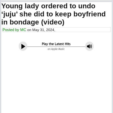
Young lady ordered to undo
‘juju’ she did to keep boyfriend
in bondage (video)
Posted by
MC
on May 31, 2024,