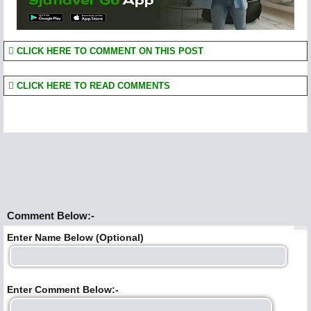
CLICK HERE TO COMMENT ON THIS POST
CLICK HERE TO READ COMMENTS
Comment Below:-
Enter Name Below (Optional)
Enter Comment Below:-