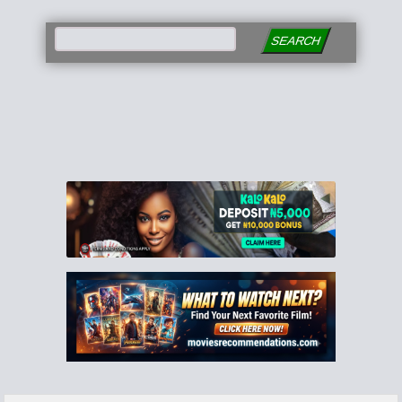
SEARCH